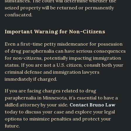
substances. The court will determine whether the
seized property will be returned or permanently
confiscated.
Important Warning for Non-Citizens
Even a first-time petty misdemeanor for possession
of drug paraphernalia can have serious consequences
for non-citizens, potentially impacting immigration
status. If you are not a U.S. citizen, consult both your
criminal defense and immigration lawyers
immediately if charged.
If you are facing charges related to drug
paraphernalia in Minnesota, it’s essential to have a
skilled attorney by your side.
Contact Bruno Law
today to discuss your case and explore your legal
options to minimize penalties and protect your
future.