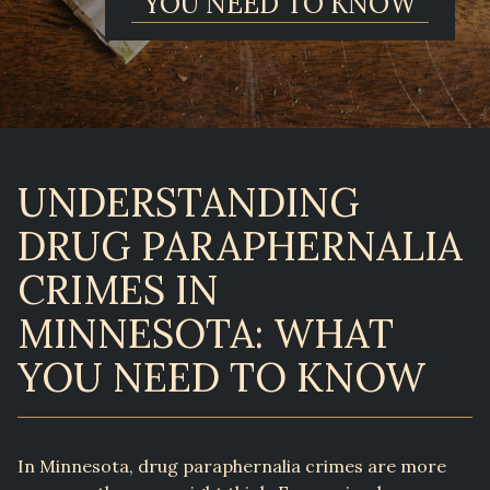
YOU NEED TO KNOW
UNDERSTANDING
DRUG PARAPHERNALIA
CRIMES IN
MINNESOTA: WHAT
YOU NEED TO KNOW
In Minnesota, drug paraphernalia crimes are more