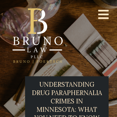
UNDERSTANDING
DRUG PARAPHERNALIA
CRIMES IN
MINNESOTA: WHAT