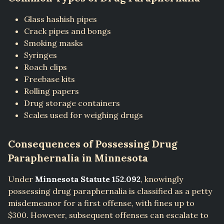
Glass hashish pipes
Crack pipes and bongs
Smoking masks
Syringes
Roach clips
Freebase kits
Rolling papers
Drug storage containers
Scales used for weighing drugs
Consequences of Possessing Drug
Paraphernalia in Minnesota
Under
Minnesota Statute 152.092
, knowingly
possessing drug paraphernalia is classified as a petty
misdemeanor for a first offense, with fines up to
$300. However, subsequent offenses can escalate to