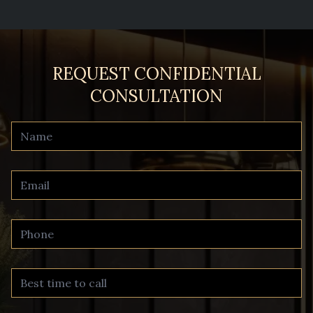
REQUEST CONFIDENTIAL
CONSULTATION