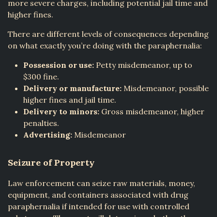
more severe charges, including potential jail time and
higher fines.
There are different levels of consequences depending
on what exactly you’re doing with the paraphernalia:
Possession or use:
Petty misdemeanor, up to
$300 fine.
Delivery or manufacture:
Misdemeanor, possible
higher fines and jail time.
Delivery to minors:
Gross misdemeanor, higher
penalties.
Advertising:
Misdemeanor
Seizure of Property
Law enforcement can seize raw materials, money,
equipment, and containers associated with drug
paraphernalia if intended for use with controlled