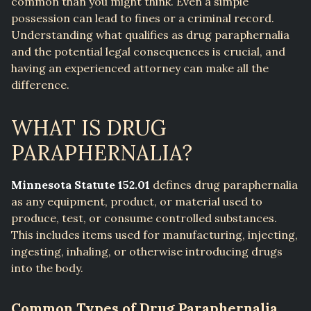
common than you might think. Even a simple
possession can lead to fines or a criminal record.
Understanding what qualifies as drug paraphernalia
and the potential legal consequences is crucial, and
having an experienced attorney can make all the
difference.
WHAT IS DRUG
PARAPHERNALIA?
Minnesota Statute 152.01
defines drug paraphernalia
as any equipment, product, or material used to
produce, test, or consume controlled substances.
This includes items used for manufacturing, injecting,
ingesting, inhaling, or otherwise introducing drugs
into the body.
Common Types of Drug Paraphernalia