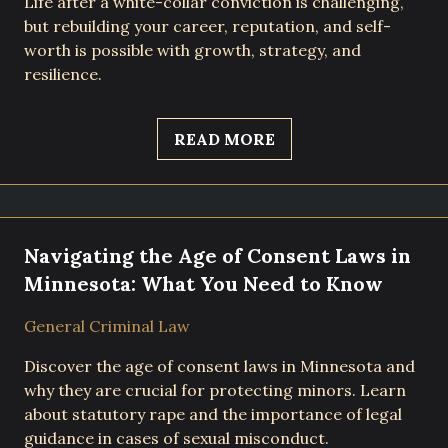
Life after a white-collar conviction is challenging,
but rebuilding your career, reputation, and self-
worth is possible with growth, strategy, and
resilience.
READ MORE
Navigating the Age of Consent Laws in
Minnesota: What You Need to Know
General Criminal Law
Discover the age of consent laws in Minnesota and
why they are crucial for protecting minors. Learn
about statutory rape and the importance of legal
guidance in cases of sexual misconduct.