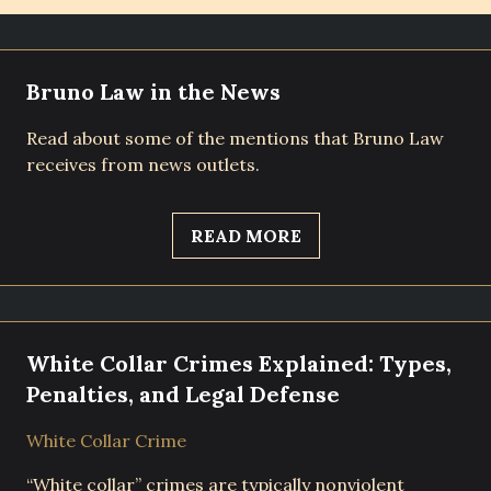
Bruno Law in the News
Read about some of the mentions that Bruno Law
receives from news outlets.
READ MORE
White Collar Crimes Explained: Types,
Penalties, and Legal Defense
White Collar Crime
“White collar” crimes are typically nonviolent