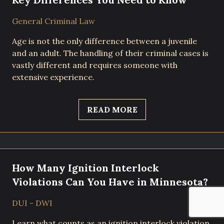
General Criminal Law
Age is not the only difference between a juvenile
and an adult. The handling of their criminal cases is
vastly different and requires someone with
extensive experience.
READ MORE
How Many Ignition Interlock
Violations Can You Have in Minnesota?
DUI - DWI
Learn what counts as an ignition interlock violation