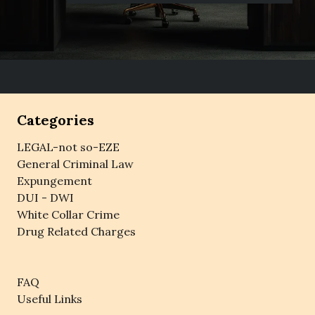
Categories
LEGAL-not so-EZE
General Criminal Law
Expungement
DUI - DWI
White Collar Crime
Drug Related Charges
FAQ
Useful Links