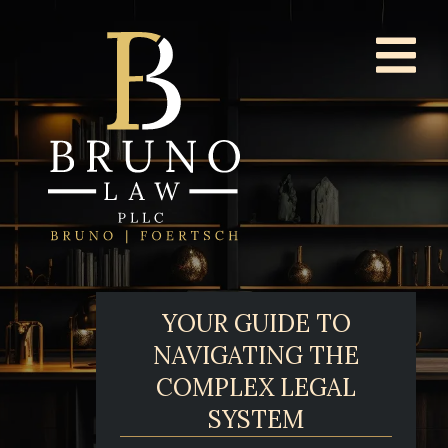
YOUR GUIDE TO
NAVIGATING THE
COMPLEX LEGAL
SYSTEM