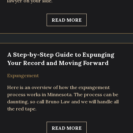
lawyer on your side.
READ MORE
A Step-by-Step Guide to Expunging
Your Record and Moving Forward
Expungement
Here is an overview of how the expungement
process works in Minnesota. The process can be
daunting, so call Bruno Law and we will handle all
the red tape.
READ MORE