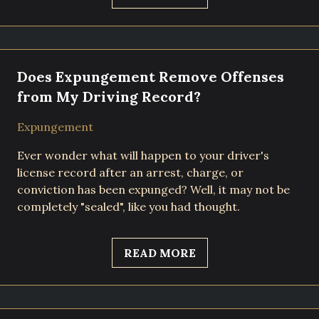
Does Expungement Remove Offenses
from My Driving Record?
Expungement
Ever wonder what will happen to your driver's
license record after an arrest, charge, or
conviction has been expunged? Well, it may not be
completely "sealed", like you had thought.
READ MORE