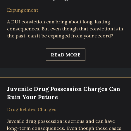
Expungement
A DUI conviction can bring about long-lasting
consequences. But even though that conviction is in
the past, can it be expunged from your record?
READ MORE
Juvenile Drug Possession Charges Can
Ruin Your Future
Drug Related Charges
Juvenile drug possession is serious and can have
long-term consequences. Even though these cases