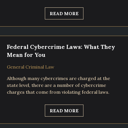
READ MORE
Federal Cybercrime Laws: What They
Mean for You
General Criminal Law
Although many cybercrimes are charged at the
state level, there are a number of cybercrime
charges that come from violating federal laws.
READ MORE