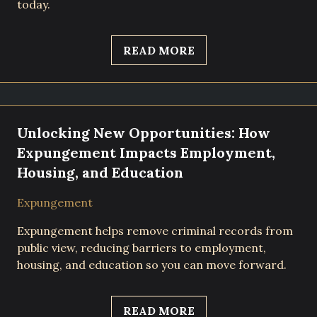
today.
READ MORE
Unlocking New Opportunities: How
Expungement Impacts Employment,
Housing, and Education
Expungement
Expungement helps remove criminal records from
public view, reducing barriers to employment,
housing, and education so you can move forward.
READ MORE