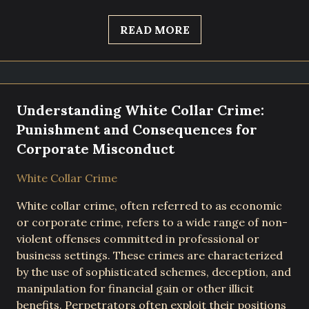
READ MORE
Understanding White Collar Crime:
Punishment and Consequences for
Corporate Misconduct
White Collar Crime
White collar crime, often referred to as economic
or corporate crime, refers to a wide range of non-
violent offenses committed in professional or
business settings. These crimes are characterized
by the use of sophisticated schemes, deception, and
manipulation for financial gain or other illicit
benefits. Perpetrators often exploit their positions