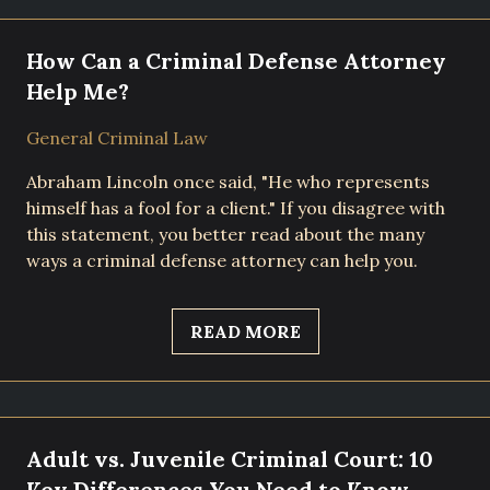
How Can a Criminal Defense Attorney
Help Me?
General Criminal Law
Abraham Lincoln once said, "He who represents
himself has a fool for a client." If you disagree with
this statement, you better read about the many
ways a criminal defense attorney can help you.
READ MORE
Adult vs. Juvenile Criminal Court: 10
Key Differences You Need to Know