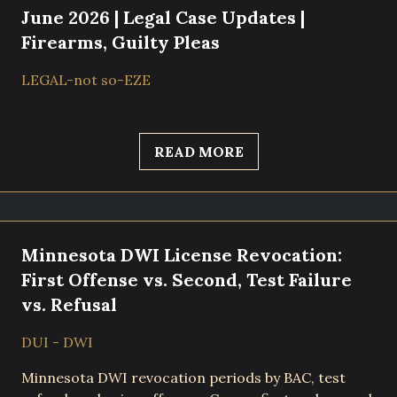
June 2026 | Legal Case Updates |
Firearms, Guilty Pleas
LEGAL-not so-EZE
READ MORE
Minnesota DWI License Revocation:
First Offense vs. Second, Test Failure
vs. Refusal
DUI - DWI
Minnesota DWI revocation periods by BAC, test