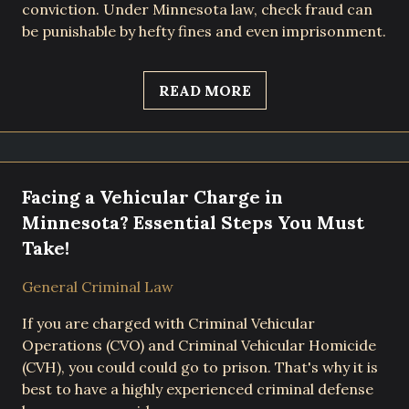
conviction. Under Minnesota law, check fraud can
be punishable by hefty fines and even imprisonment.
READ MORE
Facing a Vehicular Charge in
Minnesota? Essential Steps You Must
Take!
General Criminal Law
If you are charged with Criminal Vehicular
Operations (CVO) and Criminal Vehicular Homicide
(CVH), you could could go to prison. That's why it is
best to have a highly experienced criminal defense