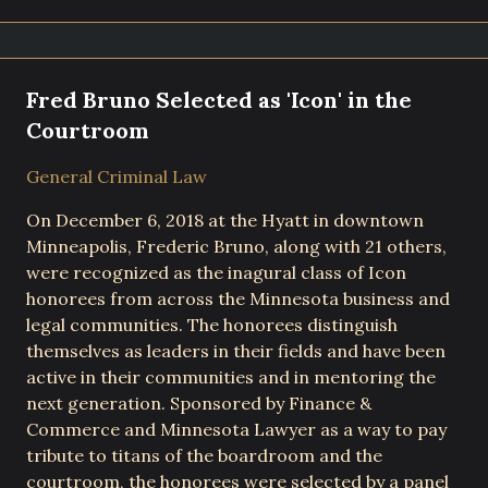
Fred Bruno Selected as 'Icon' in the
Courtroom
General Criminal Law
On December 6, 2018 at the Hyatt in downtown
Minneapolis, Frederic Bruno, along with 21 others,
were recognized as the inagural class of Icon
honorees from across the Minnesota business and
legal communities. The honorees distinguish
themselves as leaders in their fields and have been
active in their communities and in mentoring the
next generation. Sponsored by Finance &
Commerce and Minnesota Lawyer as a way to pay
tribute to titans of the boardroom and the
courtroom, the honorees were selected by a panel