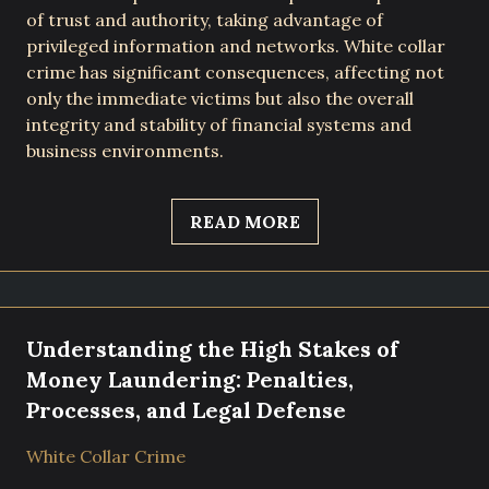
of trust and authority, taking advantage of
privileged information and networks. White collar
crime has significant consequences, affecting not
only the immediate victims but also the overall
integrity and stability of financial systems and
business environments.
READ MORE
Understanding the High Stakes of
Money Laundering: Penalties,
Processes, and Legal Defense
White Collar Crime