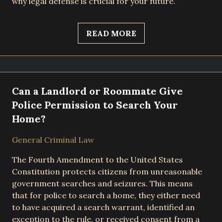
why legal defense is crucial for your future.
READ MORE
Can a Landlord or Roommate Give
Police Permission to Search Your
Home?
General Criminal Law
The Fourth Amendment to the United States
Constitution protects citizens from unreasonable
government searches and seizures. This means
that for police to search a home, they either need
to have acquired a search warrant, identified an
exception to the rule, or received consent from a