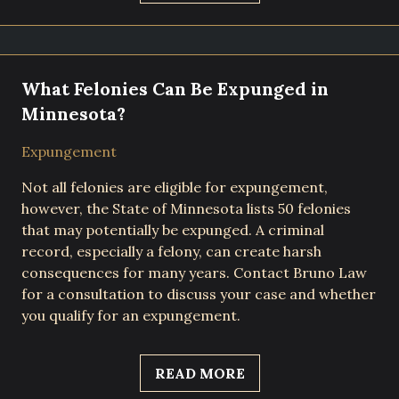
What Felonies Can Be Expunged in
Minnesota?
Expungement
Not all felonies are eligible for expungement,
however, the State of Minnesota lists 50 felonies
that may potentially be expunged. A criminal
record, especially a felony, can create harsh
consequences for many years. Contact Bruno Law
for a consultation to discuss your case and whether
you qualify for an expungement.
READ MORE