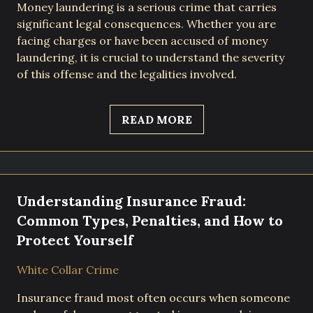
Money laundering is a serious crime that carries
significant legal consequences. Whether you are
facing charges or have been accused of money
laundering, it is crucial to understand the severity
of this offense and the legalities involved.
READ MORE
Understanding Insurance Fraud:
Common Types, Penalties, and How to
Protect Yourself
White Collar Crime
Insurance fraud most often occurs when someone