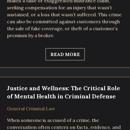
makes a false or exaggerated insurance claim,
seeking compensation for an injury that wasn’t
sustained, or a loss that wasn’t suffered. This crime
can also be committed against customers through
the sale of fake coverage, or theft of a customer’s
premium by a broker.
READ MORE
Justice and Wellness: The Critical Role
of Mental Health in Criminal Defense
General Criminal Law
When someone is accused of a crime, the
conversation often centers on facts, evidence, and