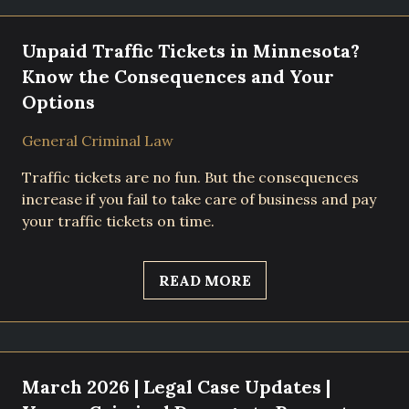
Unpaid Traffic Tickets in Minnesota?
Know the Consequences and Your
Options
General Criminal Law
Traffic tickets are no fun. But the consequences
increase if you fail to take care of business and pay
your traffic tickets on time.
READ MORE
March 2026 | Legal Case Updates |