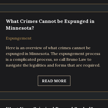
What Crimes Cannot be Expunged in
Minnesota?
Expungement
Here is an overview of what crimes cannot be
expunged in Minnesota. The expungement process
is a complicated process, so call Bruno Law to
navigate the legalities and forms that are required.
READ MORE