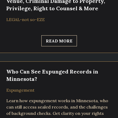
Venue, Criminal Damage to Property,
Privilege, Right to Counsel & More
LEGAL-not so-EZE
READ MORE
Who Can See Expunged Records in
Minnesota?
Expungement
Learn how expungement works in Minnesota, who
can still access sealed records, and the challenges
of background checks. Get clarity on your rights