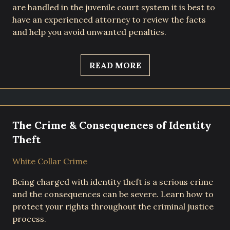
are handled in the juvenile court system it is best to
have an experienced attorney to review the facts
and help you avoid unwanted penalties.
READ MORE
The Crime & Consequences of Identity
Theft
White Collar Crime
Being charged with identity theft is a serious crime
and the consequences can be severe. Learn how to
protect your rights throughout the criminal justice
process.