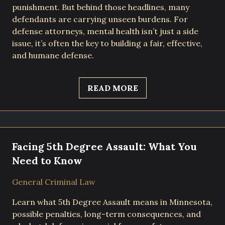
punishment. But behind those headlines, many
defendants are carrying unseen burdens. For
defense attorneys, mental health isn’t just a side
issue, it’s often the key to building a fair, effective,
and humane defense.
READ MORE
Facing 5th Degree Assault: What You
Need to Know
General Criminal Law
Learn what 5th Degree Assault means in Minnesota,
possible penalties, long-term consequences, and