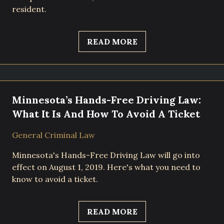
resident.
READ MORE
Minnesota’s Hands-Free Driving Law:
What It Is And How To Avoid A Ticket
General Criminal Law
Minnesota's Hands-Free Driving Law will go into
effect on August 1, 2019. Here's what you need to
know to avoid a ticket.
READ MORE