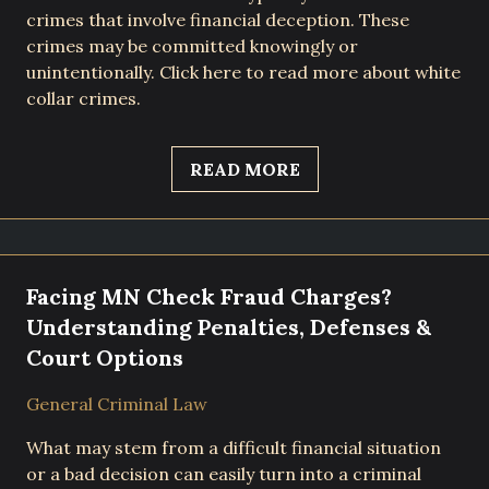
crimes that involve financial deception. These
crimes may be committed knowingly or
unintentionally. Click here to read more about white
collar crimes.
READ MORE
Facing MN Check Fraud Charges?
Understanding Penalties, Defenses &
Court Options
General Criminal Law
What may stem from a difficult financial situation
or a bad decision can easily turn into a criminal