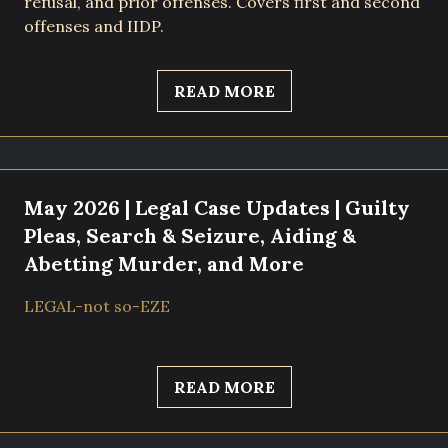
refusal, and prior offenses. Covers first and second
offenses and IIDP.
READ MORE
May 2026 | Legal Case Updates | Guilty
Pleas, Search & Seizure, Aiding &
Abetting Murder, and More
LEGAL-not so-EZE
READ MORE