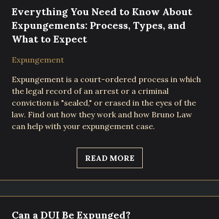
Everything You Need to Know About
Expungements: Process, Types, and
What to Expect
Expungement
Expungement is a court-ordered process in which
the legal record of an arrest or a criminal
conviction is "sealed," or erased in the eyes of the
law. Find out how they work and how Bruno Law
can help with your expungement case.
READ MORE
Can a DUI Be Expunged?