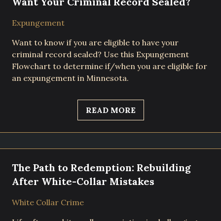
Want Your Criminal Record Sealed?
Expungement
Want to know if you are eligible to have your
criminal record sealed? Use this Expungement
Flowchart to determine if/when you are eligible for
an expungement in Minnesota.
READ MORE
The Path to Redemption: Rebuilding
After White-Collar Mistakes
White Collar Crime