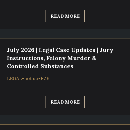
READ MORE
July 2026 | Legal Case Updates | Jury
Instructions, Felony Murder &
Controlled Substances
LEGAL-not so-EZE
READ MORE