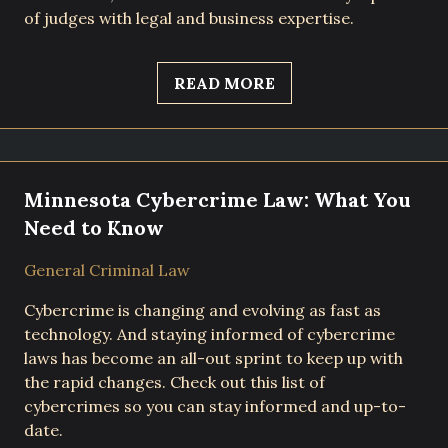
of judges with legal and business expertise.
READ MORE
Minnesota Cybercrime Law: What You
Need to Know
General Criminal Law
Cybercrime is changing and evolving as fast as
technology. And staying informed of cybercrime
laws has become an all-out sprint to keep up with
the rapid changes. Check out this list of
cybercrimes so you can stay informed and up-to-
date.