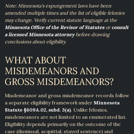
Note: Minnesota's expungement laws have been
amended multiple times and the list of eligible felonies
may change. Verify current statute language at the
Minnesota Office of the Revisor of Statutes
or
consult
a licensed Minnesota attorney
before drawing
conclusions about eligibility.
WHAT ABOUT
MISDEMEANORS AND
GROSS MISDEMEANORS?
Misdemeanor and gross misdemeanor records follow
a separate eligibility framework under
Minnesota
Statute §609A.02, subd. 3(a)
. Unlike felonies,
misdemeanors are not limited to an enumerated list.
Eligibility depends primarily on the outcome of the
case (dismissal, acquittal, stayed sentence) and