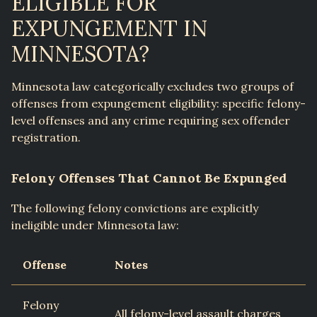
ELIGIBLE FOR
EXPUNGEMENT IN
MINNESOTA?
Minnesota law categorically excludes two groups of
offenses from expungement eligibility: specific felony-
level offenses and any crime requiring sex offender
registration.
Felony Offenses That Cannot Be Expunged
The following felony convictions are explicitly
ineligible under Minnesota law:
Offense
Notes
Felony
All felony-level assault charges