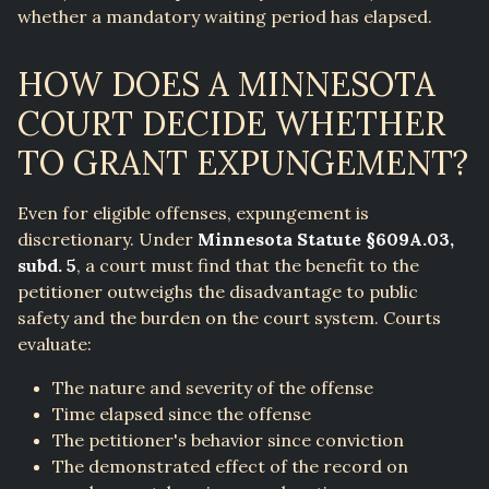
whether a mandatory waiting period has elapsed.
HOW DOES A MINNESOTA
COURT DECIDE WHETHER
TO GRANT EXPUNGEMENT?
Even for eligible offenses, expungement is
discretionary. Under
Minnesota Statute §609A.03,
subd. 5
, a court must find that the benefit to the
petitioner outweighs the disadvantage to public
safety and the burden on the court system. Courts
evaluate:
The nature and severity of the offense
Time elapsed since the offense
The petitioner's behavior since conviction
The demonstrated effect of the record on