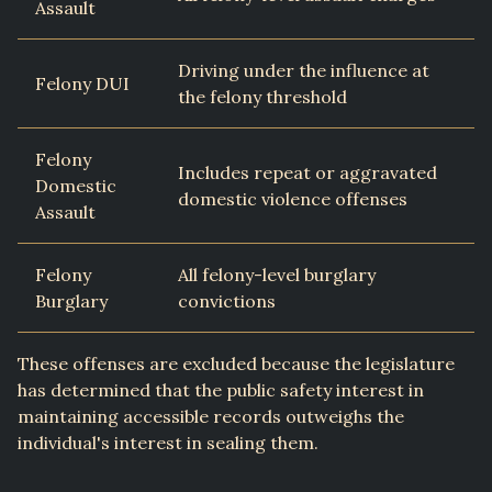
Assault
Driving under the influence at
Felony DUI
the felony threshold
Felony
Includes repeat or aggravated
Domestic
domestic violence offenses
Assault
Felony
All felony-level burglary
Burglary
convictions
These offenses are excluded because the legislature
has determined that the public safety interest in
maintaining accessible records outweighs the
individual's interest in sealing them.