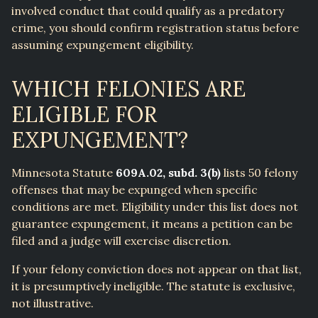
involved conduct that could qualify as a predatory
crime, you should confirm registration status before
assuming expungement eligibility.
WHICH FELONIES ARE
ELIGIBLE FOR
EXPUNGEMENT?
Minnesota Statute
609A.02, subd. 3(b)
lists 50 felony
offenses that may be expunged when specific
conditions are met. Eligibility under this list does not
guarantee expungement, it means a petition can be
filed and a judge will exercise discretion.
If your felony conviction does not appear on that list,
it is presumptively ineligible. The statute is exclusive,
not illustrative.