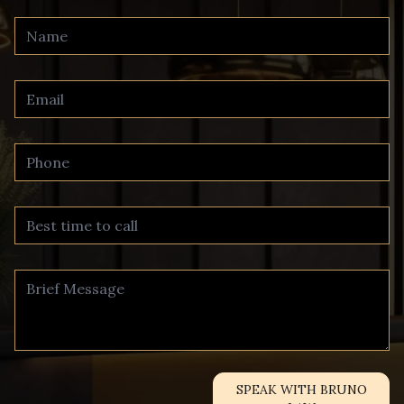
SPEAK WITH BRUNO