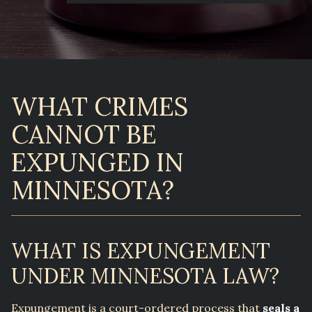
WHAT CRIMES
CANNOT BE
EXPUNGED IN
MINNESOTA?
WHAT IS EXPUNGEMENT
UNDER MINNESOTA LAW?
Expungement is a court-ordered process that
seals a