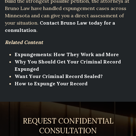
build the strongest possible petition, the attorneys at
Bruno Law have handled expungement cases across
Minnesota and can give you a direct assessment of
your situation.
Contact Bruno Law today for a
consultation
.
Related Content
Expungements: How They Work and More
Why You Should Get Your Criminal Record
Expunged
Want Your Criminal Record Sealed?
How to Expunge Your Record
REQUEST CONFIDENTIAL
CONSULTATION