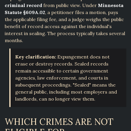
criminal record
from public view. Under
Minnesota
Statute §609A.02
, a petitioner files a motion, pays
the applicable filing fee, and a judge weighs the public
benefit of record access against the individual's
interest in sealing. The process typically takes several
months.
Key clarification:
Expungement does not
erase or destroy records. Sealed records
remain accessible to certain government
agencies, law enforcement, and courts in
subsequent proceedings. "Sealed" means the
general public, including most employers and
landlords, can no longer view them.
WHICH CRIMES ARE NOT