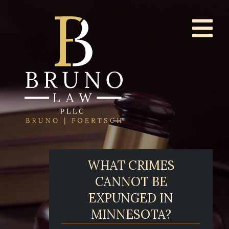
WHAT CRIMES
CANNOT BE
EXPUNGED IN
MINNESOTA?