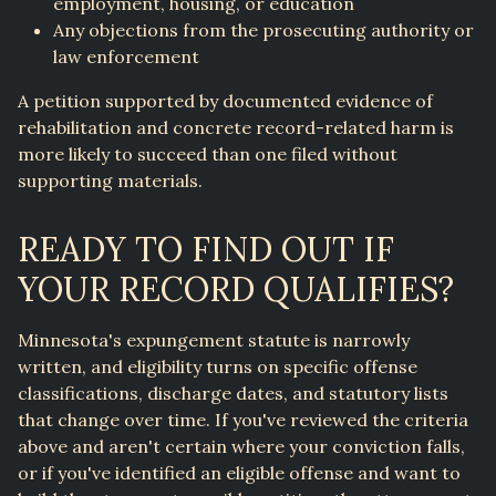
employment, housing, or education
Any objections from the prosecuting authority or
law enforcement
A petition supported by documented evidence of
rehabilitation and concrete record-related harm is
more likely to succeed than one filed without
supporting materials.
READY TO FIND OUT IF
YOUR RECORD QUALIFIES?
Minnesota's expungement statute is narrowly
written, and eligibility turns on specific offense
classifications, discharge dates, and statutory lists
that change over time. If you've reviewed the criteria
above and aren't certain where your conviction falls,
or if you've identified an eligible offense and want to