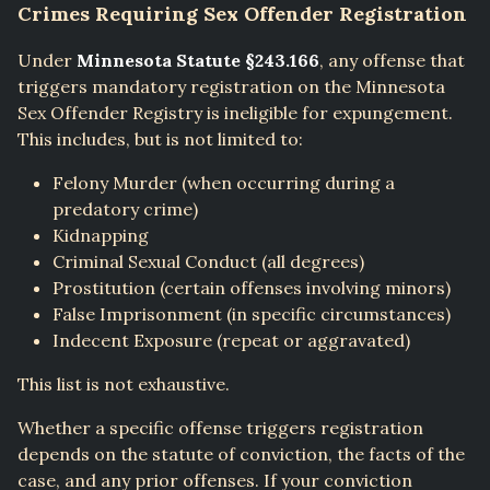
Crimes Requiring Sex Offender Registration
Under
Minnesota Statute §243.166
, any offense that
triggers mandatory registration on the Minnesota
Sex Offender Registry is ineligible for expungement.
This includes, but is not limited to:
Felony Murder (when occurring during a
predatory crime)
Kidnapping
Criminal Sexual Conduct (all degrees)
Prostitution (certain offenses involving minors)
False Imprisonment (in specific circumstances)
Indecent Exposure (repeat or aggravated)
This list is not exhaustive.
Whether a specific offense triggers registration
depends on the statute of conviction, the facts of the
case, and any prior offenses. If your conviction