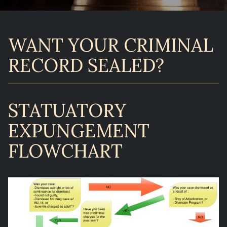
WANT YOUR CRIMINAL
RECORD SEALED?
STATUATORY
EXPUNGEMENT
FLOWCHART