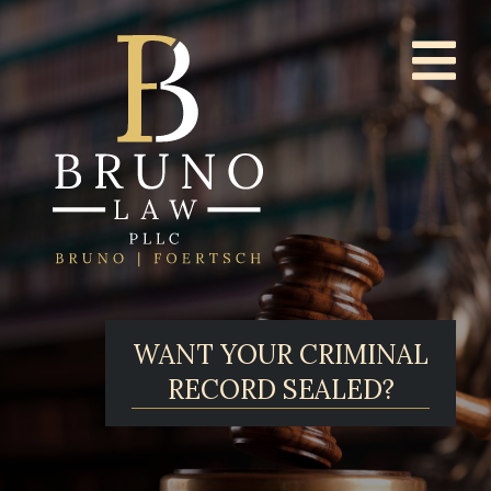
WANT YOUR CRIMINAL
RECORD SEALED?