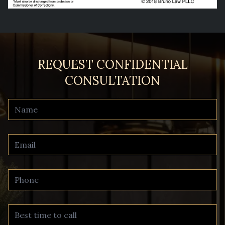
REQUEST CONFIDENTIAL
CONSULTATION