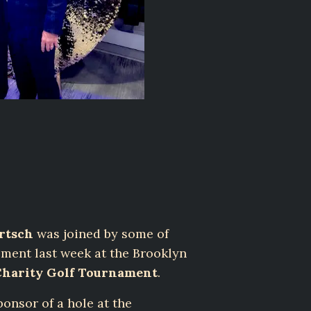
rtsch
was joined by some of
ement last week at the Brooklyn
Charity Golf Tournament
.
onsor of a hole at the