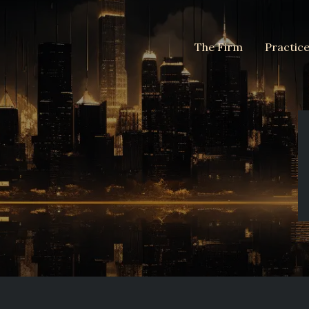
The Firm
Practic