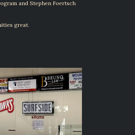
program and Stephen Foertsch
ities great.