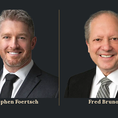
ephen Foertsch
Fred Brun