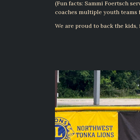
(Fun facts: Sammi Foertsch se
coaches multiple youth teams f
We are proud to back the kids,