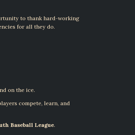
rtunity to thank hard-working
ncies for all they do.
nd on the ice.
layers compete, learn, and
th Baseball League
.