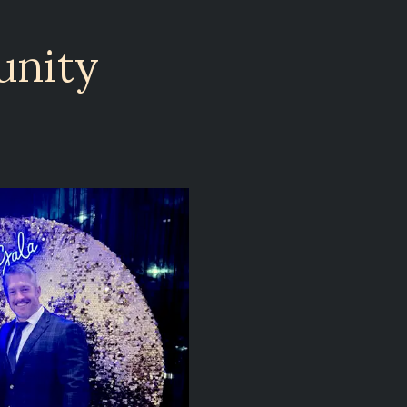
unity