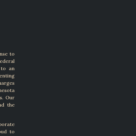
nse to
ederal
 to an
senting
harges
nesota
s. Our
nd the
porate
oud to