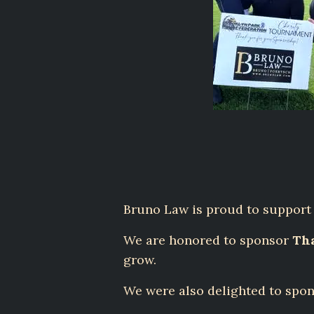
Bruno Law is proud to support l
We are honored to sponsor
Tha
grow.
We were also delighted to spon