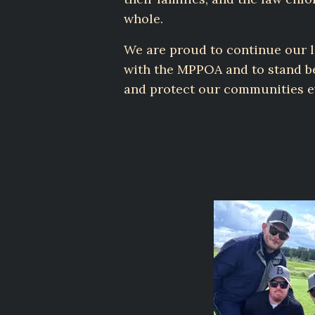
whole.
We are proud to continue our 
with the MPPOA and to stand b
and protect our communities e