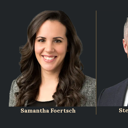
St
Samantha Foertsch