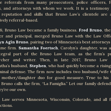
ve referrals from many prosecutors, police officers, 
ts, and attorneys with whom we work. It is a testimony 
s reputation and skills that Bruno Law’s clientele are 
ively referral-based.
18, Bruno Law became a family business.
Fred Bruno
, the
er and principal, merged Bruno Law with the Law Offi
yn Agin Bruno
, pairing two of Minnesota’s best attorneys
ame firm.
Samantha Foertsch
, Carolyn’s daughter, was 
tegral part of the Bruno Law team, as the firm’s p
rcher and writer. Then, in late 2017, Bruno Law
tha’s husband,
Stephen
, who had quickly become a risin
iminal defense. The firm now includes two husband/wife 
 mother/daughter duo for good measure. True to his I
 Bruno calls the firm, “La Famiglia.” Let our family defen
hey’re our own.
 Law serves Minnesota, Wisconsin, Colorado, and all f
ictions.