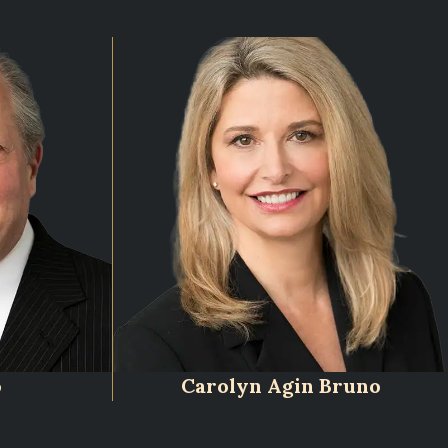
o
Carolyn Agin Bruno