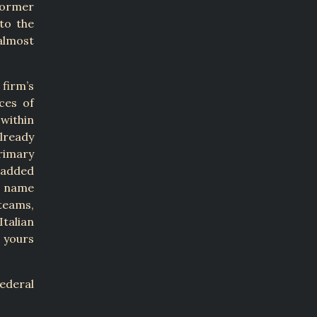
former
to the
almost
 firm’s
ces of
 within
already
rimary
 added
g name
teams,
talian
d yours
ederal