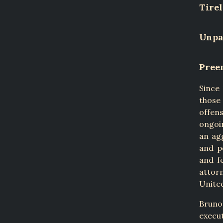
Tirel
Unpar
Pree
Since
those
offen
ongoin
an ag
and p
and f
attor
United
Bruno
execu