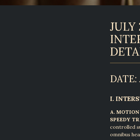
JULY 
INTE
DETA
DATE: 
I. INTE
A. MOTION
SPEEDY TR
controlled 
omnibus hear