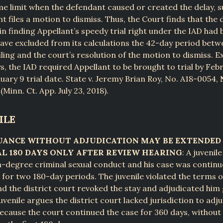
me limit when the defendant caused or created the delay, 
t files a motion to dismiss. Thus, the Court finds that the d
in finding Appellant’s speedy trial right under the IAD had 
ave excluded from its calculations the 42-day period bet
filing and the court’s resolution of the motion to dismiss. E
s, the IAD required Appellant to be brought to trial by Febr
nuary 9 trial date. State v. Jeremy Brian Roy, No. A18-0054,
Minn. Ct. App. July 23, 2018).
ILE
UANCE WITHOUT ADJUDICATION MAY BE EXTENDED 
L 180 DAYS ONLY AFTER REVIEW HEARING
: A juvenil
fth-degree criminal sexual conduct and his case was contin
 for two 180-day periods. The juvenile violated the terms o
d the district court revoked the stay and adjudicated him 
juvenile argues the district court lacked jurisdiction to adj
ecause the court continued the case for 360 days, withou