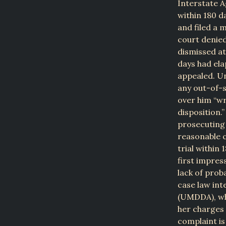
Interstate A
within 180 d
and filed a 
court denied
dismissed at
days had ela
appealed. Un
any out-of-s
over him “wr
disposition.
prosecuting 
reasonable c
trial within 
first impres
lack of prob
case law int
(UMDDA), whi
her charges 
complaint is