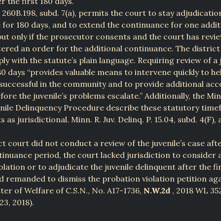
r the first 180 days.
 260B.198, subd. 7(a), permits the court to stay adjudicatio
e for 180 days, and to extend the continuance for one addit
but only if the prosecutor consents and the court has revi
ered an order for the additional continuance. The district
ly with the statute’s plain language. Requiring review of a j
80 days “provides valuable means to intervene quickly to hel
successful in the community and to provide additional acco
ore the juvenile’s problems escalate.” Additionally, the Mi
enile Delinquency Procedure describe these statutory tim
as jurisdictional. Minn. R. Juv. Delinq. P. 15.04, subd. 4(F), 
ct court did not conduct a review of the juvenile’s case afte
inuance period, the court lacked jurisdiction to consider 
lation or to adjudicate the juvenile delinquent after the fi
 remanded to dismiss the probation violation petition aga
tter of Welfare of C.S.N., No. A17-1736,
N.W.2d
, 2018 WL 35
 23, 2018).