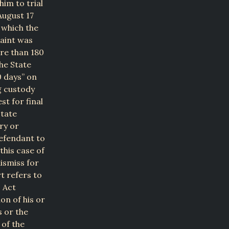
im to trial
August 17
 which the
laint was
re than 180
The State
0 days” on
g custody
st for final
state
ry or
defendant to
this case of
ismiss for
t refers to
 Act
on of his or
s or the
 of the