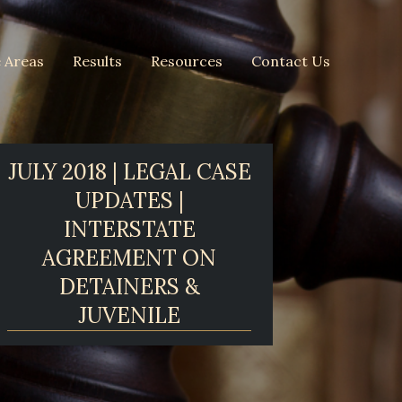
e Areas
Results
Resources
Contact Us
JULY 2018 | LEGAL CASE
UPDATES |
INTERSTATE
AGREEMENT ON
DETAINERS &
JUVENILE