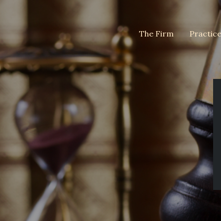
The Firm
Practic