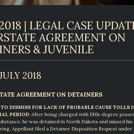
2018 | LEGAL CASE UPDATE
RSTATE AGREEMENT ON
INERS & JUVENILE
JULY 2018
RSTATE AGREEMENT ON DETAINERS
 TO DISMISS FOR LACK OF PROBABLE CAUSE TOLLS 
IAL PERIOD
: After being charged with fifth-degree posse
substance, he was detained in North Dakota and missed hi
ing. Appellant filed a Detainer Disposition Request under 