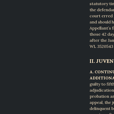
statutory ti
the defendan
court erred 
and should h
Appellant’s 
those 42 day
after the Ja
WL 3520543 (
II. JUVEN
A. CONTIN
ADDITIONA
guilty to fi
adjudication
probation an
appeal, the 
delinquent b