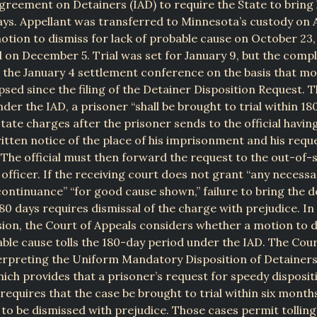
greement on Detainers (IAD) to require the State to bring h
ays. Appellant was transferred to Minnesota’s custody on 
motion to dismiss for lack of probable cause on October 23,
 on December 5. Trial was set for January 9, but the comp
 the January 4 settlement conference on the basis that mo
psed since the filing of the Detainer Disposition Request. 
der the IAD, a prisoner “shall be brought to trial within 18
tate charges after the prisoner sends to the official havin
itten notice of the place of his imprisonment and his reque
” The official must then forward the request to the out-of-
officer. If the receiving court does not grant “any necessa
ontinuance” “for good cause shown,” failure to bring the 
180 days requires dismissal of the charge with prejudice. In 
sion, the Court of Appeals considers whether a motion to d
able cause tolls the 180-day period under the IAD. The Cour
erpreting the Uniform Mandatory Disposition of Detainers
ch provides that a prisoner’s request for speedy dispositi
requires that the case be brought to trial within six month
 to be dismissed with prejudice. Those cases permit tolling