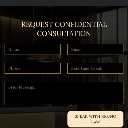
REQUEST CONFIDENTIAL
CONSULTATION
SPEAK WITH BRUNO
LAW