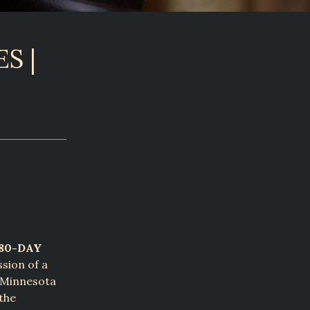
S |
180-DAY
ssion of a
s Minnesota
the