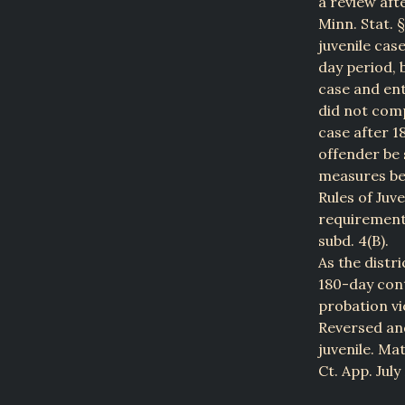
a review afte
Minn. Stat. §
juvenile cas
day period, 
case and ent
did not comp
case after 1
offender be 
measures bef
Rules of Juv
requirements 
subd. 4(B).
As the distri
180-day cont
probation vio
Reversed and
juvenile. Ma
Ct. App. July