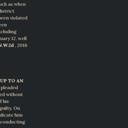
such as when
istrict
been violated
ween
xcluding
uary 12, well
N.W.2d
, 2018
UP TO AN
e pleaded
ued without
f his
guilty. On
udicate him
t conducting