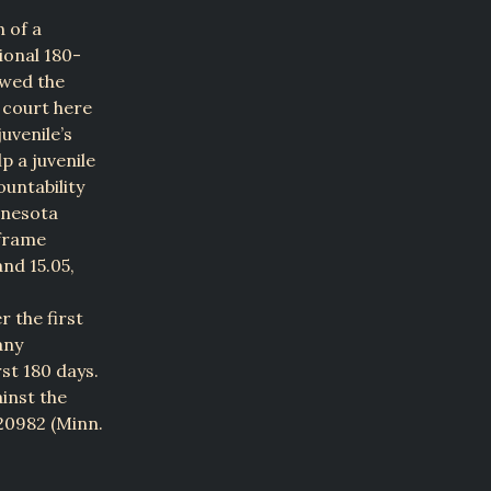
n of a
ional 180-
ewed the
 court here
uvenile’s
p a juvenile
untability
nnesota
eframe
and 15.05,
r the first
any
rst 180 days.
inst the
20982 (Minn.