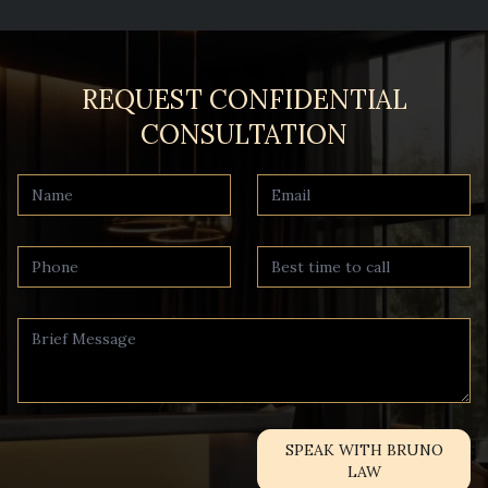
REQUEST CONFIDENTIAL
CONSULTATION
SPEAK WITH BRUNO
LAW