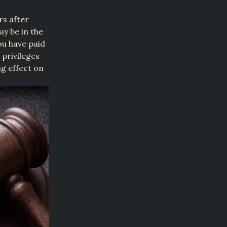
rs after
y be in the
you have paid
 privileges
ng effect on