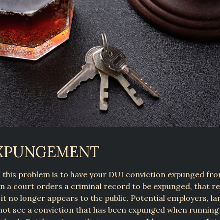
EXPUNGEMENT
o this problem is to have your DUI conviction expunged fr
 a court orders a criminal record to be expunged, that re
 it no longer appears to the public. Potential employers, la
 not see a conviction that has been expunged when running