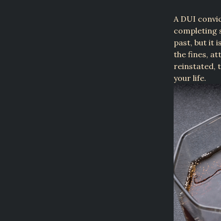
A DUI convic
completing 
past, but it 
the fines, a
reinstated, 
your life.