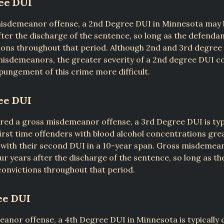
ee DUI
misdemeanor offense, a 2nd Degree DUI in Minnesota may
fter the discharge of the sentence, so long as the defenda
ons throughout that period. Although 2nd and 3rd degree 
misdemeanors, the greater severity of a 2nd degree DUI c
ungement of this crime more difficult.
ee DUI
red a gross misdemeanor offense, a 3rd Degree DUI is typ
irst time offenders with blood alcohol concentrations grea
with their second DUI in a 10-year span. Gross misdemea
r years after the discharge of the sentence, so long as t
onvictions throughout that period.
ee DUI
anor offense, a 4th Degree DUI in Minnesota is typically 