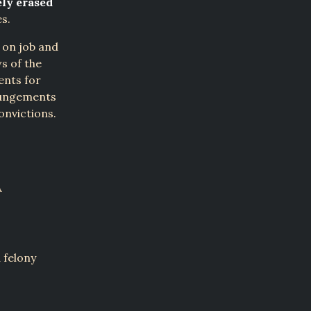
ely erased
es.
 on job and
ws of the
ents for
xpungements
onvictions.
A
 felony