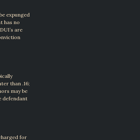
 be expunged
nt has no
DUI’s are
onviction
ically
ter than .16;
nors may be
he defendant
charged for