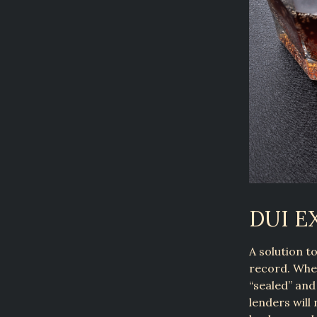
DUI 
A solution t
record. When
“sealed” and
lenders will