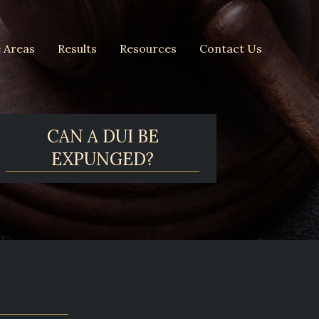
e Areas
Results
Resources
Contact Us
CAN A DUI BE
EXPUNGED?