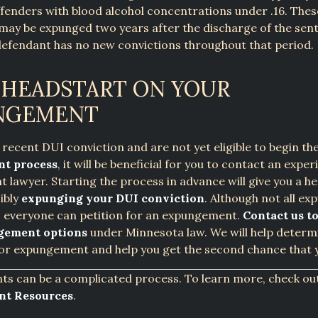
ffenders with blood alcohol concentrations under .16. Thes
may be expunged two years after the discharge of the sen
defendant has no new convictions throughout that period.
 HEADSTART ON YOUR
NGEMENT
a recent DUI conviction and are not yet eligible to begin th
t process
, it will be beneficial for you to contact an expe
lawyer. Starting the process in advance will give you a h
ibly
expunging your DUI conviction
. Although not all e
, everyone can petition for an expungement.
Contact us to
gement options
under Minnesota law. We will help determi
 for expungement and help you get the second chance that 
s can be a complicated process. To learn more, check ou
t Resources
.