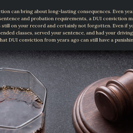
tion can bring about long-lasting consequences. Even yea
sentence and probation requirements, a DUI conviction ma
is still on your record and certainly not forgotten. Even if 
ttended classes, served your sentence, and had your driving
that DUI conviction from years ago can still have a punishi