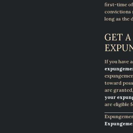
first-time o
convictions 
long as the 
GET A
EXPU
If you have 
expungemen
expungement 
toward poss
are granted
your expun
are eligible
Expungement
Expungemen