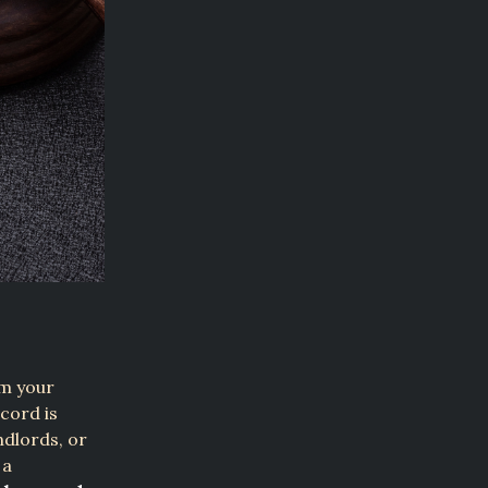
om your
cord is
ndlords, or
 a