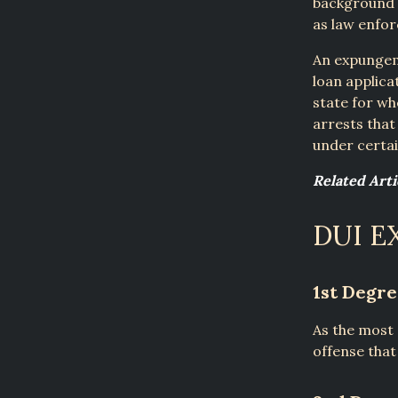
background c
as law enforc
An expungeme
loan applica
state for w
arrests that
under certai
Related Art
DUI E
1st Degr
As the most 
offense tha