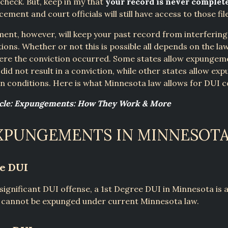
heck. But, keep in my that
your record is never complet
ement and court officials will still have access to those fil
nt, however, will keep your past record from interfering
tions. Whether or not this is possible all depends on the la
here the conviction occurred. Some states allow expungem
 did not result in a conviction, while other states allow e
n conditions. Here is what Minnesota law allows for DUI c
icle: Expungements: How They Work & More
XPUNGEMENTS IN MINNESOT
ee DUI
significant DUI offense, a 1st Degree DUI in Minnesota is a
t cannot be expunged under current Minnesota law.