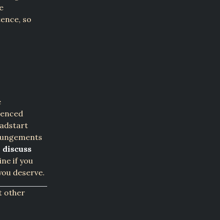
e
tence, so
e
rienced
eadstart
xpungements
 discuss
ne if you
you deserve.
t other