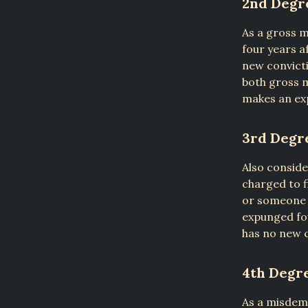
2nd Degr
As a gross 
four years a
new convicti
both gross 
makes an exp
3rd Degr
Also conside
charged to f
or someone 
expunged fou
has no new c
4th Degr
As a misdeme