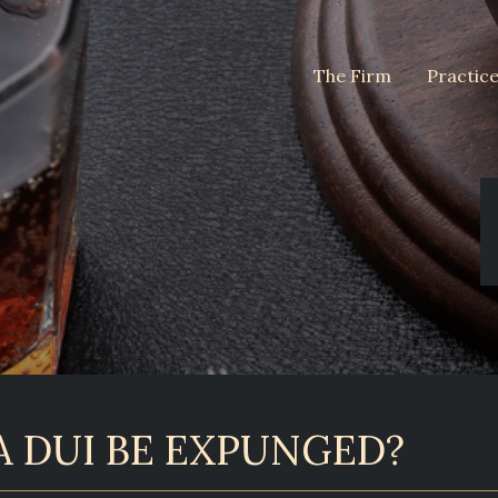
The Firm
Practic
A DUI BE EXPUNGED?