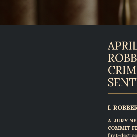
APRIL
ROBB
CRIM
SENT
I. ROBBE
A. JURY N
COMMIT FI
first-degree