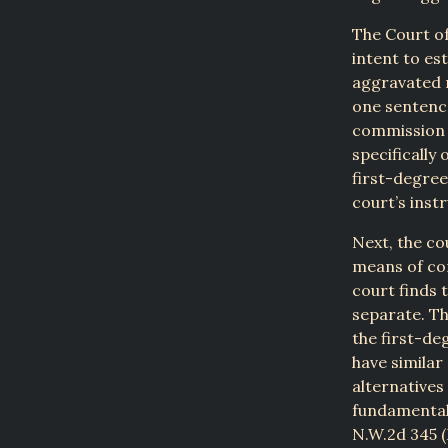
The Court of
intent to es
aggravated r
one sentence
commission o
specifically
first-degree
court’s inst
Next, the co
means of co
court finds 
separate. Th
the first-de
have similar
alternatives
fundamental 
N.W.2d 345 (M