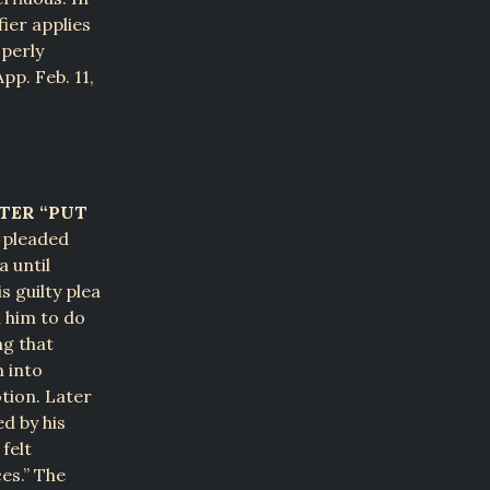
fier applies
operly
App. Feb. 11,
TER “PUT
t pleaded
a until
s guilty plea
d him to do
ng that
m into
tion. Later
d by his
felt
es.” The