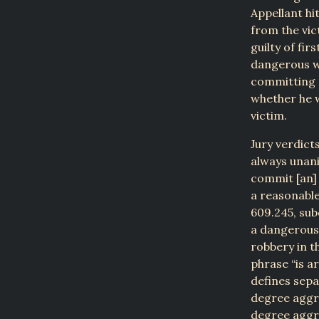
Appellant hit
from the vic
guilty of fi
dangerous we
committing a
whether he 
victim.
Jury verdict
always unani
commit [an]
a reasonable 
609.245, sub
a dangerous 
robbery in th
phrase “is a
defines sepa
degree aggra
degree aggr