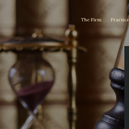
The Firm
Practic