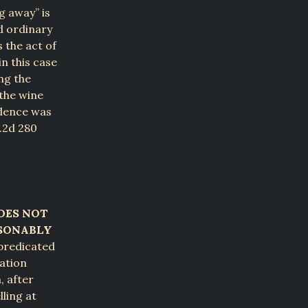
g away” is
nd ordinary
 the act of
n this case
ng the
 the wine
idence was
W.2d 280
OES NOT
ASONABLY
predicated
cation
, after
ling at