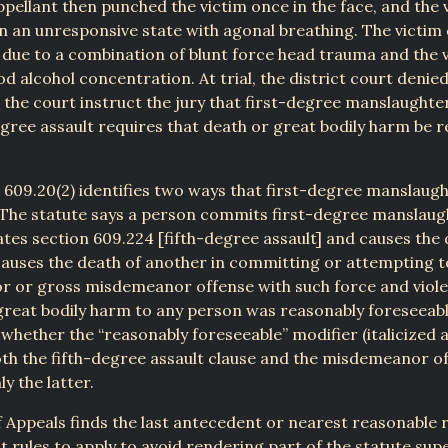
ppellant then punched the victim once in the face, and the v
n an unresponsive state with agonal breathing. The victim 
, due to a combination of blunt force head trauma and the v
od alcohol concentration. At trial, the district court denied
 the court instruct the jury that first-degree manslaughte
egree assault requires that death or great bodily harm be 
§ 609.20(2) identifies two ways that first-degree manslaug
The statute says a person commits first-degree manslaugh
ates section 609.224 [fifth-degree assault] and causes the 
causes the death of another in committing or attempting 
 or gross misdemeanor offense with such force and viole
great bodily harm to any person was reasonably foreseeab
s whether the “reasonably foreseeable” modifier (italicized 
oth the fifth-degree assault clause and the misdemeanor o
ly the latter.
 Appeals finds the last antecedent or nearest reasonable 
st rules to apply to avoid rendering part of the statute supe