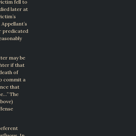
ictim fell to
died later at
ictim’s
 Appellant’s
r predicated
reasonably
hter may be
ter if that
death of
to commit a
nce that
le…” The
above)
ffense
referent
rfluous. In