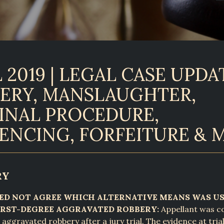
 2019 | LEGAL CASE UPDAT
ERY, MANSLAUGHTER,
INAL PROCEDURE,
ENCING, FORFEITURE & 
RY
EED NOT AGREE WHICH ALTERNATIVE MEANS WAS U
RST-DEGREE AGGRAVATED ROBBERY:
Appellant was co
 aggravated robbery after a jury trial. The evidence at tri