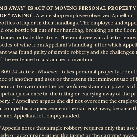
ING AWAY” IS ACT OF MOVING PERSONAL PROPERT
OF “TAKING”
: A wine shop employee observed Appellant
ttles of liquor in their handbags. The employee and Appe
d one bottle fell out of her handbag, breaking on the floor.
tinued outside the store. The employee was able to remov
ttles of wine from Appellant’s handbag, after which Appel
ant was found guilty of simple robbery and she challenges 
of the evidence to sustain her conviction.
§ 609.24 states: “Whoever…takes personal property from t
nce of another and uses or threatens the imminent use of 
person to overcome the person’s resistance or powers of 
mpel acquiescence in, the taking or carrying away of the pr
bbery…” Appellant argues she did not overcome the employe
r compel his acquiescence in the carrying away, because 
e and Appellant left emptyhanded.
 Appeals notes that simple robbery requires only that use 
ede or accompany either the taking or the carrying away,