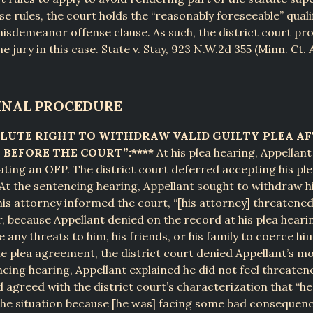
se rules, the court holds the “reasonably foreseeable” quali
misdemeanor offense clause. As such, the district court pr
e jury in this case. State v. Stay, 923 N.W.2d 355 (Minn. Ct. 
MINAL PROCEDURE
OLUTE RIGHT TO WITHDRAW VALID GUILTY PLEA AF
BEFORE THE COURT”:****
At his plea hearing, Appellan
lating an OFP. The district court deferred accepting his ple
At the sentencing hearing, Appellant sought to withdraw hi
his attorney informed the court, “[his attorney] threatene
, because Appellant denied on the record at his plea heari
any threats to him, his friends, or his family to coerce hi
e plea agreement, the district court denied Appellant’s mo
ncing hearing, Appellant explained he did not feel threatene
 agreed with the district court’s characterization that “he 
he situation because [he was] facing some bad consequenc