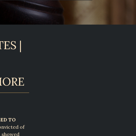
ES |
MORE
SED TO
nvicted of
al showed