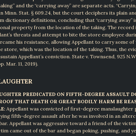
aking” and the “carrying away” are separate acts. “Carryin
in Minn. Stat. § 609.24, but the court deciphers its plain a
 dictionary definitions, concluding that “carrying away” is
nal property from the location of the taking. The record i
ant’s threats and attempt to bite the store employee duri
rcame his resistance, allowing Appellant to carry some of
he store, which was the location of the taking. Thus, the ev
o sustain Appellant’s conviction. State v. Townsend, 925 N.
p. Mar. 11, 2019).
SLAUGHTER
UGHTER PREDICATED ON FIFTH-DEGREE ASSAULT D
ROOF THAT DEATH OR GREAT BODILY HARM BE RE
E:
Appellant was convicted of first-degree manslaughter 
ying fifth-degree assault after he was involved in an alter
 bar. Appellant was aggressive toward a friend of the victim
ctim came out of the bar and began poking, pushing, and yel