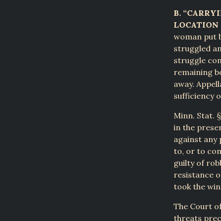
B. “CARRY
LOCATION 
woman put bo
struggled an
struggle con
remaining bo
away. Appell
sufficiency 
Minn. Stat. 
in the prese
against any 
to, or to co
guilty of ro
resistance o
took the win
The Court of
threats prec