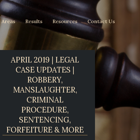
e Areas
Results
Resources
Contact Us
APRIL 2019 | LEGAL
CASE UPDATES |
ROBBERY,
MANSLAUGHTER,
CRIMINAL
PROCEDURE,
SENTENCING,
FORFEITURE & MORE