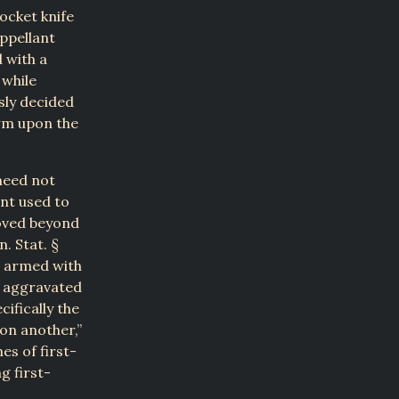
pocket knife
Appellant
 with a
 while
sly decided
rm upon the
need not
nt used to
roved beyond
. Stat. §
is armed with
f aggravated
cifically the
on another,”
es of first-
g first-