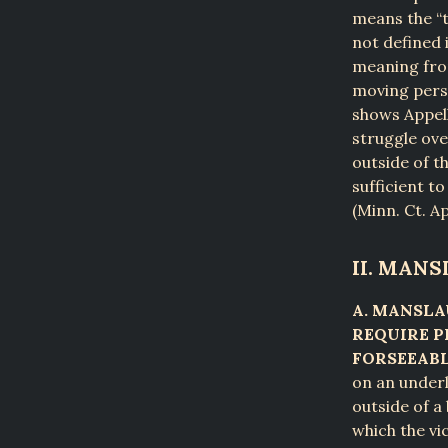
means the “t
not defined 
meaning from
moving perso
shows Appell
struggle ove
outside of t
sufficient t
(Minn. Ct. Ap
II. MAN
A. MANSLA
REQUIRE P
FORSEEABL
on an underl
outside of a
which the vi