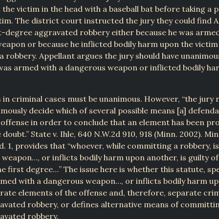
 the victim in the head with a baseball bat before taking a 
tim. The district court instructed the jury they could find 
rst-degree aggravated robbery either because he was armed
apon or because he inflicted bodily harm upon the victim
 robbery. Appellant argues the jury should have unanimou
was armed with a dangerous weapon or inflicted bodily ha
s in criminal cases must be unanimous. However, “the jury 
mously decide which of several possible means [a] defenda
 offense in order to conclude that an element has been p
doubt.” State v. Ihle, 640 N.W.2d 910, 918 (Minn. 2002). Minn
d. 1, provides that “whoever, while committing a robbery, 
weapon…, or inflicts bodily harm upon another, is guilty o
e first degree…” The issue here is whether this statute, spe
rmed with a dangerous weapon…, or inflicts bodily harm up
rate elements of the offense and, therefore, separate crim
vated robbery, or defines alternative means of committin
avated robbery.