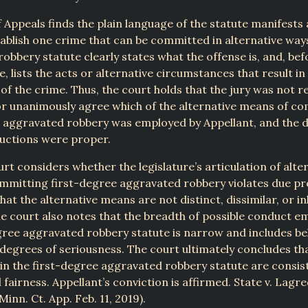
 Appeals finds the plain language of the statute manifests a
tablish one crime that can be committed in alternative way
obbery statute clearly states what the offense is, and, befo
, lists the acts or alternative circumstances that result in
f the crime. Thus, the court holds that the jury was not r
 or unanimously agree which of the alternative means of c
 aggravated robbery was employed by Appellant, and the d
ructions were proper.
urt considers whether the legislature’s articulation of alte
mmitting first-degree aggravated robbery violates due pr
that the alternative means are not distinct, dissimilar, or i
e court also notes that the breadth of possible conduct e
gree aggravated robbery statute is narrow and includes be
 degrees of seriousness. The court ultimately concludes th
 in the first-degree aggravated robbery statute are consis
fairness. Appellant’s conviction is affirmed. State v. Lagre
inn. Ct. App. Feb. 11, 2019).