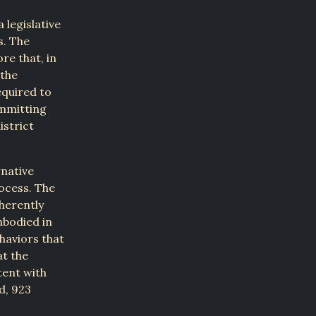
 legislative
s. The
re that, in
 the
equired to
ommitting
istrict
rnative
ocess. The
nherently
mbodied in
haviors that
at the
tent with
d, 923