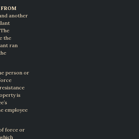
Y FROM
 and another
llant
 The
e the
lant ran
the
he person or
force
resistance
operty is
e’s
the employee
of force or
 which