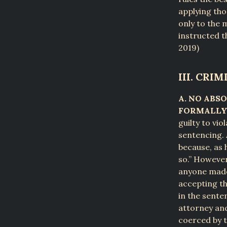
applying tho
only to the 
instructed th
2019)
III. CRI
A. NO ABS
FORMALLY 
guilty to vio
sentencing. 
because, as 
so.” However
anyone made 
accepting th
in the sente
attorney and
coerced by t