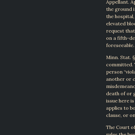
Appellant. A
the ground i
the hospital
elevated blo
request that
on a fifth-d
foreseeable.
Minn. Stat. 
committed. 
person “viol
another or 
misdemeanor
death of or 
issue here i
applies to b
clause, or on
The Court of
rules the be