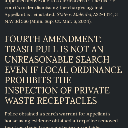
appeared active due to a clerical error. The district
court’s order dismissing the charges against
Appellant is reinstated.
State v. Malecha
, A22-1314, 3
N.W.3d 566 (Minn. Sup. Ct. Mar. 6, 2024).
FOURTH AMENDMENT:
TRASH PULL IS NOT AN
UNREASONABLE SEARCH
EVEN IF LOCAL ORDINANCE
PROHIBITS THE
INSPECTION OF PRIVATE
WASTE RECEPTACLES
Police obtained a search warrant for Appellant’s
house using evidence obtained afterpolice removed
two trash bags from a garbage can outside