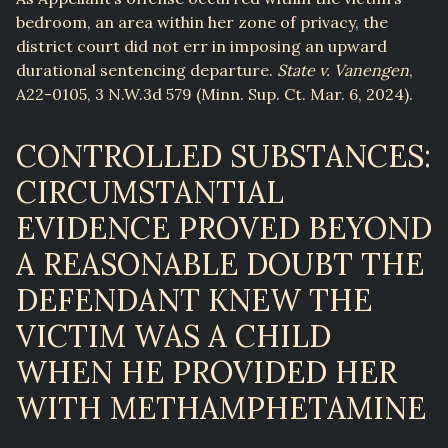
bedroom, an area within her zone of privacy, the
district court did not err in imposing an upward
durational sentencing departure.
State v. Vanengen
,
A22-0105, 3 N.W.3d 579 (Minn. Sup. Ct. Mar. 6, 2024).
CONTROLLED SUBSTANCES:
CIRCUMSTANTIAL
EVIDENCE PROVED BEYOND
A REASONABLE DOUBT THE
DEFENDANT KNEW THE
VICTIM WAS A CHILD
WHEN HE PROVIDED HER
WITH METHAMPHETAMINE