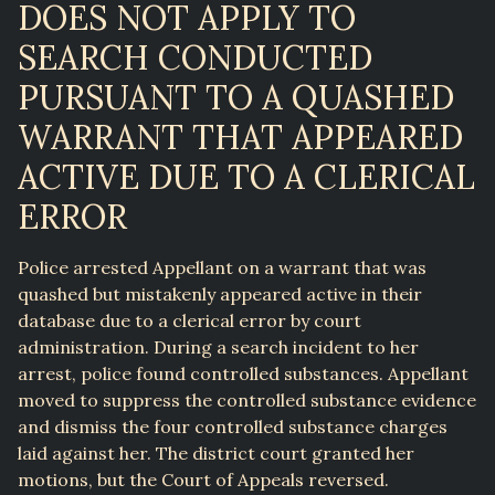
DOES NOT APPLY TO
SEARCH CONDUCTED
PURSUANT TO A QUASHED
WARRANT THAT APPEARED
ACTIVE DUE TO A CLERICAL
ERROR
Police arrested Appellant on a warrant that was
quashed but mistakenly appeared active in their
database due to a clerical error by court
administration. During a search incident to her
arrest, police found controlled substances. Appellant
moved to suppress the controlled substance evidence
and dismiss the four controlled substance charges
laid against her. The district court granted her
motions, but the Court of Appeals reversed.