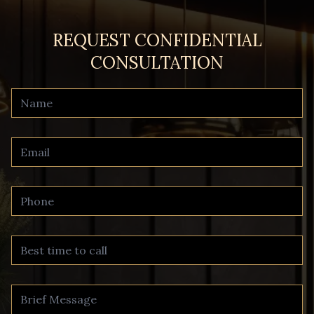
REQUEST CONFIDENTIAL
CONSULTATION