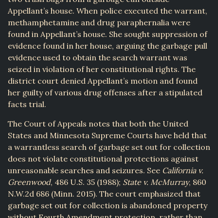
Appellant’s house. When police executed the warrant,
methamphetamine and drug paraphernalia were
found in Appellant’s house. She sought suppression of
evidence found in her house, arguing the garbage pull
evidence used to obtain the search warrant was
seized in violation of her constitutional rights. The
district court denied Appellant’s motion and found
her guilty of various drug offenses after a stipulated
facts trial.
The Court of Appeals notes that both the United
States and Minnesota Supreme Courts have held that
a warrantless search of garbage set out for collection
does not violate constitutional protections against
unreasonable searches and seizures. See
California v.
Greenwood
, 486 U.S. 35 (1988);
State v. McMurray
, 860
N.W.2d 686 (Minn. 2015). The court emphasized that
garbage set out for collection is abandoned property
without Fourth Amendment protection, rather than