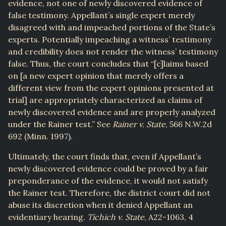
evidence, not one of newly discovered evidence of
false testimony. Appellant’s single expert merely
disagreed with and impeached portions of the State’s
experts. Potentially impeaching a witness’ testimony
and credibility does not render the witness’ testimony
false. Thus, the court concludes that “[c]laims based
on [a new expert opinion that merely offers a
different view from the expert opinions presented at
trial] are appropriately characterized as claims of
newly discovered evidence and are properly analyzed
under the Rainer test.” See
Rainer v. State
, 566 N.W.2d
692 (Minn. 1997).
Ultimately, the court finds that, even if Appellant’s
newly discovered evidence could be proved by a fair
preponderance of the evidence, it would not satisfy
the Rainer test. Therefore, the district court did not
abuse its discretion when it denied Appellant an
evidentiary hearing.
Tichich v. State
, A22-1063, 4