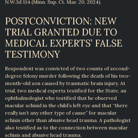
N.W.3d 114 (Minn. Sup. Ct. Mar. 20, 2024).
POSTCONVICTION: NEW
TRIAL GRANTED DUE TO
MEDICAL EXPERTS’ FALSE
TESTIMONY
Respondent was convicted of two counts of second-
degree felony murder following the death of his two-
month-old son caused by traumatic brain injury. At
trial, two medical experts testified for the State, an
ophthalmologist who testified that he observed
macular schisid in the child’s left eye and that “there
really isn’t any other type of cause” for macular
schisis other than abusive head trauma. A pathologist
also testified as to the connection between macular
schisis and abusive head trauma.