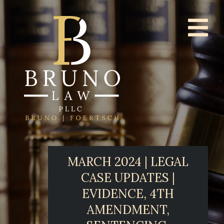
MARCH 2024 | LEGAL
CASE UPDATES |
EVIDENCE, 4TH
AMENDMENT,