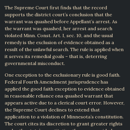
The Supreme Court first finds that the record
supports the district court’s conclusion that the
warrant was quashed before Appellant’s arrest. As
the warrant was quashed, her arrest and search
violated Minn. Const. Art. I, sec. 10, and the usual
remedy is the exclusion of evidence obtained as a
result of the unlawful search. The rule is applied when
it serves its remedial goals – that is, deterring
governmental misconduct.
One exception to the exclusionary rule is good faith.
Federal Fourth Amendment jurisprudence has
applied the good faith exception to evidence obtained
in reasonable reliance ona quashed warrant that
appears active due to a clerical court error. However,
the Supreme Court declines to extend that
application to a violation of Minnesota’s constitution.
The court cites its discretion to grant greater rights