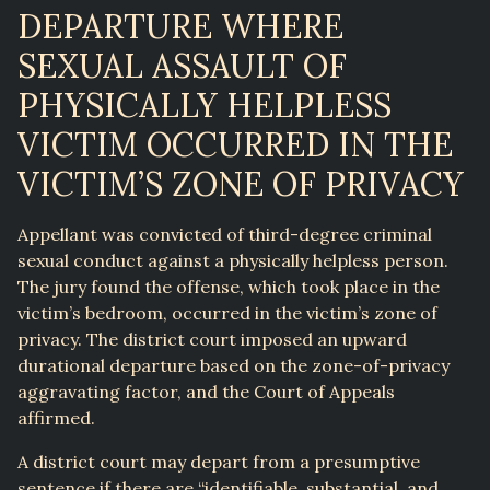
DEPARTURE WHERE
SEXUAL ASSAULT OF
PHYSICALLY HELPLESS
VICTIM OCCURRED IN THE
VICTIM’S ZONE OF PRIVACY
Appellant was convicted of third-degree criminal
sexual conduct against a physically helpless person.
The jury found the offense, which took place in the
victim’s bedroom, occurred in the victim’s zone of
privacy. The district court imposed an upward
durational departure based on the zone-of-privacy
aggravating factor, and the Court of Appeals
affirmed.
A district court may depart from a presumptive
sentence if there are “identifiable, substantial, and