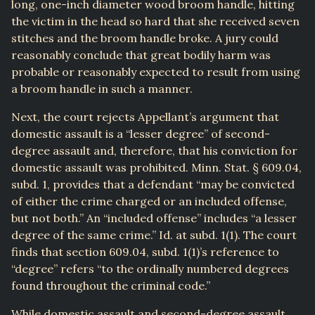
long, one-inch diameter wood broom handle, hitting
the victim in the head so hard that she received seven
stitches and the broom handle broke. A jury could
reasonably conclude that great bodily harm was
probable or reasonably expected to result from using
a broom handle in such a manner.
Next, the court rejects Appellant’s argument that
domestic assault is a “lesser degree” of second-
degree assault and, therefore, that his conviction for
domestic assault was prohibited. Minn. Stat. § 609.04,
subd. 1, provides that a defendant “may be convicted
of either the crime charged or an included offense,
but not both.” An “included offense” includes “a lesser
degree of the same crime.” Id. at subd. 1(1). The court
finds that section 609.04, subd. 1(1)’s reference to
“degree” refers “to the ordinally numbered degrees
found throughout the criminal code.”
While domestic assault and second-degree assault