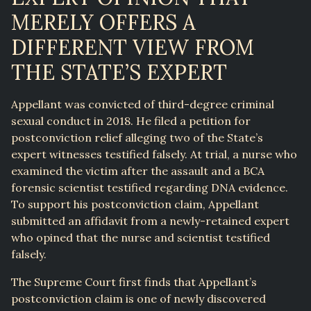
MERELY OFFERS A
DIFFERENT VIEW FROM
THE STATE’S EXPERT
Appellant was convicted of third-degree criminal
sexual conduct in 2018. He filed a petition for
postconviction relief alleging two of the State’s
expert witnesses testified falsely. At trial, a nurse who
examined the victim after the assault and a BCA
forensic scientist testified regarding DNA evidence.
To support his postconviction claim, Appellant
submitted an affidavit from a newly-retained expert
who opined that the nurse and scientist testified
falsely.
The Supreme Court first finds that Appellant’s
postconviction claim is one of newly discovered