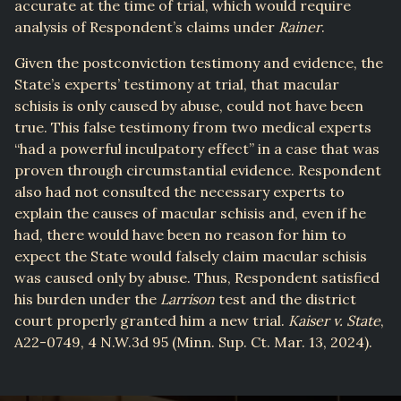
accurate at the time of trial, which would require
analysis of Respondent’s claims under
Rainer
.
Given the postconviction testimony and evidence, the
State’s experts’ testimony at trial, that macular
schisis is only caused by abuse, could not have been
true. This false testimony from two medical experts
“had a powerful inculpatory effect” in a case that was
proven through circumstantial evidence. Respondent
also had not consulted the necessary experts to
explain the causes of macular schisis and, even if he
had, there would have been no reason for him to
expect the State would falsely claim macular schisis
was caused only by abuse. Thus, Respondent satisfied
his burden under the
Larrison
test and the district
court properly granted him a new trial.
Kaiser v. State
,
A22-0749, 4 N.W.3d 95 (Minn. Sup. Ct. Mar. 13, 2024).