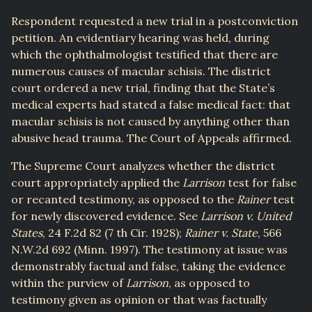
Respondent requested a new trial in a postconviction
petition. An evidentiary hearing was held, during
which the ophthalmologist testified that there are
numerous causes of macular schisis. The district
court ordered a new trial, finding that the State’s
medical experts had stated a false medical fact: that
macular schisis is not caused by anything other than
abusive head trauma. The Court of Appeals affirmed.
The Supreme Court analyzes whether the district
court appropriately applied the
Larrison
test for false
or recanted testimony, as opposed to the
Rainer
test
for newly discovered evidence. See
Larrison v. United
States
, 24 F.2d 82 (7 th Cir. 1928);
Rainer v. State
, 566
N.W.2d 692 (Minn. 1997). The testimony at issue was
demonstrably factual and false, taking the evidence
within the purview of
Larrison
, as opposed to
testimony given as opinion or that was factually