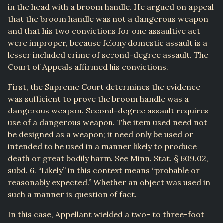
in the head with a broom handle. He argued on appeal
that the broom handle was not a dangerous weapon
and that his two convictions for one assaultive act
were improper, because felony domestic assault is a
lesser included crime of second-degree assault. The
Court of Appeals affirmed his convictions.
First, the Supreme Court determines the evidence
was sufficient to prove the broom handle was a
dangerous weapon. Second-degree assault requires
use of a dangerous weapon. The item used need not
be designed as a weapon; it need only be used or
intended to be used in a manner likely to produce
death or great bodily harm. See Minn. Stat. § 609.02,
subd. 6. “Likely” in this context means “probable or
reasonably expected.” Whether an object was used in
such a manner is question of fact.
In this case, Appellant wielded a two- to three-foot