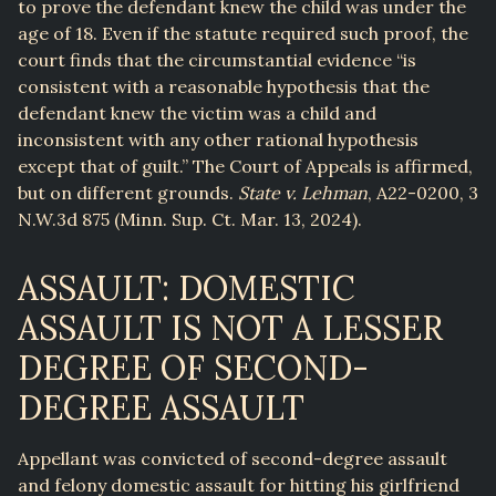
to prove the defendant knew the child was under the
age of 18. Even if the statute required such proof, the
court finds that the circumstantial evidence “is
consistent with a reasonable hypothesis that the
defendant knew the victim was a child and
inconsistent with any other rational hypothesis
except that of guilt.” The Court of Appeals is affirmed,
but on different grounds.
State v. Lehman
, A22-0200, 3
N.W.3d 875 (Minn. Sup. Ct. Mar. 13, 2024).
ASSAULT: DOMESTIC
ASSAULT IS NOT A LESSER
DEGREE OF SECOND-
DEGREE ASSAULT
Appellant was convicted of second-degree assault
and felony domestic assault for hitting his girlfriend