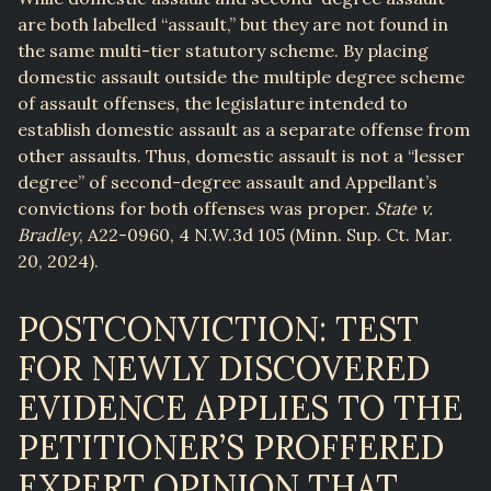
are both labelled “assault,” but they are not found in
the same multi-tier statutory scheme. By placing
domestic assault outside the multiple degree scheme
of assault offenses, the legislature intended to
establish domestic assault as a separate offense from
other assaults. Thus, domestic assault is not a “lesser
degree” of second-degree assault and Appellant’s
convictions for both offenses was proper.
State v.
Bradley
, A22-0960, 4 N.W.3d 105 (Minn. Sup. Ct. Mar.
20, 2024).
POSTCONVICTION: TEST
FOR NEWLY DISCOVERED
EVIDENCE APPLIES TO THE
PETITIONER’S PROFFERED
EXPERT OPINION THAT