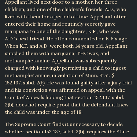
Appellant lived next door to a mother, her three
children, and one of the children’s friends, A.D., who
lived with them for a period of time. Appellant often
entered their home and routinely secretly gave
marijuana to one of the daughters, K.F., who was
A.D.’s best friend. He often commented on K.F.’s age.
When K.F. and A.D. were both 14 years old, Appellant
supplied them with marijuana, THC wax, and
methamphetamine. Appellant was subsequently
charged with knowingly permitting a child to ingest
methamphetamine, in violation of Minn. Stat. §
152.137, subd. 2(b). He was found guilty after a jury trial
and his conviction was affirmed on appeal, with the
Court of Appeals holding that section 152.137, subd.
2(b), does not require proof that the defendant knew
the child was under the age of 18.
The Supreme Court finds it unnecessary to decide
whether section 152.137, subd. 2(b), requires the State