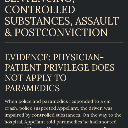
CONTROLLED
SUBSTANCES, ASSAULT
& POSTCONVICTION
EVIDENCE: PHYSICIAN-
PATIENT PRIVILEGE DOES
NOT APPLY TO
PARAMEDICS
When police and paramedics responded to a car
crash, police suspected Appellant, the driver, was
impaired by controlled substances. On the way to the
hospital, Appellant told paramedics he had snorted