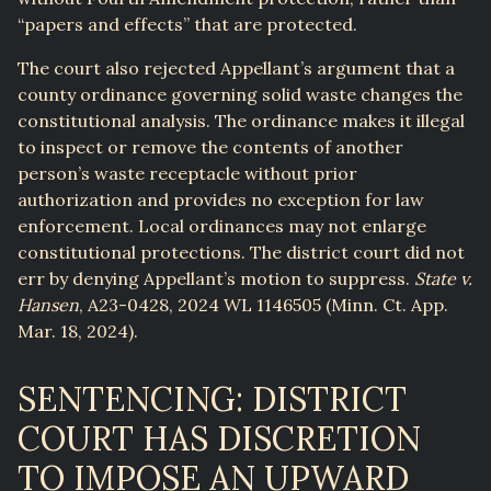
“papers and effects” that are protected.
The court also rejected Appellant’s argument that a
county ordinance governing solid waste changes the
constitutional analysis. The ordinance makes it illegal
to inspect or remove the contents of another
person’s waste receptacle without prior
authorization and provides no exception for law
enforcement. Local ordinances may not enlarge
constitutional protections. The district court did not
err by denying Appellant’s motion to suppress.
State v.
Hansen
, A23-0428, 2024 WL 1146505 (Minn. Ct. App.
Mar. 18, 2024).
SENTENCING: DISTRICT
COURT HAS DISCRETION
TO IMPOSE AN UPWARD