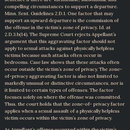
compelling circumstances to support a departure.
Minn. Sent. Guidelines 2.D.1. One factor that may
support an upward departure is the commission of
the offense in the victim’s zone of privacy. Id. at
2.D.3.b(14). The Supreme Court rejects Appellant’s
argument that this aggravating factor should not
apply to sexual attacks against physically helpless
victims because such attacks often occur in
bedrooms. Case law shows that these attacks often
occur outside the victim’s zone of privacy. The zone-
of-privacy aggravating factor is also not limited to
markedly unusual or distinctive circumstances, nor is
it limited to certain types of offenses. The factor
focuses solely on where the offense was committed.
Thus, the court holds that the zone-of- privacy factor
applies when a sexual assault of a physically helpless
victim occurs within the victim’s zone of privacy.
As Appellant’s offense occurred within the victim’s