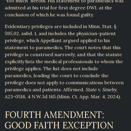
“too much” heroin. His statement to paramedics was
admitted at his trial for first degree DWI, at the
conclusion of which he was found guilty.
Evidentiary privileges are included in Minn. Stat. §
595.02, subd. 1, and includes the physician-patient
privilege, which Appellant argued applied to his
statement to paramedics. The court notes that this
privilege is construed narrowly, and that the statute
explicitly lists the medical professionals to whom the
privilege applies. The list does not include
paramedics, leading the court to conclude the
privilege does not apply to communications between
paramedics and patients. Affirmed.
State v. Smeby
,
A23-0516, 4 N.W.3d 165 (Minn. Ct. App. Mar. 4, 2024).
FOURTH AMENDMENT:
GOOD FAITH EXCEPTION