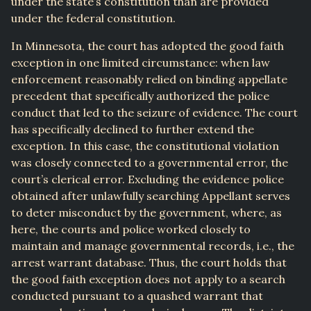
under the state’s constitution than are provided
under the federal constitution.
In Minnesota, the court has adopted the good faith
exception in one limited circumstance: when law
enforcement reasonably relied on binding appellate
precedent that specifically authorized the police
conduct that led to the seizure of evidence. The court
has specifically declined to further extend the
exception. In this case, the constitutional violation
was closely connected to a governmental error, the
court’s clerical error. Excluding the evidence police
obtained after unlawfully searching Appellant serves
to deter misconduct by the government, where, as
here, the courts and police worked closely to
maintain and manage governmental records, i.e., the
arrest warrant database. Thus, the court holds that
the good faith exception does not apply to a search
conducted pursuant to a quashed warrant that