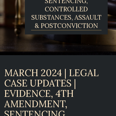
SENTENCING,
CONTROLLED
SUBSTANCES, ASSAULT
& POSTCONVICTION
MARCH 2024 | LEGAL
CASE UPDATES |
EVIDENCE, 4TH
AMENDMENT,
SENTENCING,