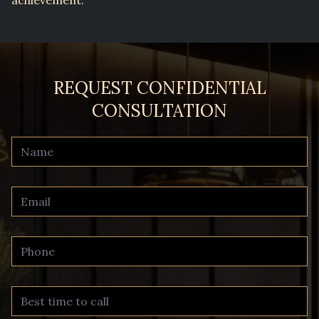
REQUEST CONFIDENTIAL
CONSULTATION