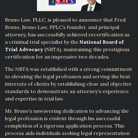
Bruno Law, PLLC, is pleased to announce that Fred
Bruno, Bruno Law, PPLC’s founder, and principal
attorney, has successfully achieved recertification as
a criminal trial specialist by the
National Board of
Trial Advocacy
(NBTA), maintaining this prestigious
certification for an impressive two decades.
The NBTA was established with a strong commitment
to elevating the legal profession and serving the best
interests of clients by establishing clear and objective
standards to demonstrate an attorney's experience
and expertise in trial law.
Mr. Bruno's unwavering dedication to advancing the
legal profession is evident through his successful
completion of a rigorous application process. This
process aids individuals seeking legal representation