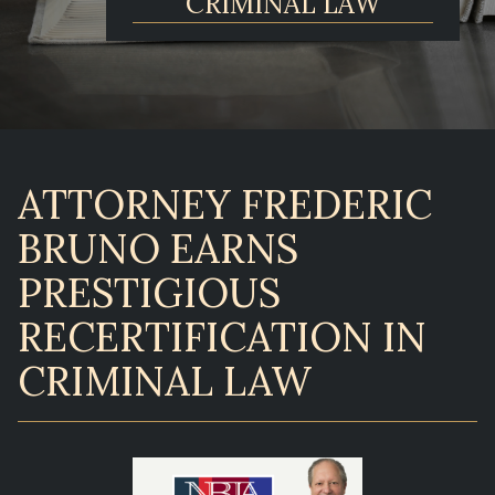
CRIMINAL LAW
ATTORNEY FREDERIC
BRUNO EARNS
PRESTIGIOUS
RECERTIFICATION IN
CRIMINAL LAW