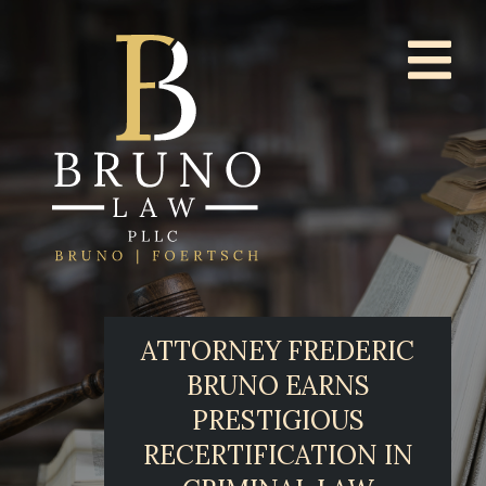
ATTORNEY FREDERIC
BRUNO EARNS
PRESTIGIOUS
RECERTIFICATION IN