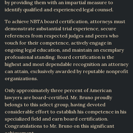
by providing them with an impartial measure to
identify qualified and experienced legal counsel.
To achieve NBTA board certification, attorneys must
demonstrate substantial trial experience, secure
references from respected judges and peers who
vouch for their competence, actively engage in
ongoing legal education, and maintain an exemplary
professional standing. Board certification is the
highest and most dependable recognition an attorney
can attain, exclusively awarded by reputable nonprofit
organizations.
Only approximately three percent of American
lawyers are board-certified. Mr. Bruno proudly
belongs to this select group, having devoted
considerable effort to establish his competence in his
specialized field and earn board certification.
Congratulations to Mr. Bruno on this significant
achievement.