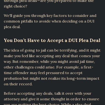
through plea deals—are you prepared to make the
right choice?
We'll guide you through key factors to consider and
common pitfalls to avoide when deciding on a DUI
plea deal.
You Don’t Have to Accept a DUI Plea Deal
The idea of going to jail can be terrifying, and it might
make you feel like accepting any deal that comes your
way. But remember, while you might avoid jail time,
other challenges could arise. For example, a first-
time offender may feel pressured to accept
probation but might not realize its long-term impact
on their record.
Before accepting any deals, talk it over with your
attorney and give it some thought in order to ensure
you are making the best choice. While a plea deal