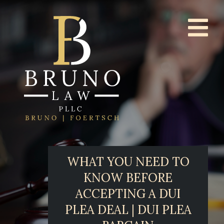
WHAT YOU NEED TO
KNOW BEFORE
ACCEPTING A DUI
PLEA DEAL | DUI PLEA