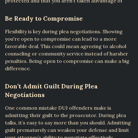
protected and that you aren’t taken advantage of
Be Ready to Compromise
Flexibility is key during plea negotiations. Showing
you're open to compromise can lead to a more
favorable deal. This could mean agreeing to alcohol
counseling or community service instead of harsher
penalties. Being open to compromise can make a big
difference.
Don’t Admit Guilt During Plea
Negotiations
One common mistake DUI offenders make is
admitting their guilt to the prosecutor. During plea
talks, it’s easy to say more than you should. Admitting
guilt prematurely can weaken your defense and limit
your attorney’s ability to negotiate effectively.