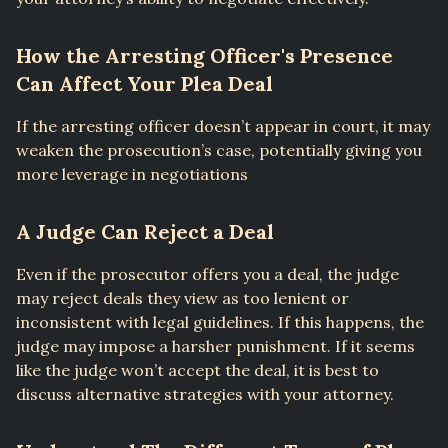
How the Arresting Officer's Presence
Can Affect Your Plea Deal
If the arresting officer doesn’t appear in court, it may
weaken the prosecution’s case, potentially giving you
more leverage in negotiations
A Judge Can Reject a Deal
Even if the prosecutor offers you a deal, the judge
may reject deals they view as too lenient or
inconsistent with legal guidelines. If this happens, the
judge may impose a harsher punishment. If it seems
like the judge won’t accept the deal, it is best to
discuss alternative strategies with your attorney.