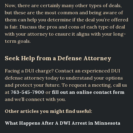
Now, there are certainly many other types of deals,
but these are the most common and being aware of
them can help you determine if the deal you’re offered
is fair. Discuss the pros and cons of each type of deal
with your attorney to ensure it aligns with your long-
term goals.
Seek Help from a Defense Attorney
Facing a DUI charge? Contact an experienced DUI
defense attorney today to understand your options
and protect your future. To request a meeting, call us
at
763-545-7900
or
fill out an online contact form
and we’ll connect with you.
Other articles you might find useful:
What Happens After A DWI Arrest in Minnesota