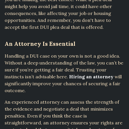
might help you avoid jail time, it could have other
consequences, like affecting your job or housing
opportunities. And remember, you don't have to
accept the first DUI plea deal that is offered.
An Attorney Is Essential
Handling a DUI case on your own is not a good idea.
Without a deep understanding of the law, you can’t be
sure if you’re getting a fair deal. Trusting your
instincts isn’t advisable here.
Hiring an attorney
will
significantly improve your chances of securing a fair
outcome.
An experienced attorney can assess the strength of
the evidence and negotiate a deal that minimizes
penalties. Even if you think the case is
straightforward, an attorney ensures your rights are