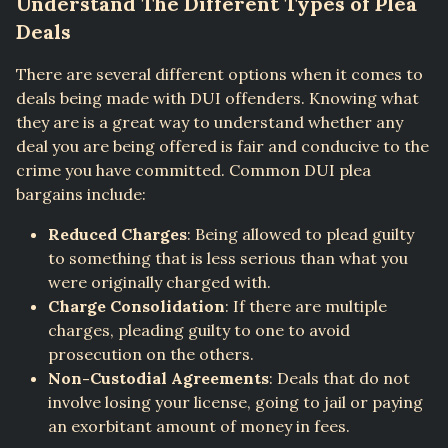
Understand The Different Types of Plea
Deals
There are several different options when it comes to
deals being made with DUI offenders. Knowing what
they are is a great way to understand whether any
deal you are being offered is fair and conducive to the
crime you have committed. Common DUI plea
bargains include:
Reduced Charges
: Being allowed to plead guilty
to something that is less serious than what you
were originally charged with.
Charge Consolidation
: If there are multiple
charges, pleading guilty to one to avoid
prosecution on the others.
Non-Custodial Agreements
: Deals that do not
involve losing your license, going to jail or paying
an exorbitant amount of money in fees.