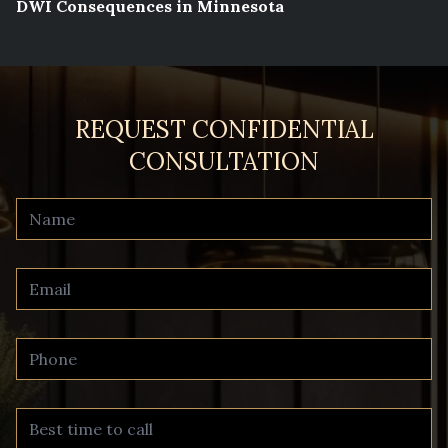
DWI Consequences in Minnesota
REQUEST CONFIDENTIAL
CONSULTATION