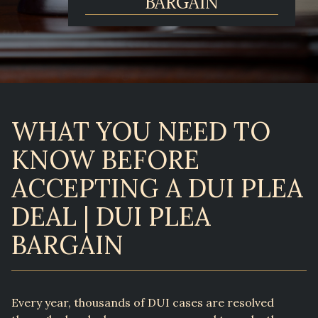
BARGAIN
WHAT YOU NEED TO
KNOW BEFORE
ACCEPTING A DUI PLEA
DEAL | DUI PLEA
BARGAIN
Every year, thousands of DUI cases are resolved