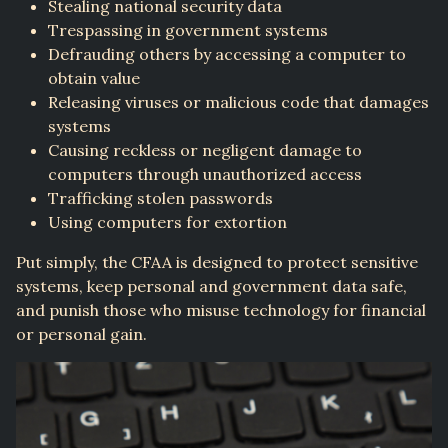
Stealing national security data
Trespassing in government systems
Defrauding others by accessing a computer to
obtain value
Releasing viruses or malicious code that damages
systems
Causing reckless or negligent damage to
computers through unauthorized access
Trafficking stolen passwords
Using computers for extortion
Put simply, the CFAA is designed to protect sensitive
systems, keep personal and government data safe,
and punish those who misuse technology for financial
or personal gain.