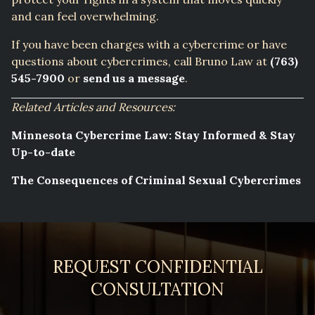
and can feel overwhelming.
If you have been charges with a cybercrime or have
questions about cybercrimes, call Bruno Law at
(763)
545-7900
or
send us a message
.
Related Articles and Resources:
Minnesota Cybercrime Law: Stay Informed & Stay
Up-to-date
The Consequences of Criminal Sexual Cybercrimes
REQUEST CONFIDENTIAL
CONSULTATION