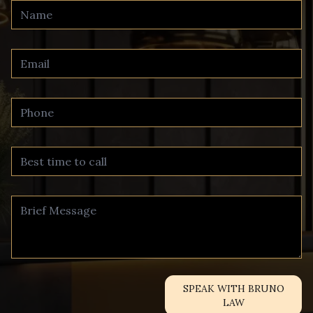
SPEAK WITH BRUNO
LAW