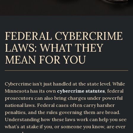
FEDERAL CYBERCRIME
LAWS: WHAT THEY
MEAN FOR YOU
Cybercrime isn’t just handled at the state level. While
Minnesota has its own
cybercrime statutes
, federal
prosecutors can also bring charges under powerful
national laws. Federal cases often carry harsher
penalties, and the rules governing them are broad.
Understanding how these laws work can help you see
what’s at stake if you, or someone you know, are ever