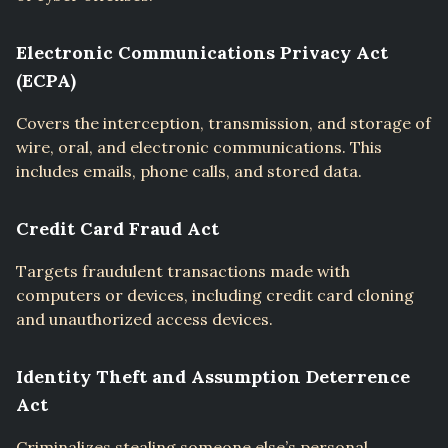
Electronic Communications Privacy Act
(ECPA)
Covers the interception, transmission, and storage of
wire, oral, and electronic communications. This
includes emails, phone calls, and stored data.
Credit Card Fraud Act
Targets fraudulent transactions made with
computers or devices, including credit card cloning
and unauthorized access devices.
Identity Theft and Assumption Deterrence
Act
Criminalizes stealing someone else’s personal