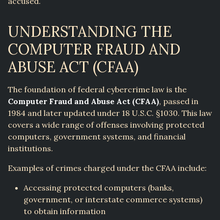
accused.
UNDERSTANDING THE
COMPUTER FRAUD AND
ABUSE ACT (CFAA)
The foundation of federal cybercrime law is the
Computer Fraud and Abuse Act (CFAA)
, passed in
1984 and later updated under 18 U.S.C. §1030. This law
covers a wide range of offenses involving protected
computers, government systems, and financial
institutions.
Examples of crimes charged under the CFAA include:
Accessing protected computers (banks,
government, or interstate commerce systems)
to obtain information