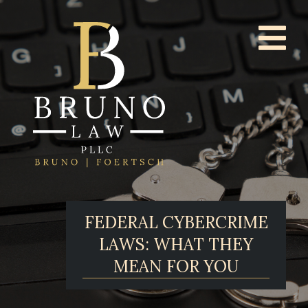
FEDERAL CYBERCRIME
LAWS: WHAT THEY
MEAN FOR YOU