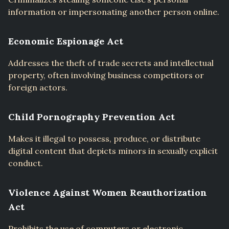
information or impersonating another person online.
Economic Espionage Act
Addresses the theft of trade secrets and intellectual
property, often involving business competitors or
foreign actors.
Child Pornography Prevention Act
Makes it illegal to possess, produce, or distribute
digital content that depicts minors in sexually explicit
conduct.
Violence Against Women Reauthorization
Act
Prohibits the use of computers or electronic