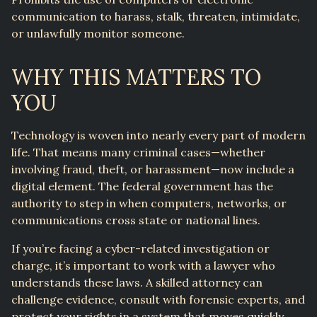
communication to harass, stalk, threaten, intimidate,
or unlawfully monitor someone.
WHY THIS MATTERS TO
YOU
Technology is woven into nearly every part of modern
life. That means many criminal cases—whether
involving fraud, theft, or harassment—now include a
digital element. The federal government has the
authority to step in when computers, networks, or
communications cross state or national lines.
If you’re facing a cyber-related investigation or
charge, it’s important to work with a lawyer who
understands these laws. A skilled attorney can
challenge evidence, consult with forensic experts, and
protect your rights in a system that moves quickly