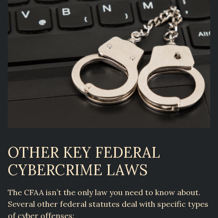
OTHER KEY FEDERAL
CYBERCRIME LAWS
The CFAA isn’t the only law you need to know about.
Several other federal statutes deal with specific types
of cyber offenses: