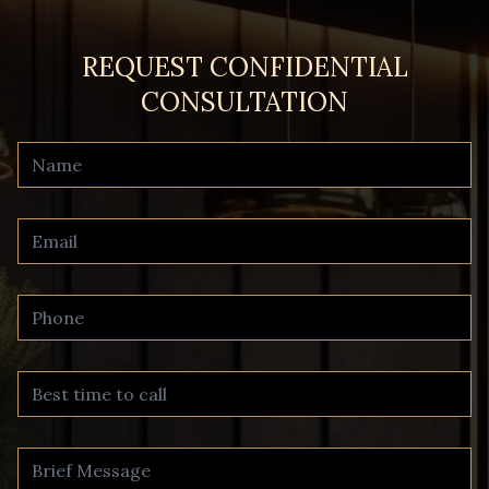
REQUEST CONFIDENTIAL
CONSULTATION