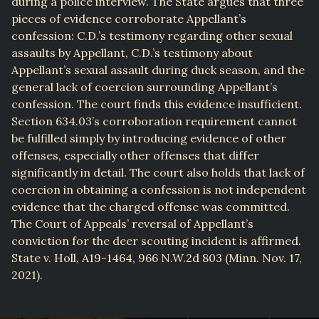
during a police interview. The State argues that three
pieces of evidence corroborate Appellant’s
confession: C.D.’s testimony regarding other sexual
assaults by Appellant, C.D.’s testimony about
Appellant’s sexual assault during duck season, and the
general lack of coercion surrounding Appellant’s
confession. The court finds this evidence insufficient.
Section 634.03’s corroboration requirement cannot
be fulfilled simply by introducing evidence of other
offenses, especially other offenses that differ
significantly in detail. The court also holds that lack of
coercion in obtaining a confession is not independent
evidence that the charged offense was committed.
The Court of Appeals’ reversal of Appellant’s
conviction for the deer scouting incident is affirmed.
State v. Holl, A19-1464, 966 N.W.2d 803 (Minn. Nov. 17,
2021).