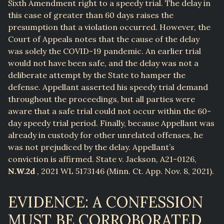
Sixth Amendment right to a speedy trial. The delay in
this case of greater than 60 days raises the
presumption that a violation occurred. However, the
Court of Appeals notes that the cause of the delay
was solely the COVID-19 pandemic. An earlier trial
would not have been safe, and the delay was not a
deliberate attempt by the State to hamper the
defense. Appellant asserted his speedy trial demand
throughout the proceedings, but all parties were
aware that a safe trial could not occur within the 60-
day speedy trial period. Finally, because Appellant was
already in custody for other unrelated offenses, he
was not prejudiced by the delay. Appellant’s
conviction is affirmed. State v. Jackson, A21-0126,
N.W.2d
, 2021 WL 5173146 (Minn. Ct. App. Nov. 8, 2021).
EVIDENCE: A CONFESSION
MUST BE CORROBORATED