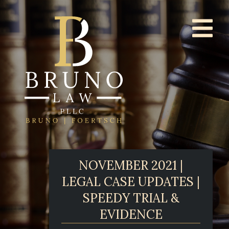
NOVEMBER 2021 |
LEGAL CASE UPDATES |
SPEEDY TRIAL &
EVIDENCE