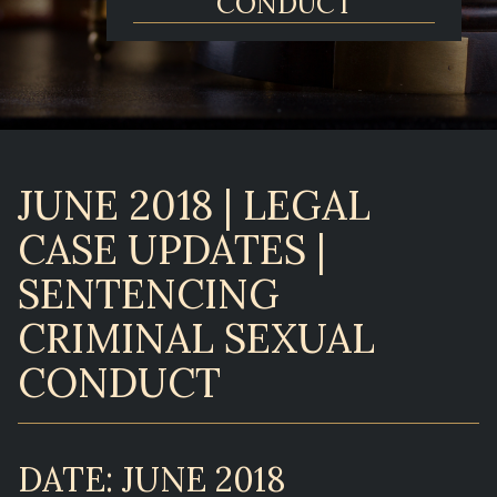
CONDUCT
JUNE 2018 | LEGAL
CASE UPDATES |
SENTENCING
CRIMINAL SEXUAL
CONDUCT
DATE: JUNE 2018