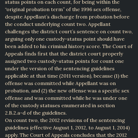
status points on each count, for being within the
“original probation term” of the 1996 sex offense,
despite Appellant’s discharge from probation before
the conduct underlying count two. Appellant
challenges the district court’s sentence on count two,
arguing only one custody-status point should have
been added to his criminal history score. The Court of
Appeals finds first that the district court properly
assigned two custody-status points for count one
under the version of the sentencing guidelines
applicable at that time (2011 version), because (1) the
offense was committed while Appellant was on
probation, and (2) the new offense was a specific sex
offense and was committed while he was under one
of the custody statuses enumerated in section
2.B.2.a-d of the guidelines.
On count two, the 2012 revisions of the sentencing
guidelines (effective August 1, 2012, to August 1, 2014)
apply. The Court of Appeals concludes that the 2012