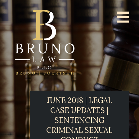
JUNE 2018 | LEGAL
CASE UPDATES |
SENTENCING
CRIMINAL SEXUAL