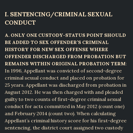
I. SENTENCING/CRIMINAL SEXUAL
CONDUCT
A. ONLY ONE CUSTODY-STATUS POINT SHOULD
BE ADDED TO SEX OFFENDER’S CRIMINAL
HISTORY FOR NEW SEX OFFENSE WHERE
OFFENDER DISCHARGED FROM PROBATION BUT
REMAINS WITHIN ORIGINAL PROBATION TERM
:
In 1996, Appellant was convicted of second-degree
criminal sexual conduct and placed on probation for
25 years. Appellant was discharged from probation in
August 2012. He was then charged with and pleaded
guilty to two counts of first-degree criminal sexual
conduct for acts committed in May 2012 (count one)
and February 2014 (count two). When calculating
Appellant’s criminal history score for his first-degree
sentencing, the district court assigned two custody