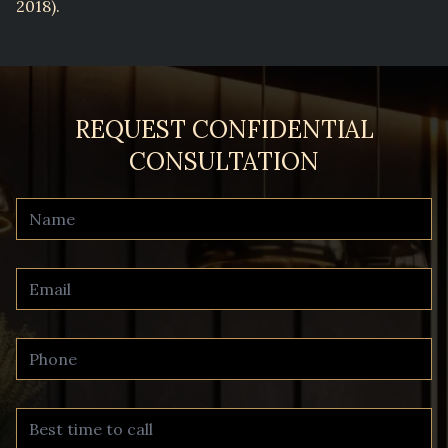
2018).
REQUEST CONFIDENTIAL
CONSULTATION