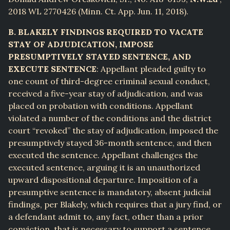
2018 WL 2770426 (Minn. Ct. App. Jun. 11, 2018).
B. BLAKELY FINDINGS REQUIRED TO VACATE
STAY OF ADJUDICATION, IMPOSE
PRESUMPTIVELY STAYED SENTENCE, AND
EXECUTE SENTENCE
: Appellant pleaded guilty to
one count of third-degree criminal sexual conduct,
received a five-year stay of adjudication, and was
placed on probation with conditions. Appellant
violated a number of the conditions and the district
court “revoked” the stay of adjudication, imposed the
presumptively stayed 36-month sentence, and then
executed the sentence. Appellant challenges the
executed sentence, arguing it is an unauthorized
upward dispositional departure. Imposition of a
presumptive sentence is mandatory, absent judicial
findings, per Blakely, which requires that a jury find, or
a defendant admit to, any fact, other than a prior
conviction, that is necessary to support a sentence