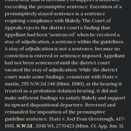
exceeding the presumptive sentence. Execution of a
presumptively stayed sentence is a sentence
requiring compliance with Blakely. The Court of
Appeals rejects the district court’s finding that
Appellant had been “sentenced” when he received a
stay of adjudication, a sentence within the guidelines.
A stay of adjudication is not a sentence, because no
conviction is entered or sentence imposed. Appellant
had not been sentenced until the district court
vacated the stay of adjudication. While the district
court made some findings, consistent with State v.
Austin, 295 N.W.2d 246 (Minn. 1980), at the hearing it
treated as a probation violation hearing, it did not
make sufficient findings to satisfy Blakely and support
its upward dispositional departure. Reversed and
remanded for imposition of the presumptive
guideline sentence. State v. Joel Evan Greenough, A17-
1915,
N.W.2d
, 2018 WL 2770423 (Minn. Ct. App. Jun. 11,