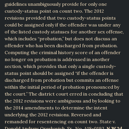
guidelines unambiguously provide for only one
custody-status point on count two. The 2012
revisions provided that two custody-status points
could be assigned only if the offender was under any
of the listed custody statuses for another sex offense,
which includes “probation,” but does not discuss an
offender who has been discharged from probation.
Computing the criminal history score of an offender
no longer on probation is addressed in another
section, which provides that only a single custody-
status point should be assigned “if the offender is
discharged from probation but commits an offense
within the initial period of probation pronounced by
the court.” The district court erred in concluding that
the 2012 revisions were ambiguous and by looking to
the 2014 amendments to determine the intent
underlying the 2012 revisions. Reversed and
remanded for resentencing on count two. State v.
Donald Andrew Oreskovich, Sr., No. A18-0193,
N.W.2d
,