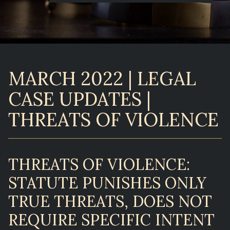
MARCH 2022 | LEGAL
CASE UPDATES |
THREATS OF VIOLENCE
THREATS OF VIOLENCE:
STATUTE PUNISHES ONLY
TRUE THREATS, DOES NOT
REQUIRE SPECIFIC INTENT