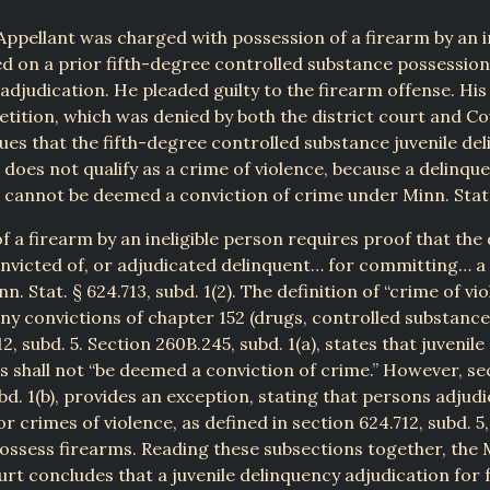
 Appellant was charged with possession of a firearm by an in
d on a prior fifth-degree controlled substance possession 
adjudication. He pleaded guilty to the firearm offense. His
etition, which was denied by both the district court and Co
ues that the fifth-degree controlled substance juvenile de
 does not qualify as a crime of violence, because a delinqu
 cannot be deemed a conviction of crime under Minn. Stat.
f a firearm by an ineligible person requires proof that th
nvicted of, or adjudicated delinquent… for committing… a
nn. Stat. § 624.713, subd. 1(2). The definition of “crime of vi
ony convictions of chapter 152 (drugs, controlled substance
12, subd. 5. Section 260B.245, subd. 1(a), states that juvenil
s shall not “be deemed a conviction of crime.” However, se
bd. 1(b), provides an exception, stating that persons adjud
r crimes of violence, as defined in section 624.712, subd. 5
possess firearms. Reading these subsections together, the
t concludes that a juvenile delinquency adjudication for f