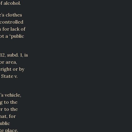
f alcohol.
e’s clothes
 controlled
 for lack of
t a “public
2, subd. 1, is
or area,
right or by
State v.
s vehicle,
g to the
er to the
hat, for
ublic
e place.