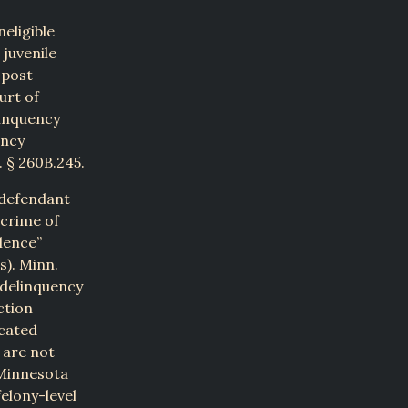
eligible
juvenile
 post
urt of
linquency
ency
 § 260B.245.
e defendant
 crime of
olence”
s). Minn.
e delinquency
ction
icated
, are not
 Minnesota
elony-level