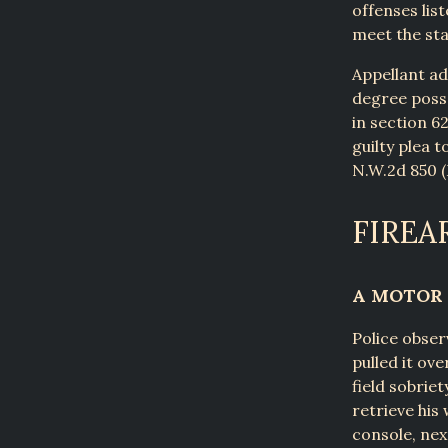
offenses lis
meet the sta
Appellant ad
degree posse
in section 62
guilty plea t
N.W.2d 850 (M
FIREA
A MOTOR 
Police obser
pulled it ov
field sobrie
retrieve his
console, nex