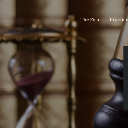
The Firm
Practic