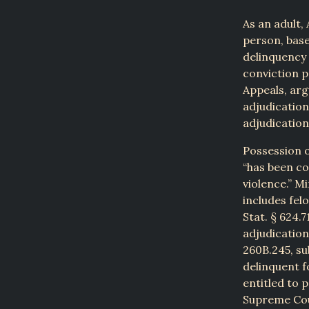
As an adult,
person, base
delinquency 
conviction p
Appeals, arg
adjudication
adjudication
Possession o
“has been co
violence.” Mi
includes fel
Stat. § 624.7
adjudication
260B.245, su
delinquent fo
entitled to 
Supreme Cour