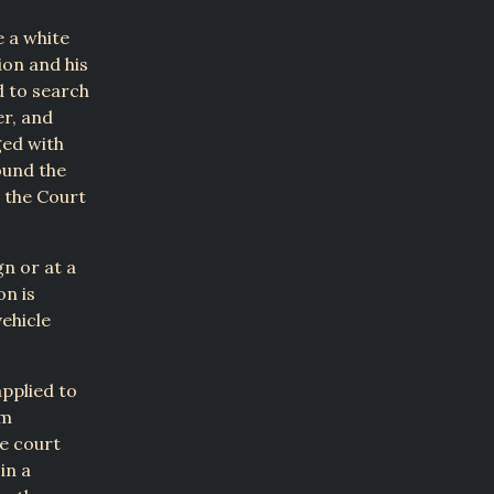
e a white
tion and his
d to search
er, and
ged with
ound the
t the Court
gn or at a
on is
ehicle
applied to
om
he court
in a