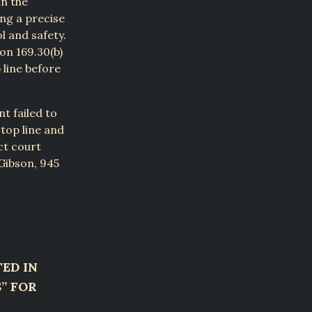
in the
ing a precise
l and safety.
on 169.30(b)
 line before
t failed to
stop line and
ict court
 Gibson, 945
ED IN
S” FOR