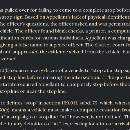
s pulled over for failing to come to a complete stop befor
a stop sign. Based on Appellant’s lack of physical identifica
he officer’s questions, the officer asked and was permitte
vehicle. The officer found blank checks, a printer, a comput
tification cards for various individuals. Appellant was char
giving a false name to a peace officer. The district court f
l and suppressed the evidence seized from the vehicle, bu
eversed.
0(b) requires every driver of a vehicle to “stop at a stop si
ed stop line before entering the intersection…” The questi
statute required Appellant to completely stop before the v
stop line or near the stop line.
ure defines “stop” in section 169.011, subd. 79, which, when 
30(b), means a vehicle must make a complete cessation fr
” a stop sign or stop line. “At,” however, is not defined. T
dictionary definition of “at,” “expressing location or arrival 