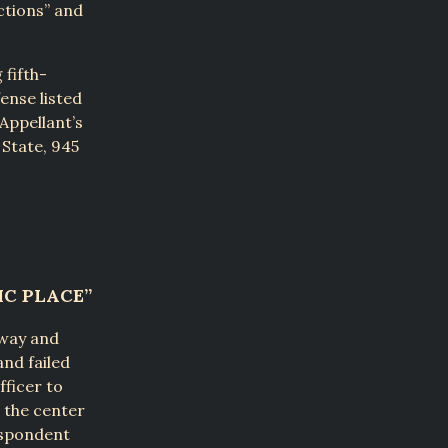
ctions” and
fifth-
ense listed
 Appellant’s
 State, 945
IC PLACE”
hway and
and failed
fficer to
n the center
Respondent