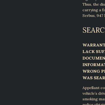
Thus, the di
carrying a fi
Serbus, 947 
SEARC
WARRANT 
LACK SUF
DOCUMENT
INFORMAT
WRONG PE
WAS SEA
Appellant co
vehicle’s dr
smoking mari
police obtai