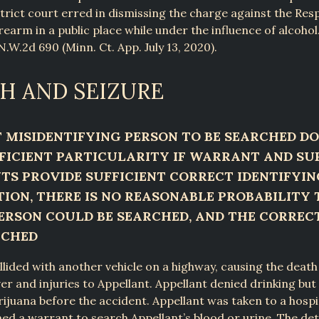
strict court erred in dismissing the charge against the Re
rearm in a public place while under the influence of alcohol.
N.W.2d 690 (Minn. Ct. App. July 13, 2020).
H AND SEIZURE
MISIDENTIFYING PERSON TO BE SEARCHED DO
FICIENT PARTICULARITY IF WARRANT AND S
S PROVIDE SUFFICIENT CORRECT IDENTIFYIN
ION, THERE IS NO REASONABLE PROBABILITY 
RSON COULD BE SEARCHED, AND THE CORREC
RCHED
llided with another vehicle on a highway, causing the death
iver and injuries to Appellant. Appellant denied drinking bu
juana before the accident. Appellant was taken to a hospit
ned a warrant to search Appellant’s blood or urine. The de