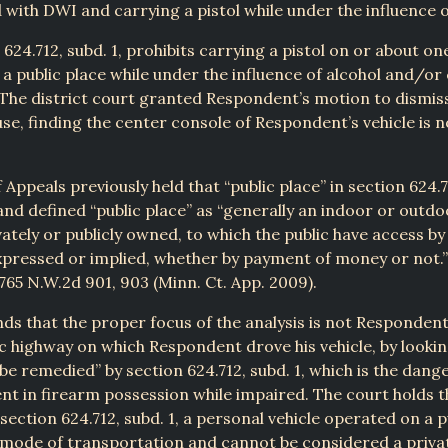
with DWI and carrying a pistol while under the influence o
 624.712, subd. 1, prohibits carrying a pistol on or about on
 a public place while under the influence of alcohol and/or
The district court granted Respondent’s motion to dismiss
se, finding the center console of Respondent’s vehicle is no
Appeals previously held that “public place” in section 624.71
nd defined “public place” as “generally an indoor or outdo
ately or publicly owned, to which the public have access by 
expressed or implied, whether by payment of money or not.” 
765 N.W.2d 901, 903 (Minn. Ct. App. 2009).
nds that the proper focus of the analysis is not Respondent’
ic highway on which Respondent drove his vehicle, by lookin
 be remedied” by section 624.712, subd. 1, which is the dang
ent in firearm possession while impaired. The court holds t
section 624.712, subd. 1, a personal vehicle operated on a p
 mode of transportation and cannot be considered a privat