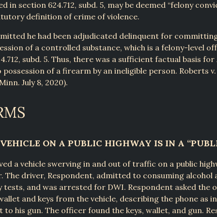
ted in section 624.712, subd. 5, may be deemed “felony convi
tutory definition of crime of violence.
mitted he had been adjudicated delinquent for committing 
ssion of a controlled substance, which is a felony-level off
4.712, subd. 5. Thus, there was a sufficient factual basis for
o possession of a firearm by an ineligible person. Roberts v.
inn. July 8, 2020).
RMS
VEHICLE ON A PUBLIC HIGHWAY IS IN A “PUBL
ved a vehicle swerving in and out of traffic on a public hig
er. The driver, Respondent, admitted to consuming alcohol 
ty tests, and was arrested for DWI. Respondent asked the o
 wallet and keys from the vehicle, describing the phone as i
t to his gun. The officer found the keys, wallet, and gun. 