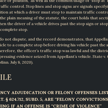
lace or position,” as well as the common usage of “stop at” 
raffic control. Stop lines and stop signs are signals specify
ition at which a driver must stop to maintain traffic contro
the plain meaning of the statute, the court holds that secti
hen the driver of a vehicle drives past the stop sign or stop
 complete stop.
do not dispute, and the record demonstrates, that Appellan
hicle to a complete stop before driving his vehicle past the 
erefore, the officer’s traffic stop was lawful and the distr
pressing evidence seized from Appellant’s vehicle. State v.
inn. July 8, 2020).
ILE
NCY ADJUDICATION OR FELONY OFFENSES LIST
T. § 624.712, SUBD. 5, ARE “FELONY CONVICTION
ING IF AN OFFENSE IS “CRIME OF VIOLENCE”