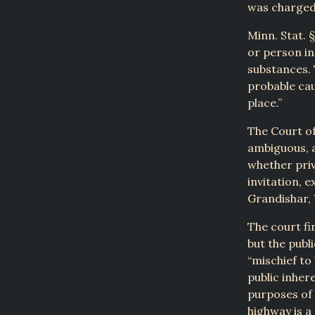
was charged 
Minn. Stat. §
or person in
substances. 
probable cau
place.”
The Court of 
ambiguous, a
whether priv
invitation, 
Grandishar, 
The court fi
but the publ
“mischief to
public inher
purposes of 
highway is a