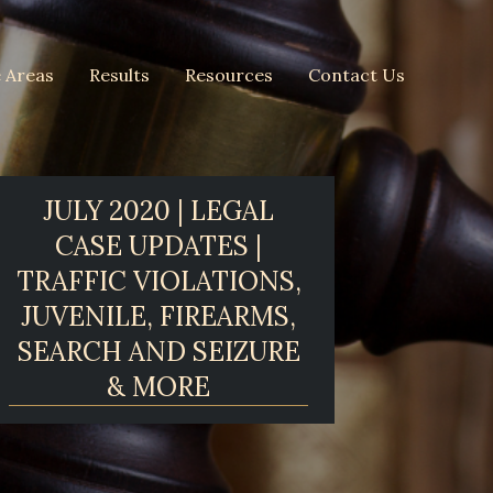
e Areas
Results
Resources
Contact Us
JULY 2020 | LEGAL
CASE UPDATES |
TRAFFIC VIOLATIONS,
JUVENILE, FIREARMS,
SEARCH AND SEIZURE
& MORE