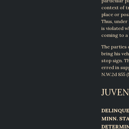
particular p
context of t
place or pos
Thus, under 
is violated w
coming to a
The parties 
bring his ve
stop sign. Th
erred in sup
N.W.2d 855 (M
JUVEN
DELINQUE
MINN. STA
DETERMIN