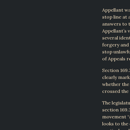
Appellant wa
stop line at 
answers to t
Appellant’s 
several iden
forgery and 
stop unlawfu
of Appeals r
Section 169.3
clearly mark
whether the 
crossed the 
The legislat
section 169.
movement “at
looks to the 