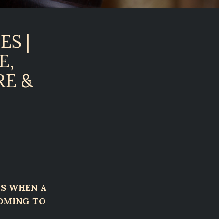
ES |
E,
RE &
A
TS WHEN A
COMING TO