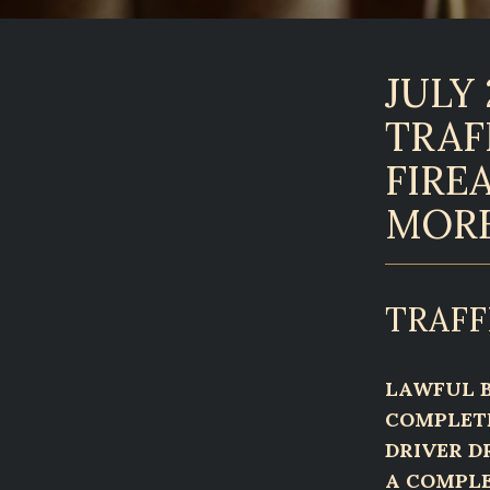
JULY 
TRAF
FIRE
MOR
TRAFF
LAWFUL B
COMPLETE
DRIVER D
A COMPLE