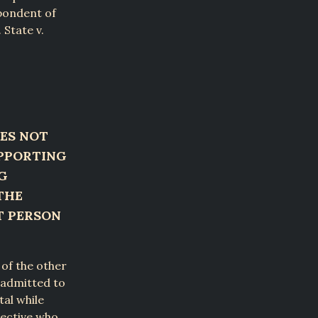
spondent of
 State v.
ES NOT
UPPORTING
G
THE
T PERSON
 of the other
t admitted to
al while
tective who