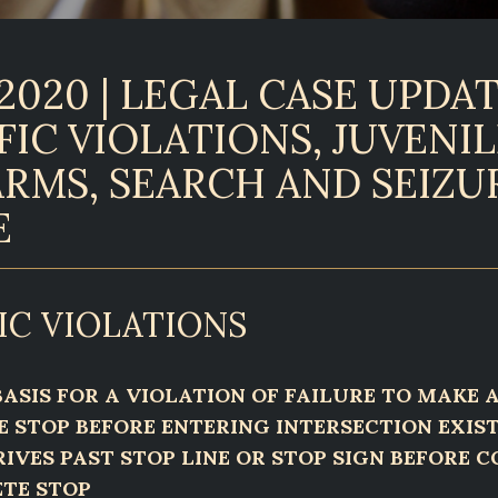
2020 | LEGAL CASE UPDAT
FIC VIOLATIONS, JUVENIL
ARMS, SEARCH AND SEIZU
E
IC VIOLATIONS
ASIS FOR A VIOLATION OF FAILURE TO MAKE 
 STOP BEFORE ENTERING INTERSECTION EXIS
RIVES PAST STOP LINE OR STOP SIGN BEFORE 
TE STOP