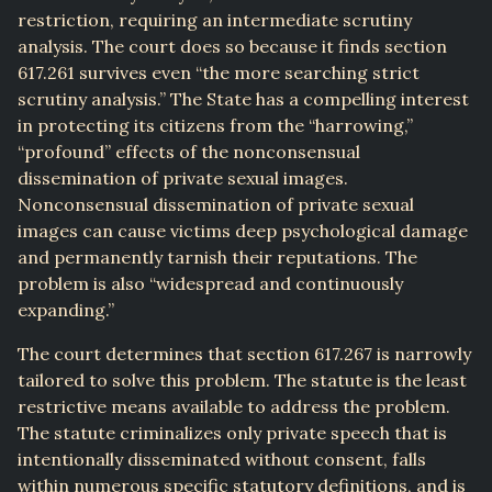
restriction, requiring an intermediate scrutiny
analysis. The court does so because it finds section
617.261 survives even “the more searching strict
scrutiny analysis.” The State has a compelling interest
in protecting its citizens from the “harrowing,”
“profound” effects of the nonconsensual
dissemination of private sexual images.
Nonconsensual dissemination of private sexual
images can cause victims deep psychological damage
and permanently tarnish their reputations. The
problem is also “widespread and continuously
expanding.”
The court determines that section 617.267 is narrowly
tailored to solve this problem. The statute is the least
restrictive means available to address the problem.
The statute criminalizes only private speech that is
intentionally disseminated without consent, falls
within numerous specific statutory definitions, and is