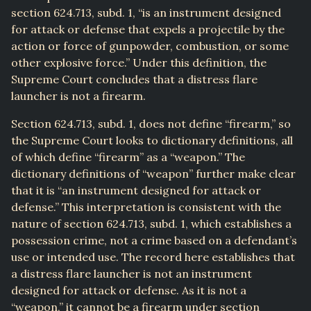
section 624.713, subd. 1, “is an instrument designed
for attack or defense that expels a projectile by the
action or force of gunpowder, combustion, or some
other explosive force.” Under this definition, the
Supreme Court concludes that a distress flare
launcher is not a firearm.
Section 624.713, subd. 1, does not define “firearm,” so
the Supreme Court looks to dictionary definitions, all
of which define “firearm” as a “weapon.” The
dictionary definitions of “weapon” further make clear
that it is “an instrument designed for attack or
defense.” This interpretation is consistent with the
nature of section 624.713, subd. 1, which establishes a
possession crime, not a crime based on a defendant’s
use or intended use. The record here establishes that
a distress flare launcher is not an instrument
designed for attack or defense. As it is not a
“weapon,” it cannot be a firearm under section