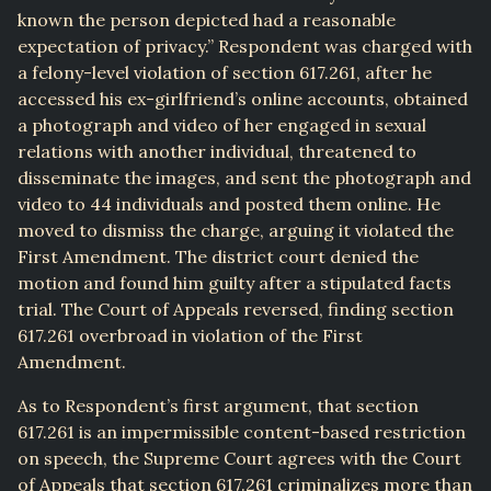
known the person depicted had a reasonable
expectation of privacy.” Respondent was charged with
a felony-level violation of section 617.261, after he
accessed his ex-girlfriend’s online accounts, obtained
a photograph and video of her engaged in sexual
relations with another individual, threatened to
disseminate the images, and sent the photograph and
video to 44 individuals and posted them online. He
moved to dismiss the charge, arguing it violated the
First Amendment. The district court denied the
motion and found him guilty after a stipulated facts
trial. The Court of Appeals reversed, finding section
617.261 overbroad in violation of the First
Amendment.
As to Respondent’s first argument, that section
617.261 is an impermissible content-based restriction
on speech, the Supreme Court agrees with the Court
of Appeals that section 617.261 criminalizes more than