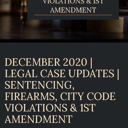
VIOLATIONS & 1ST
AMENDMENT
DECEMBER 2020 |
LEGAL CASE UPDATES |
SENTENCING,
FIREARMS, CITY CODE
VIOLATIONS & 1ST
AMENDMENT