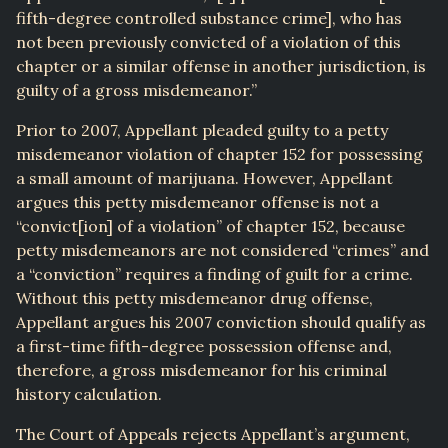
fifth-degree controlled substance crime], who has
not been previously convicted of a violation of this
chapter or a similar offense in another jurisdiction, is
guilty of a gross misdemeanor.”
Prior to 2007, Appellant pleaded guilty to a petty
misdemeanor violation of chapter 152 for possessing
a small amount of marijuana. However, Appellant
argues this petty misdemeanor offense is not a
“convict[ion] of a violation” of chapter 152, because
petty misdemeanors are not considered “crimes” and
a “conviction” requires a finding of guilt for a crime.
Without this petty misdemeanor drug offense,
Appellant argues his 2007 conviction should qualify as
a first-time fifth-degree possession offense and,
therefore, a gross misdemeanor for his criminal
history calculation.
The Court of Appeals rejects Appellant’s argument,