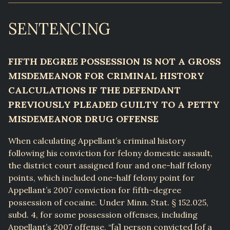
SENTENCING
FIFTH DEGREE POSSESSION IS NOT A GROSS
MISDEMEANOR FOR CRIMINAL HISTORY
CALCULATIONS IF THE DEFENDANT
PREVIOUSLY PLEADED GUILTY TO A PETTY
MISDEMEANOR DRUG OFFENSE
When calculating Appellant’s criminal history
following his conviction for felony domestic assault,
the district court assigned four and one-half felony
points, which included one-half felony point for
Appellant’s 2007 conviction for fifth-degree
possession of cocaine. Under Minn. Stat. § 152.025,
subd. 4, for some possession offenses, including
Appellant’s 2007 offense, “[a] person convicted [of a