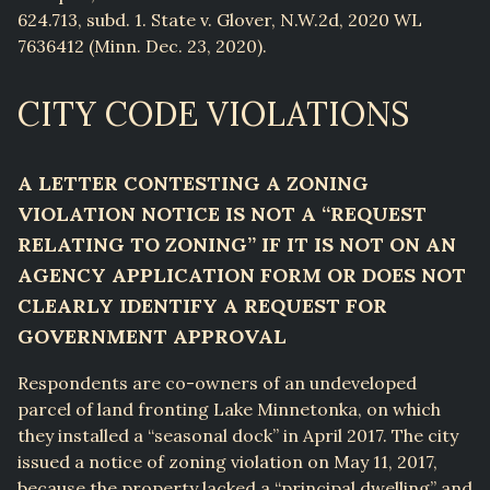
624.713, subd. 1. State v. Glover, N.W.2d, 2020 WL
7636412 (Minn. Dec. 23, 2020).
CITY CODE VIOLATIONS
A LETTER CONTESTING A ZONING
VIOLATION NOTICE IS NOT A “REQUEST
RELATING TO ZONING” IF IT IS NOT ON AN
AGENCY APPLICATION FORM OR DOES NOT
CLEARLY IDENTIFY A REQUEST FOR
GOVERNMENT APPROVAL
Respondents are co-owners of an undeveloped
parcel of land fronting Lake Minnetonka, on which
they installed a “seasonal dock” in April 2017. The city
issued a notice of zoning violation on May 11, 2017,
because the property lacked a “principal dwelling” and