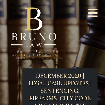
DECEMBER 2020 |
LEGAL CASE UPDATES |
SENTENCING,
FIREARMS, CITY CODE