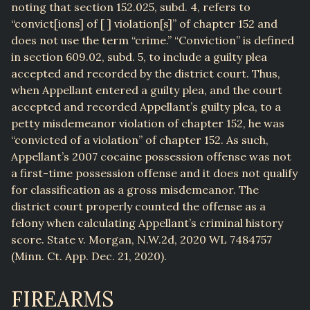
noting that section 152.025, subd. 4, refers to
“convict[ions] of [ ] violation[s]” of chapter 152 and
does not use the term “crime.” “Conviction” is defined
in section 609.02, subd. 5, to include a guilty plea
accepted and recorded by the district court. Thus,
when Appellant entered a guilty plea, and the court
accepted and recorded Appellant’s guilty plea, to a
petty misdemeanor violation of chapter 152, he was
“convicted of a violation” of chapter 152. As such,
Appellant’s 2007 cocaine possession offense was not
a first-time possession offense and it does not qualify
for classification as a gross misdemeanor. The
district court properly counted the offense as a
felony when calculating Appellant’s criminal history
score. State v. Morgan, N.W.2d, 2020 WL 7484757
(Minn. Ct. App. Dec. 21, 2020).
FIREARMS