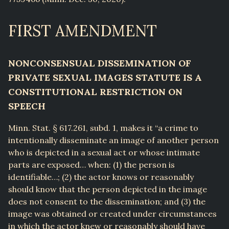
FIRST AMENDMENT
NONCONSENSUAL DISSEMINATION OF
PRIVATE SEXUAL IMAGES STATUTE IS A
CONSTITUTIONAL RESTRICTION ON
SPEECH
Minn. Stat. § 617.261, subd. 1, makes it “a crime to
intentionally disseminate an image of another person
who is depicted in a sexual act or whose intimate
parts are exposed… when: (1) the person is
identifiable…; (2) the actor knows or reasonably
should know that the person depicted in the image
does not consent to the dissemination; and (3) the
image was obtained or created under circumstances
in which the actor knew or reasonably should have