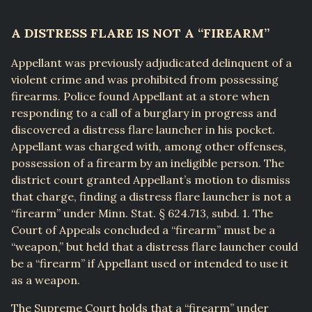
A DISTRESS FLARE IS NOT A “FIREARM”
Appellant was previously adjudicated delinquent of a
violent crime and was prohibited from possessing
firearms. Police found Appellant at a store when
responding to a call of a burglary in progress and
discovered a distress flare launcher in his pocket.
Appellant was charged with, among other offenses,
possession of a firearm by an ineligible person. The
district court granted Appellant’s motion to dismiss
that charge, finding a distress flare launcher is not a
“firearm” under Minn. Stat. § 624.713, subd. 1. The
Court of Appeals concluded a “firearm” must be a
“weapon,” but held that a distress flare launcher could
be a “firearm” if Appellant used or intended to use it
as a weapon.
The Supreme Court holds that a “firearm” under