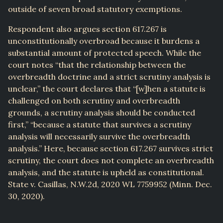
outside of seven broad statutory exemptions.
Respondent also argues section 617.267 is
unconstitutionally overbroad because it burdens a
substantial amount of protected speech. While the
court notes “that the relationship between the
overbreadth doctrine and a strict scrutiny analysis is
unclear,” the court declares that “[w]hen a statute is
challenged on both scrutiny and overbreadth
grounds, a scrutiny analysis should be conducted
first,” “because a statute that survives a scrutiny
analysis will necessarily survive the overbreadth
analysis.” Here, because section 617.267 survives strict
scrutiny, the court does not complete an overbreadth
analysis, and the statute is upheld as constitutional.
State v. Casillas, N.W.2d, 2020 WL 7759952 (Minn. Dec.
30, 2020).