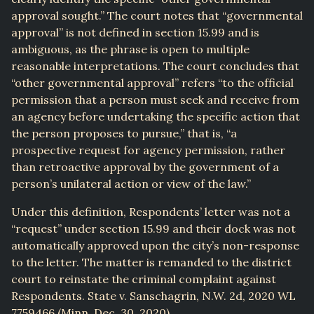
approval sought.” The court notes that “governmental
approval” is not defined in section 15.99 and is
ambiguous, as the phrase is open to multiple
reasonable interpretations. The court concludes that
“other governmental approval” refers “to the official
permission that a person must seek and receive from
an agency before undertaking the specific action that
the person proposes to pursue,” that is, “a
prospective request for agency permission, rather
than retroactive approval by the government of a
person’s unilateral action or view of the law.”
Under this definition, Respondents’ letter was not a
“request” under section 15.99 and their dock was not
automatically approved upon the city’s non-response
to the letter. The matter is remanded to the district
court to reinstate the criminal complaint against
Respondents. State v. Sanschagrin, N.W. 2d, 2020 WL
7759466 (Minn. Dec. 30, 2020).