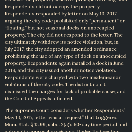
Respondents did not occupy the property.
Respondents responded by letter on May 13, 2017,
arguing the city code prohibited only “permanent” or
“floating,” but not seasonal docks on unoccupied
property. The city did not respond to the letter. The
city ultimately withdrew its notice violation, but, in
July 2017, the city adopted an amended ordinance
prohibiting the use of any type of dock on unoccupied
property. Respondents again installed a dock in June
2018, and the city issued another notice violation.
Respondents were charged with two misdemeanor
violations of the city code. The district court
dismissed the charges for lack of probable cause, and
the Court of Appeals affirmed.
The Supreme Court considers whether Respondents’
May 13, 2017, letter was a “request” that triggered
Minn. Stat. § 15.99, subd. 2(a)’s 60-day time period and
automatic approval provisions. Under that section,