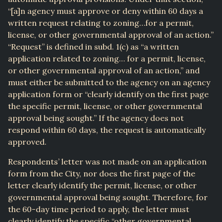
“[a]n agency must approve or deny within 60 days a
written request relating to zoning…for a permit,
license, or other governmental approval of an action.”
“Request” is defined in subd. 1(c) as “a written
application related to zoning… for a permit, license,
or other governmental approval of an action,” and
must either be submitted to the agency on an agency
application form or “clearly identify on the first page
the specific permit, license, or other governmental
approval being sought.” If the agency does not
respond within 60 days, the request is automatically
approved.
Respondents’ letter was not made on an application
form from the City, nor does the first page of the
letter clearly identify the permit, license, or other
governmental approval being sought. Therefore, for
the 60-day time period to apply, the letter must
clearly identify the specific “other governmental