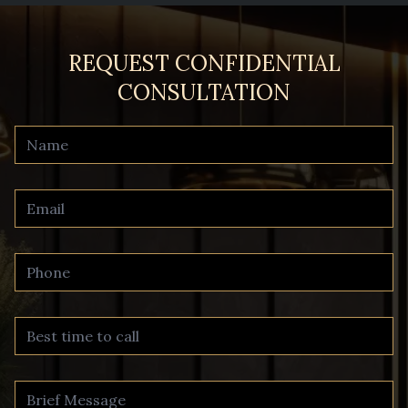
REQUEST CONFIDENTIAL
CONSULTATION