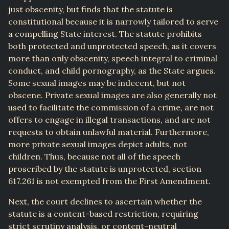
just obscenity, but finds that the statute is
constitutional because it is narrowly tailored to serve
a compelling State interest. The statute prohibits
both protected and unprotected speech, as it covers
more than only obscenity, speech integral to criminal
conduct, and child pornography, as the State argues.
Some sexual images may be indecent, but not
obscene. Private sexual images are also generally not
used to facilitate the commission of a crime, are not
offers to engage in illegal transactions, and are not
requests to obtain unlawful material. Furthermore,
more private sexual images depict adults, not
children. Thus, because not all of the speech
proscribed by the statute is unprotected, section
617.261 is not exempted from the First Amendment.
Next, the court declines to ascertain whether the
statute is a content-based restriction, requiring
strict scrutiny analysis, or content-neutral