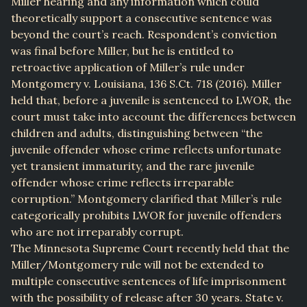
Miller hearing and any information which could
theoretically support a consecutive sentence was
beyond the court’s reach. Respondent’s conviction
was final before Miller, but he is entitled to
retroactive application of Miller’s rule under
Montgomery v. Louisiana, 136 S.Ct. 718 (2016). Miller
held that, before a juvenile is sentenced to LWOR, the
court must take into account the differences between
children and adults, distinguishing between “the
juvenile offender whose crime reflects unfortunate
yet transient immaturity, and the rare juvenile
offender whose crime reflects irreparable
corruption.” Montgomery clarified that Miller’s rule
categorically prohibits LWOR for juvenile offenders
who are not irreparably corrupt.
The Minnesota Supreme Court recently held that the
Miller/Montgomery rule will not be extended to
multiple consecutive sentences of life imprisonment
with the possibility of release after 30 years. State v.