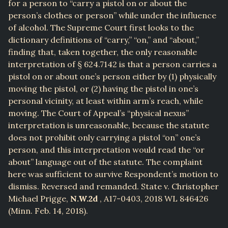
for a person to “carry a pistol on or about the
person’s clothes or person” while under the influence
of alcohol. The Supreme Court first looks to the
dictionary definitions of “carry,” “on,” and “about,”
finding that, taken together, the only reasonable
interpretation of § 624.7142 is that a person carries a
pistol on or about one’s person either by (1) physically
moving the pistol, or (2) having the pistol in one’s
personal vicinity, at least within arm’s reach, while
moving. The Court of Appeal’s “physical nexus”
interpretation is unreasonable, because the statute
does not prohibit only carrying a pistol “on” one’s
person, and this interpretation would read the “or
about” language out of the statute. The complaint
here was sufficient to survive Respondent’s motion to
dismiss. Reversed and remanded. State v. Christopher
Michael Prigge,
N.W.2d
, A17-0403, 2018 WL 846426
(Minn. Feb. 14, 2018).