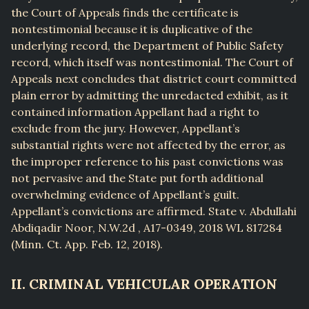
the Court of Appeals finds the certificate is
nontestimonial because it is duplicative of the
underlying record, the Department of Public Safety
record, which itself was nontestimonial. The Court of
Appeals next concludes that district court committed
plain error by admitting the unredacted exhibit, as it
contained information Appellant had a right to
exclude from the jury. However, Appellant’s
substantial rights were not affected by the error, as
the improper reference to his past convictions was
not pervasive and the State put forth additional
overwhelming evidence of Appellant’s guilt.
Appellant’s convictions are affirmed. State v. Abdullahi
Abdiqadir Noor, N.W.2d , A17-0349, 2018 WL 817284
(Minn. Ct. App. Feb. 12, 2018).
II. CRIMINAL VEHICULAR OPERATION