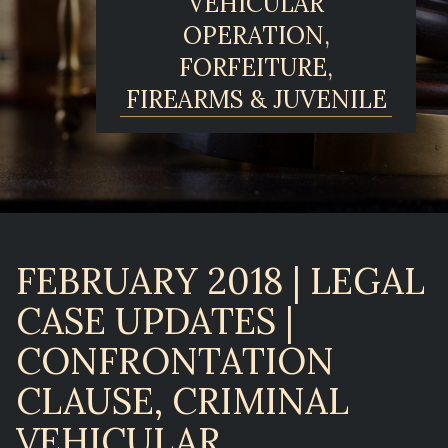
VEHICULAR
OPERATION,
FORFEITURE,
FIREARMS & JUVENILE
FEBRUARY 2018 | LEGAL
CASE UPDATES |
CONFRONTATION
CLAUSE, CRIMINAL
VEHICULAR