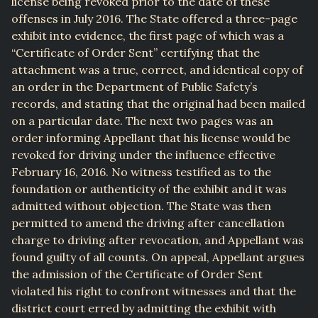
license being revoked prior to the date of these
offenses in July 2016. The State offered a three-page
exhibit into evidence, the first page of which was a
“Certificate of Order Sent” certifying that the
attachment was a true, correct, and identical copy of
an order in the Department of Public Safety’s
records, and stating that the original had been mailed
on a particular date. The next two pages was an
order informing Appellant that his license would be
revoked for driving under the influence effective
February 16, 2016. No witness testified as to the
foundation or authenticity of the exhibit and it was
admitted without objection. The State was then
permitted to amend the driving after cancellation
charge to driving after revocation, and Appellant was
found guilty of all counts. On appeal, Appellant argues
the admission of the Certificate of Order Sent
violated his right to confront witnesses and that the
district court erred by admitting the exhibit with