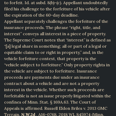
to forfeit. Id. at subd. 8(b)-(c). Appellant undoubtedly
filed his challenge to the forfeiture of his vehicle after
the expiration of the 60-day deadline.
Appellant separately challenges the forfeiture of the
insurance proceeds. The phrase “right, title, and
interest” conveys all interest in a piece of property.
The Supreme Court notes that “interest” is defined as
“[a] legal share in something; all or part of a legal or
equitable claim to or right in property,” and, in the
vehicle forfeiture context, that property is the
“vehicle subject to forfeiture.” Only property rights in
the vehicle are subject to forfeiture. Insurance
proceeds are payments due under an insurance
contract about a vehicle and are not a property
interest in the vehicle. Whether such proceeds are
forfeitable is not an issue properly litigated within the
confines of Minn. Stat. § 169A.63. The Court of
Appeals is affirmed. Russell Eldon Briles v. 2013 GMC
Terrain,
N.W.2d
, A16-0768, 2018 WL 845974 (Minn.