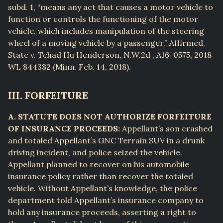
subd. 1, “means any act that causes a motor vehicle to
function or controls the functioning of the motor
vehicle, which includes manipulation of the steering
wheel of a moving vehicle by a passenger.” Affirmed.
State v. Tchad Hu Henderson, N.W.2d , A16-0575, 2018
WL 844382 (Minn. Feb. 14, 2018).
III. FORFEITURE
A. STATUTE DOES NOT AUTHORIZE FORFEITURE
OF INSURANCE PROCEEDS:
Appellant’s son crashed
and totaled Appellant’s GNC Terrain SUV in a drunk
driving incident, and police seized the vehicle.
Appellant planned to recover on his automobile
insurance policy rather than recover the totaled
vehicle. Without Appellant’s knowledge, the police
department told Appellant’s insurance company to
hold any insurance proceeds, asserting a right to