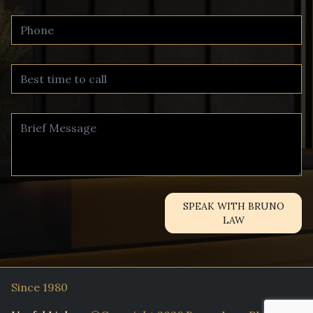
SPEAK WITH BRUNO
LAW
Since 1980