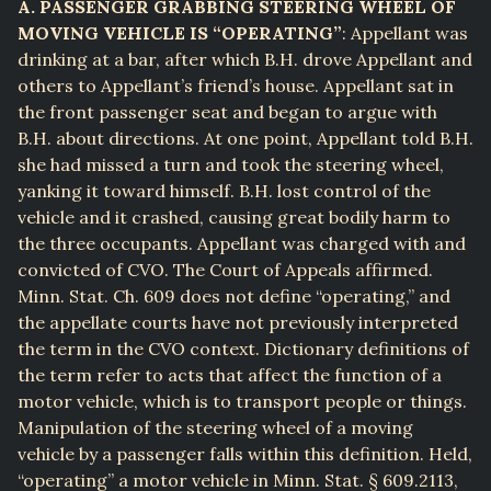
A. PASSENGER GRABBING STEERING WHEEL OF
MOVING VEHICLE IS “OPERATING”
: Appellant was
drinking at a bar, after which B.H. drove Appellant and
others to Appellant’s friend’s house. Appellant sat in
the front passenger seat and began to argue with
B.H. about directions. At one point, Appellant told B.H.
she had missed a turn and took the steering wheel,
yanking it toward himself. B.H. lost control of the
vehicle and it crashed, causing great bodily harm to
the three occupants. Appellant was charged with and
convicted of CVO. The Court of Appeals affirmed.
Minn. Stat. Ch. 609 does not define “operating,” and
the appellate courts have not previously interpreted
the term in the CVO context. Dictionary definitions of
the term refer to acts that affect the function of a
motor vehicle, which is to transport people or things.
Manipulation of the steering wheel of a moving
vehicle by a passenger falls within this definition. Held,
“operating” a motor vehicle in Minn. Stat. § 609.2113,