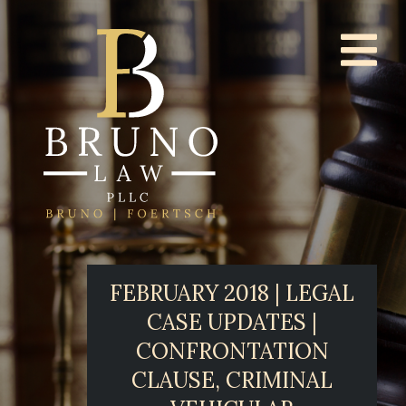
FEBRUARY 2018 | LEGAL
CASE UPDATES |
CONFRONTATION
CLAUSE, CRIMINAL