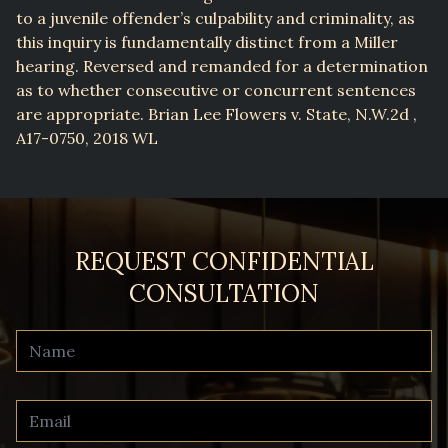
to a juvenile offender’s culpability and criminality, as
this inquiry is fundamentally distinct from a Miller
hearing. Reversed and remanded for a determination
as to whether consecutive or concurrent sentences
are appropriate. Brian Lee Flowers v. State, N.W.2d ,
A17-0750, 2018 WL
REQUEST CONFIDENTIAL
CONSULTATION