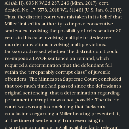
Ali (Ali II), 895 N.W.2d 237, 246 (Minn. 2017), cert.
denied, No. 17-5578, 2018 WL 311461 (U.S. Jan. 8, 2018).
Thus, the district court was mistaken in its belief that
Miller limited its authority to impose consecutive
sentences involving the possibility of release after 30
years in this case involving multiple first-degree
murder convictions involving multiple victims.
Jackson addressed whether the district court could
re-impose a LWOR sentence on remand, which
required a determination that the defendant fell
within the “irreparably corrupt class” of juvenile
offenders. The Minnesota Supreme Court concluded
that too much time had passed since the defendant’s
original sentencing, that a determination regarding
permanent corruption was not possible. The district
court was wrong in concluding that Jackson’s
conclusions regarding a Miller hearing prevented it,
at the time of sentencing, from exercising its
discretion or considering all available facts relevant