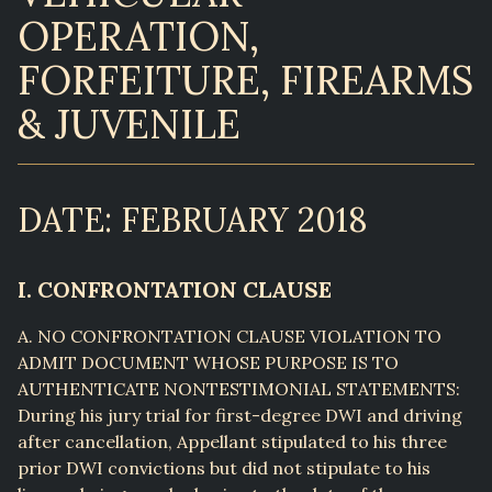
OPERATION,
FORFEITURE, FIREARMS
& JUVENILE
DATE: FEBRUARY 2018
I. CONFRONTATION CLAUSE
A. NO CONFRONTATION CLAUSE VIOLATION TO
ADMIT DOCUMENT WHOSE PURPOSE IS TO
AUTHENTICATE NONTESTIMONIAL STATEMENTS:
During his jury trial for first-degree DWI and driving
after cancellation, Appellant stipulated to his three
prior DWI convictions but did not stipulate to his