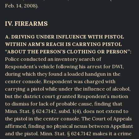
Feb. 14, 2008).
IV. FIREARMS
A. DRIVING UNDER INFLUENCE WITH PISTOL
WITHIN ARM’S REACH IS CARRYING PISTOL
“ABOUT THE PERSON’S CLOTHING OR PERSON”:
Police conducted an inventory search of
Respondent’s vehicle following his arrest for DWI,
during which they found a loaded handgun in the
center console. Respondent was charged with
carrying a pistol while under the influence of alcohol,
but the district court granted Respondent’s motion
to dismiss for lack of probable cause, finding that
Minn. Stat. § 624.7142, subd. 1(4), does not extend to
the pistol in the center console. The Court of Appeals
affirmed, finding no physical nexus between Appellant
and the pistol. Minn. Stat. § 624.7142 makes it a crime