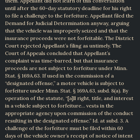
them. Appellant did not learn of this conversation
until after the 60-day statutory deadline for his right
to file a challenge to the forfeiture. Appellant filed the
Demand for Judicial Determination anyway, arguing
that the vehicle was improperly seized and that the
insurance proceeds were not forfeitable. The District
Court rejected Appellant’s filing as untimely. The
Court of Appeals concluded that Appellant’s
complaint was time-barred, but that insurance
proceeds are not subject to forfeiture under Minn.
Stat. § 169A.63. If used in the commission of a
“designated offense,” a motor vehicle is subject to
forfeiture under Minn. Stat. § 169A.63, subd. 8(a). By
operation of the statute, “[a]ll right, title, and interest
in a vehicle subject to forfeiture… vests in the
appropriate agency upon commission of the conduct
resulting in the designated offense.” Id. at subd. 3. A
challenge of the forfeiture must be filed within 60
days of the vehicle owner’s receipt of notice of intent