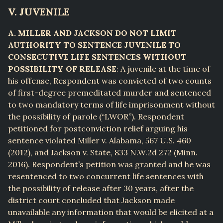
V. JUVENILE
A. MILLER AND JACKSON DO NOT LIMIT
AUTHORITY TO SENTENCE JUVENILE TO
CONSECUTIVE LIFE SENTENCES WITHOUT
POSSIBILITY OF RELEASE
: A juvenile at the time of
his offense, Respondent was convicted of two counts
of first-degree premeditated murder and sentenced
to two mandatory terms of life imprisonment without
the possibility of parole (“LWOR”). Respondent
petitioned for postconviction relief arguing his
sentence violated Miller v. Alabama, 567 U.S. 460
(2012), and Jackson v. State, 833 N.W.2d 272 (Minn.
2016). Respondent’s petition was granted and he was
resentenced to two concurrent life sentences with
the possibility of release after 30 years, after the
district court concluded that Jackson made
unavailable any information that would be elicited at a