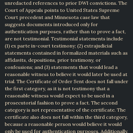
unredacted references to prior DWI convictions. The
Court of Appeals points to United States Supreme
Court precedent and Minnesota case law that
suggests documents introduced only for
authentication purposes, rather than to prove a fact,
are not testimonial. Testimonial statements include
(1) ex parte in-court testimony; (2) extrajudicial
statements contained in formalized materials such as
affidavits, depositions, prior testimony, or
confessions; and (3) statements that would lead a
reasonable witness to believe it would later be used at
trial. The Certificate of Order Sent does not fall under
the first category, as it is not testimony that a
reasonable witness would expect to be used in a
prosecutorial fashion to prove a fact. The second
category is not representative of the certificate. The
certificate also does not fall within the third category,
because a reasonable person would believe it would
only be used for authentication purposes. Additionally,