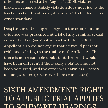
offenses occurred after August 1, 2006, violated
Blakely. Because a Blakely violation does not rise to the
level of a structural error, it is subject to the harmless
error standard.
Despite the date ranges alleged in the complaint, no
evidence was presented at trial of any criminal sexual
conduct acts against either victim before 2009.
Appellant also did not argue that he would present
evidence relating to the timing of the offenses. Thus,
there is no reasonable doubt that the result would
have been different if the Blakely violation had not
been occurred, and the error was harmless. State v.
Reimer, A19-1801, 962 N.W.2d 196 (Minn. 2021).
SIXTH AMENDMENT: RIGHT
TO A PUBLIC TRIAL APPLIES
TO SCHWARTZ HEARINGS