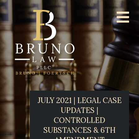
JULY 2021 | LEGAL CASE
UPDATES |
CONTROLLED
SUBSTANCES & 6TH