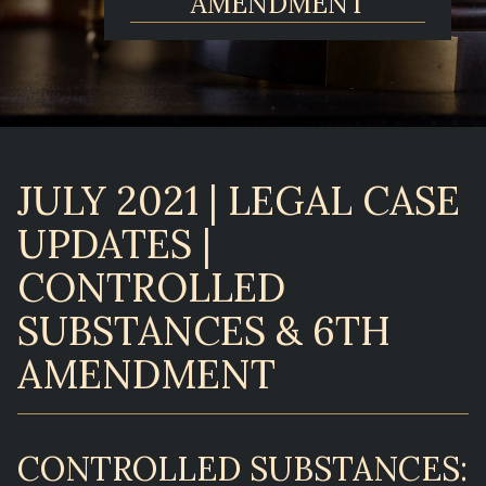
AMENDMENT
JULY 2021 | LEGAL CASE
UPDATES |
CONTROLLED
SUBSTANCES & 6TH
AMENDMENT
CONTROLLED SUBSTANCES: