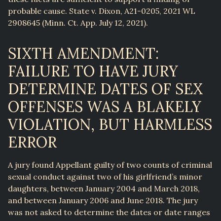
probable cause. State v. Dixon, A21-0205, 2021 WL
2908645 (Minn. Ct. App. July 12, 2021).
SIXTH AMENDMENT:
FAILURE TO HAVE JURY
DETERMINE DATES OF SEX
OFFENSES WAS A BLAKELY
VIOLATION, BUT HARMLESS
ERROR
A jury found Appellant guilty of two counts of criminal
sexual conduct against two of his girlfriend’s minor
daughters, between January 2004 and March 2018,
and between January 2006 and June 2018. The jury
was not asked to determine the dates or date ranges