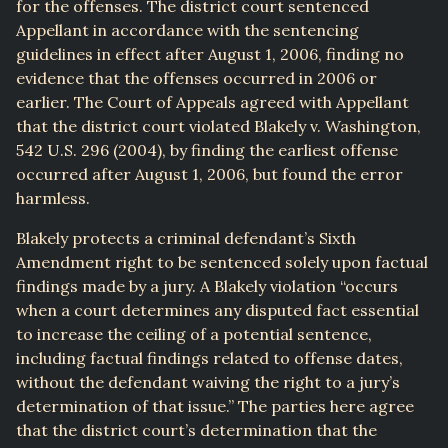
for the offenses. The district court sentenced
Appellant in accordance with the sentencing
guidelines in effect after August 1, 2006, finding no
evidence that the offenses occurred in 2006 or
earlier. The Court of Appeals agreed with Appellant
that the district court violated Blakely v. Washington,
542 U.S. 296 (2004), by finding the earliest offense
occurred after August 1, 2006, but found the error
harmless.
Blakely protects a criminal defendant’s Sixth
Amendment right to be sentenced solely upon factual
findings made by a jury. A Blakely violation “occurs
when a court determines any disputed fact essential
to increase the ceiling of a potential sentence,
including factual findings related to offense dates,
without the defendant waiving the right to a jury’s
determination of that issue.” The parties here agree
that the district court’s determination that the