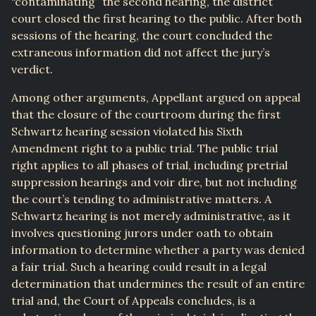
“contaminating” the second hearing, the district
court closed the first hearing to the public. After both
sessions of the hearing, the court concluded the
extraneous information did not affect the jury’s
verdict.
Among other arguments, Appellant argued on appeal
that the closure of the courtroom during the first
Schwartz hearing session violated his Sixth
Amendment right to a public trial. The public trial
right applies to all phases of trial, including pretrial
suppression hearings and voir dire, but not including
the court’s tending to administrative matters. A
Schwartz hearing is not merely administrative, as it
involves questioning jurors under oath to obtain
information to determine whether a party was denied
a fair trial. Such a hearing could result in a legal
determination that undermines the result of an entire
trial and, the Court of Appeals concludes, is a