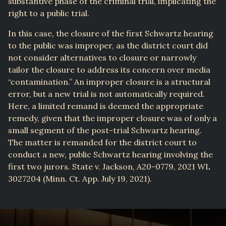
substantive phase of the criminal trial, implicating the
right to a public trial.
In this case, the closure of the first Schwartz hearing
to the public was improper, as the district court did
not consider alternatives to closure or narrowly
tailor the closure to address its concern over media
“contamination.” An improper closure is a structural
error, but a new trial is not automatically required.
Here, a limited remand is deemed the appropriate
remedy, given that the improper closure was of only a
small segment of the post-trial Schwartz hearing.
The matter is remanded for the district court to
conduct a new, public Schwartz hearing involving the
first two jurors. State v. Jackson, A20-0779, 2021 WL
3027204 (Minn. Ct. App. July 19, 2021).