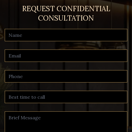
REQUEST CONFIDENTIAL
CONSULTATION