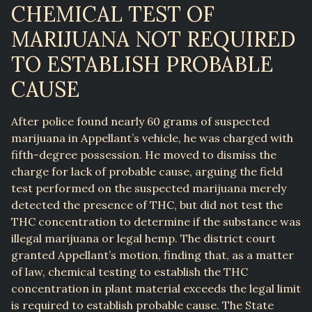
CHEMICAL TEST OF
MARIJUANA NOT REQUIRED
TO ESTABLISH PROBABLE
CAUSE
After police found nearly 60 grams of suspected
marijuana in Appellant’s vehicle, he was charged with
fifth-degree possession. He moved to dismiss the
charge for lack of probable cause, arguing the field
test performed on the suspected marijuana merely
detected the presence of THC, but did not test the
THC concentration to determine if the substance was
illegal marijuana or legal hemp. The district court
granted Appellant’s motion, finding that, as a matter
of law, chemical testing to establish the THC
concentration in plant material exceeds the legal limit
is required to establish probable cause. The State