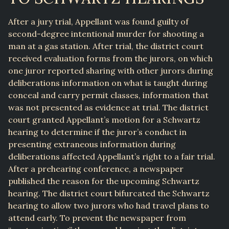
After a jury trial, Appellant was found guilty of
second-degree intentional murder for shooting a
man at a gas station. After trial, the district court
received evaluation forms from the jurors, on which
one juror reported sharing with other jurors during
deliberations information on what is taught during
conceal and carry permit classes, information that
was not presented as evidence at trial. The district
court granted Appellant’s motion for a Schwartz
hearing to determine if the juror’s conduct in
presenting extraneous information during
deliberations affected Appellant’s right to a fair trial.
After a prehearing conference, a newspaper
published the reason for the upcoming Schwartz
hearing. The district court bifurcated the Schwartz
hearing to allow two jurors who had travel plans to
attend early. To prevent the newspaper from