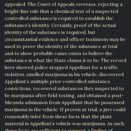
appealed. The Court of Appeals reverses, rejecting a
bright-line rule that a chemical test of a suspected
controlled substance is required to establish the
substance’s identity. Certainly, proof of the actual
identity of the substance is required, but
circumstantial evidence and officer testimony may be
used to prove the identity of the substance at trial
and to show probable cause exists to believe the
substance is what the State claims it to be. The record
here showed police stopped Appellant for a traffic
violation, smelled marijuana in his vehicle, discovered
Appellant’s multiple prior controlled substance
convictions, recovered substances they suspected to
be marijuana after field testing, and obtained a post-
Miranda admission from Appellant that he possessed
marijuana in the vehicle. If proven at trial, a jury could
reasonably infer from these facts that the plant
material in Appellant’s vehicle was marijuana. As such,
these facts are sufficient to support a finding of