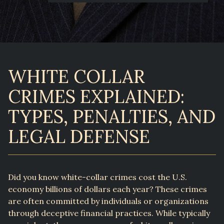
WHITE COLLAR
CRIMES EXPLAINED:
TYPES, PENALTIES, AND
LEGAL DEFENSE
Did you know white-collar crimes cost the U.S.
economy billions of dollars each year? These crimes
are often committed by individuals or organizations
through deceptive financial practices. While typically