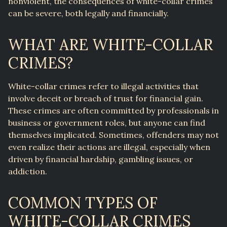
nonviolent, the consequences of white-collar crimes
can be severe, both legally and financially.
WHAT ARE WHITE-COLLAR
CRIMES?
White-collar crimes refer to illegal activities that
involve deceit or breach of trust for financial gain.
These crimes are often committed by professionals in
business or government roles, but anyone can find
themselves implicated. Sometimes, offenders may not
even realize their actions are illegal, especially when
driven by financial hardship, gambling issues, or
addiction.
COMMON TYPES OF
WHITE-COLLAR CRIMES