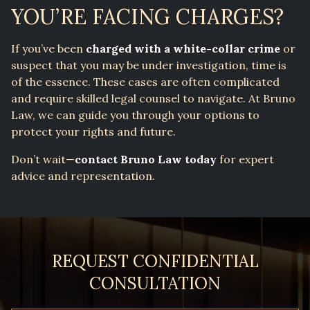
YOU’RE FACING CHARGES?
If you’ve been
charged with a white-collar crime
or
suspect that you may be under investigation, time is
of the essence. These cases are often complicated
and require skilled legal counsel to navigate. At Bruno
Law, we can guide you through your options to
protect your rights and future.
Don’t wait—
contact Bruno Law today
for expert
advice and representation.
REQUEST CONFIDENTIAL
CONSULTATION