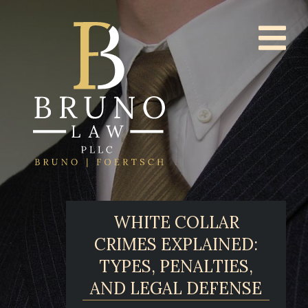
WHITE COLLAR
CRIMES EXPLAINED:
TYPES, PENALTIES,
AND LEGAL DEFENSE