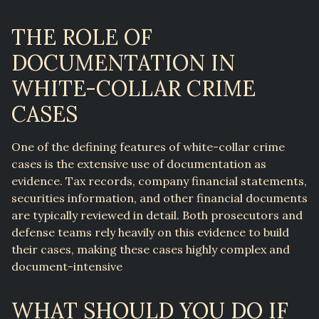
THE ROLE OF
DOCUMENTATION IN
WHITE-COLLAR CRIME
CASES
One of the defining features of white-collar crime
cases is the extensive use of documentation as
evidence. Tax records, company financial statements,
securities information, and other financial documents
are typically reviewed in detail. Both prosecutors and
defense teams rely heavily on this evidence to build
their cases, making these cases highly complex and
document-intensive
WHAT SHOULD YOU DO IF