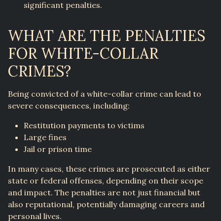
significant penalties.
WHAT ARE THE PENALTIES
FOR WHITE-COLLAR
CRIMES?
Being convicted of a white-collar crime can lead to
severe consequences, including:
Restitution payments to victims
Large fines
Jail or prison time
In many cases, these crimes are prosecuted as either
state or federal offenses, depending on their scope
and impact. The penalties are not just financial but
also reputational, potentially damaging careers and
personal lives.