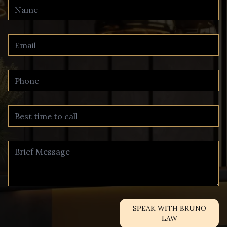
SPEAK WITH BRUNO
LAW