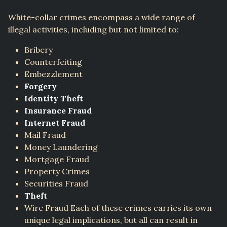
White-collar crimes encompass a wide range of
illegal activities, including but not limited to:
Bribery
Counterfeiting
Embezzlement
Forgery
Identity Theft
Insurance Fraud
Internet Fraud
Mail Fraud
Money Laundering
Mortgage Fraud
Property Crimes
Securities Fraud
Theft
Wire Fraud Each of these crimes carries its own
unique legal implications, but all can result in