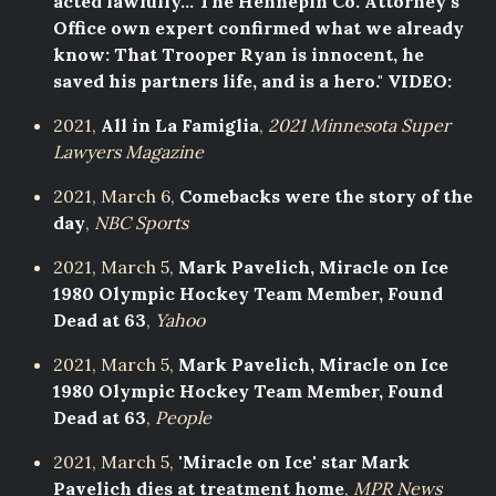
acted lawfully... The Hennepin Co. Attorney's
Office own expert confirmed what we already
know: That Trooper Ryan is innocent, he
saved his partners life, and is a hero." VIDEO:
2021,
All in La Famiglia
,
2021 Minnesota Super
Lawyers Magazine
2021, March 6,
Comebacks were the story of the
day
,
NBC Sports
2021, March 5,
Mark Pavelich, Miracle on Ice
1980 Olympic Hockey Team Member, Found
Dead at 63
,
Yahoo
2021, March 5,
Mark Pavelich, Miracle on Ice
1980 Olympic Hockey Team Member, Found
Dead at 63
,
People
2021, March 5,
'Miracle on Ice' star Mark
Pavelich dies at treatment home
,
MPR News