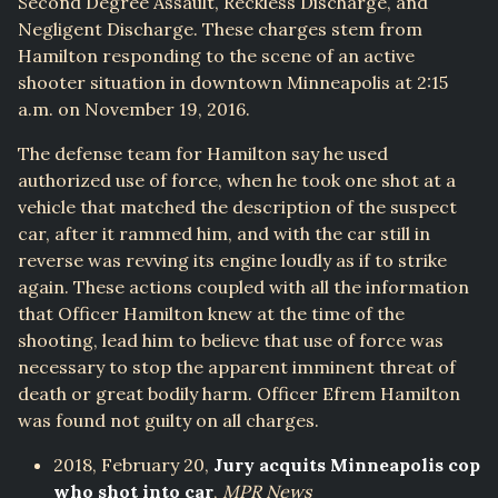
Second Degree Assault, Reckless Discharge, and
Negligent Discharge. These charges stem from
Hamilton responding to the scene of an active
shooter situation in downtown Minneapolis at 2:15
a.m. on November 19, 2016.
The defense team for Hamilton say he used
authorized use of force, when he took one shot at a
vehicle that matched the description of the suspect
car, after it rammed him, and with the car still in
reverse was revving its engine loudly as if to strike
again. These actions coupled with all the information
that Officer Hamilton knew at the time of the
shooting, lead him to believe that use of force was
necessary to stop the apparent imminent threat of
death or great bodily harm. Officer Efrem Hamilton
was found not guilty on all charges.
2018, February 20,
Jury acquits Minneapolis cop
who shot into car
,
MPR News