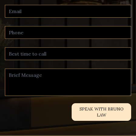
SPEAK WITH BRUNO
LAW