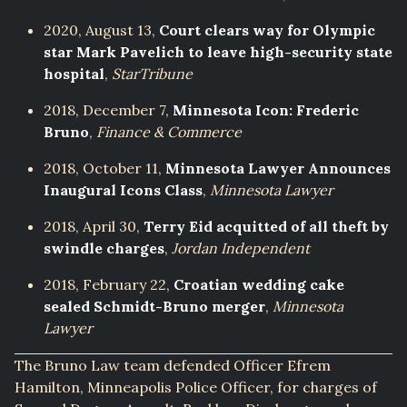
2020, August 13,
Court clears way for Olympic
star Mark Pavelich to leave high-security state
hospital
,
StarTribune
2018, December 7,
Minnesota Icon: Frederic
Bruno
,
Finance & Commerce
2018, October 11,
Minnesota Lawyer Announces
Inaugural Icons Class
,
Minnesota Lawyer
2018, April 30,
Terry Eid acquitted of all theft by
swindle charges
,
Jordan Independent
2018, February 22,
Croatian wedding cake
sealed Schmidt-Bruno merger
,
Minnesota
Lawyer
The Bruno Law team defended Officer Efrem
Hamilton, Minneapolis Police Officer, for charges of