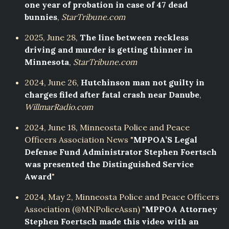
one year of probation in case of 47 dead
bunnies
,
StarTribune.com
2025, June 28,
The line between reckless
driving and murder is getting thinner in
Minnesota
,
StarTribune.com
2024, June 26,
Hutchinson man not guilty in
charges filed after fatal crash near Danube
,
WillmarRadio.com
2024, June 18, Minneosta Police and Peace
Officers Association News "
MPPOA’S Legal
Defense Fund Administrator Stephen Foertsch
was presented the Distinguished Service
Award
"
2024, May 2, Minneosta Police and Peace Officers
Association (@MNPoliceAssn) "
MPPOA Attorney
Stephen Foertsch made this video with an