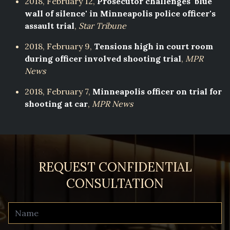
2018, February 12,
Prosecutor challenges 'blue
wall of silence' in Minneapolis police officer's
assault trial
,
Star Tribune
2018, February 9,
Tensions high in court room
during officer involved shooting trial
,
MPR
News
2018, February 7,
Minneapolis officer on trial for
shooting at car
,
MPR News
REQUEST CONFIDENTIAL
CONSULTATION