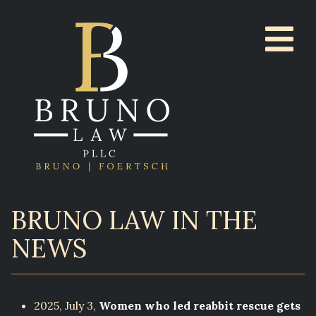
BRUNO LAW IN THE
NEWS
2025, July 3,
Women who led reabbit rescue gets