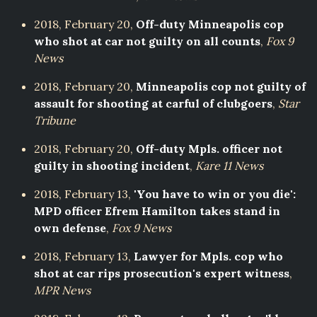
2018, February 20,
Off-duty Minneapolis cop
who shot at car not guilty on all counts
,
Fox 9
News
2018, February 20,
Minneapolis cop not guilty of
assault for shooting at carful of clubgoers
,
Star
Tribune
2018, February 20,
Off-duty Mpls. officer not
guilty in shooting incident
,
Kare 11 News
2018, February 13,
'You have to win or you die':
MPD officer Efrem Hamilton takes stand in
own defense
,
Fox 9 News
2018, February 13,
Lawyer for Mpls. cop who
shot at car rips prosecution's expert witness
,
MPR News