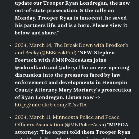
update our Trooper Ryan Londregan, the new
out-of-state prosecution, & the rally on
Monday. Trooper Ryan is innocent, he saved
his partners life, and is a hero. Please view it
below and share.
"
2024, March 14, The Break Down with Brodkorb
and Becky (@BBBreakPod) "
NEW: Stephen
Foertsch with @MNPoliceAssn joins
@mbrodkorb and @aleryrl for an eye-opening
discussion into the pressures faced by law
enforcement and developments in Hennepin
County Attorney Mary Moriarty's prosecution
of Ryan Londregan. Listen now ->
http://mbrdkrb.com/3TxvTlA
2024, March 11, Minneosta Police and Peace
Officers Association (@MNPoliceAssn) "
MPPOA
attorney: "The expert told them Trooper Ryan