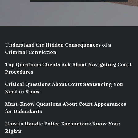
Understand the Hidden Consequences of a
Criminal Conviction
Top Questions Clients Ask About Navigating Court
Procedures
Critical Questions About Court Sentencing You
Need to Know
Must-Know Questions About Court Appearances
for Defendants
How to Handle Police Encounters: Know Your
Rights