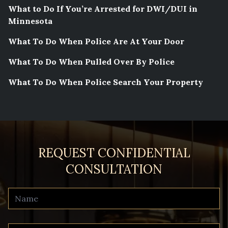
What to Do If You’re Arrested for DWI/DUI in
Minnesota
What To Do When Police Are At Your Door
What To Do When Pulled Over By Police
What To Do When Police Search Your Property
REQUEST CONFIDENTIAL
CONSULTATION