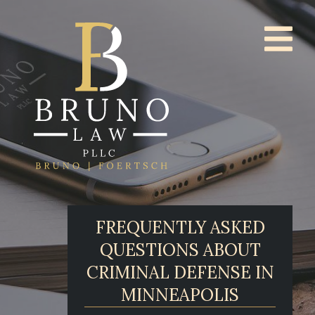
FREQUENTLY ASKED
QUESTIONS ABOUT
CRIMINAL DEFENSE IN
MINNEAPOLIS