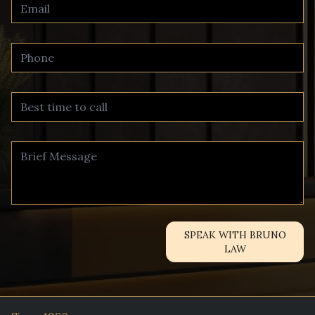
SPEAK WITH BRUNO
LAW