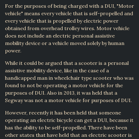
For the purposes of being charged with a DUI, "Motor
vehicle" means every vehicle that is self-propelled and
every vehicle that is propelled by electric power
obtained from overhead trolley wires. Motor vehicle
does not include an electric personal assistive
mobility device or a vehicle moved solely by human
power.
While it could be argued that a scooter is a personal
assistive mobility device, like in the case of a
handicapped man in wheelchair type scooter who was
found to not be operating a motor vehicle for the
purposes of DUI. Also in 2013, it was held that a
Segway was not a motor vehicle for purposes of DUI.
However, recently it has been held that someone
operating an electric bicycle can get a DUI, because it
has the ability to be self-propelled. There have been
other states that have held that an electric scooter is