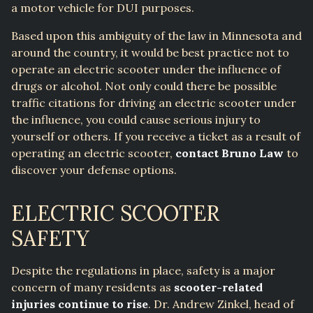
a motor vehicle for DUI purposes.
Based upon this ambiguity of the law in Minnesota and
around the country, it would be best practice not to
operate an electric scooter under the influence of
drugs or alcohol. Not only could there be possible
traffic citations for driving an electric scooter under
the influence, you could cause serious injury to
yourself or others. If you receive a ticket as a result of
operating an electric scooter,
contact Bruno Law
to
discover your defense options.
ELECTRIC SCOOTER
SAFETY
Despite the regulations in place, safety is a major
concern of many residents as
scooter-related
injuries continue to rise
. Dr. Andrew Zinkel, head of