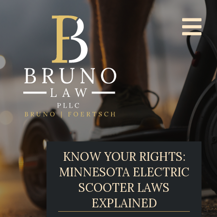
KNOW YOUR RIGHTS:
MINNESOTA ELECTRIC
SCOOTER LAWS
EXPLAINED