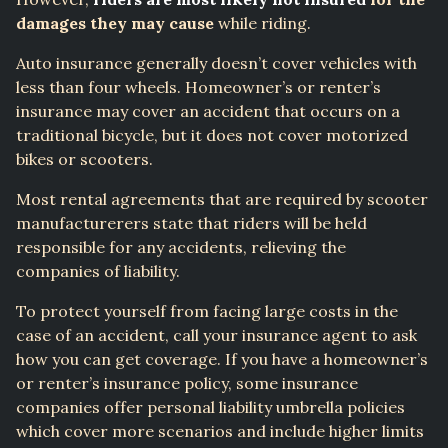
damages they may cause
while riding.
Auto insurance generally doesn’t cover vehicles with
less than four wheels. Homeowner’s or renter’s
insurance may cover an accident that occurs on a
traditional bicycle, but it does not cover motorized
bikes or scooters.
Most rental agreements that are required by scooter
manufacturerers state that riders will be held
responsible for any accidents, relieving the
companies of liability.
To protect yourself from facing large costs in the
case of an accident, call your insurance agent to ask
how you can get coverage. If you have a homeowner’s
or renter’s insurance policy, some insurance
companies offer personal liability umbrella policies
which cover more scenarios and include higher limits