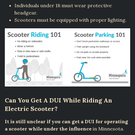
Individuals under 18 must wear protective
headgear.
Scooters must be equipped with proper lighting.
Can You Get A DUI While Riding An
Electric Scooter?
It is still unclear if you can get a DUI for operating
a scooter while under the influence
in Minnesota.