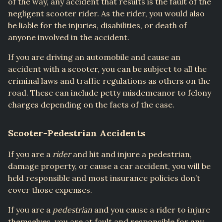
of the way, any accident that results is the fault of the
negligent scooter rider. As the rider, you would also
be liable for the injuries, disabilities, or death of
anyone involved in the accident.
If you are driving an automobile and cause an
accident with a scooter, you can be subject to all the
criminal laws and traffic regulations as others on the
road. These can include petty misdemeanor to felony
charges depending on the facts of the case.
Scooter-Pedestrian Accidents
If you are a
rider
and hit and injure a pedestrian,
damage property, or cause a car accident, you will be
held responsible and most insurance policies don’t
cover those expenses.
If you are a
pedestrian
and you cause a rider to injure
themselves, you are at fault and responsible for any