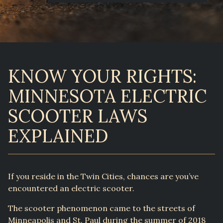
KNOW YOUR RIGHTS:
MINNESOTA ELECTRIC
SCOOTER LAWS
EXPLAINED
If you reside in the Twin Cities, chances are you’ve
encountered an electric scooter.
The scooter phenomenon came to the streets of
Minneapolis and St. Paul during the summer of 2018