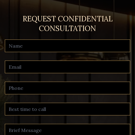
REQUEST CONFIDENTIAL
CONSULTATION