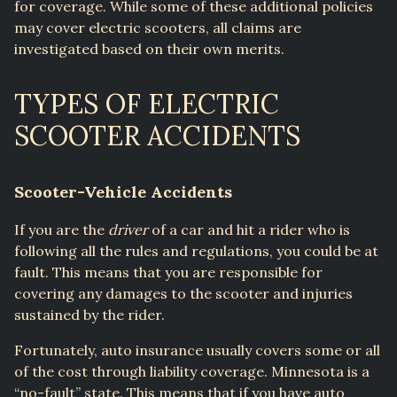
for coverage. While some of these additional policies
may cover electric scooters, all claims are
investigated based on their own merits.
TYPES OF ELECTRIC
SCOOTER ACCIDENTS
Scooter-Vehicle Accidents
If you are the
driver
of a car and hit a rider who is
following all the rules and regulations, you could be at
fault. This means that you are responsible for
covering any damages to the scooter and injuries
sustained by the rider.
Fortunately, auto insurance usually covers some or all
of the cost through liability coverage. Minnesota is a
“no-fault” state. This means that if you have auto