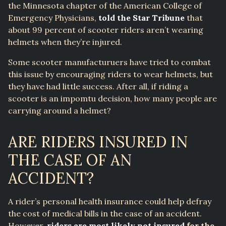
the Minnesota chapter of the American College of
Emergency Physicians,
told the Star Tribune
that
about 99 percent of scooter riders aren’t wearing
helmets when they’re injured.
Some scooter manufacturuers have tried to combat
this issue by encouraging riders to wear helmets, but
they have had little success. After all, if riding a
scooter is an impomtu decision, how many people are
carrying around a helmet?
ARE RIDERS INSURED IN
THE CASE OF AN
ACCIDENT?
A rider’s personal health insurance could help defray
the cost of medical bills in the case of an accident.
However,
riders are most likely not insured
for the