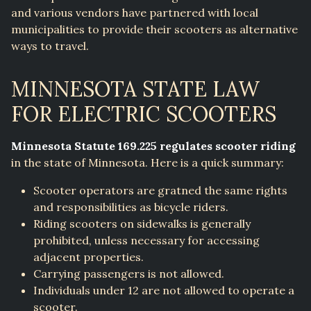
and various vendors have partnered with local
municipalities to provide their scooters as alternative
ways to travel.
MINNESOTA STATE LAW
FOR ELECTRIC SCOOTERS
Minnesota Statute 169.225 regulates scooter riding
in the state of Minnesota. Here is a quick summary:
Scooter operators are gratned the same rights
and responsibilities as bicycle riders.
Riding scooters on sidewalks is generally
prohibited, unless necessary for accessing
adjacent properties.
Carrying passengers is not allowed.
Individuals under 12 are not allowed to operate a
scooter.