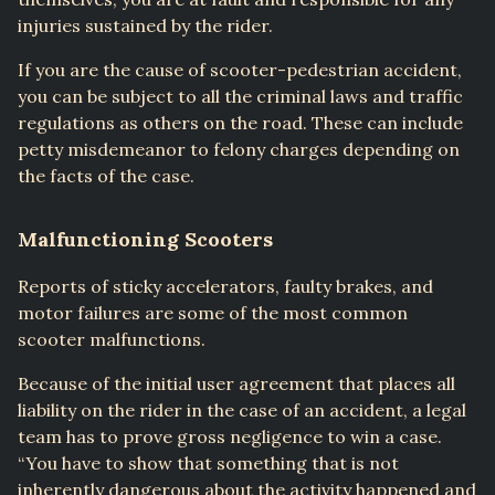
injuries sustained by the rider.
If you are the cause of scooter-pedestrian accident,
you can be subject to all the criminal laws and traffic
regulations as others on the road. These can include
petty misdemeanor to felony charges depending on
the facts of the case.
Malfunctioning Scooters
Reports of sticky accelerators, faulty brakes, and
motor failures are some of the most common
scooter malfunctions.
Because of the initial user agreement that places all
liability on the rider in the case of an accident, a legal
team has to prove gross negligence to win a case.
“You have to show that something that is not
inherently dangerous about the activity happened and