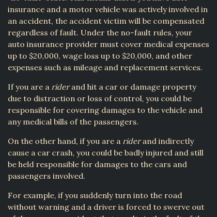
insurance and a motor vehicle was actively involved in
an accident, the accident victim will be compensated
regardless of fault. Under the no-fault rules, your
auto insurance provider must cover medical expenses
up to $20,000, wage loss up to $20,000, and other
expenses such as mileage and replacement services.
If you are a
rider
and hit a car or damage property
due to distraction or loss of control, you could be
responsible for covering damages to the vehicle and
any medical bills of the passengers.
On the other hand, if you are a
rider
and indirectly
cause a car crash, you could be badly injured and still
be held responsible for damages to the cars and
passengers involved.
For example, if you suddenly turn into the road
without warning and a driver is forced to swerve out