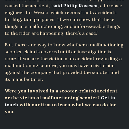
caused the accident,”
said Philip Rosescu
, a forensic
engineer for Wexco, which reconstructs accidents
for litigation purposes, “if we can show that these
things are malfunctioning, and unforeseeable things
to the rider are happening, there’s a case.”
But, there’s no way to know whether a malfunctioning
scooter claim is covered until an investigation is
done. If you are the victim in an accident regarding a
malfunctioning scooter, you may have a civil claim
against the company that provided the scooter and
its manufacturer.
Were you involved in a scooter-related accident,
or the victim of malfunctioning scooter?
Get in
touch
with our firm to learn what we can do for
you.