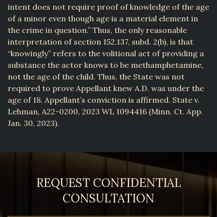
intent does not require proof of knowledge of the age
of a minor even though age is a material element in
the crime in question.” Thus, the only reasonable
interpretation of section 152.137, subd. 2(b), is that
“knowingly” refers to the volitional act of providing a
substance the actor knows to be methamphetamine,
not the age of the child. Thus, the State was not
required to prove Appellant knew A.D. was under the
age of 18. Appellant’s conviction is affirmed. State v.
Lehman, A22-0200, 2023 WL 1094416 (Minn. Ct. App.
Jan. 30, 2023).
REQUEST CONFIDENTIAL
CONSULTATION