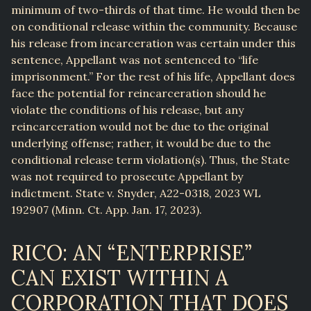
minimum of two-thirds of that time. He would then be
on conditional release within the community. Because
his release from incarceration was certain under this
sentence, Appellant was not sentenced to “life
imprisonment.” For the rest of his life, Appellant does
face the potential for reincarceration should he
violate the conditions of his release, but any
reincarceration would not be due to the original
underlying offense; rather, it would be due to the
conditional release term violation(s). Thus, the State
was not required to prosecute Appellant by
indictment. State v. Snyder, A22-0318, 2023 WL
192907 (Minn. Ct. App. Jan. 17, 2023).
RICO: AN “ENTERPRISE”
CAN EXIST WITHIN A
CORPORATION THAT DOES