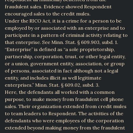
fraudulent sales. Evidence showed Respondent
encouraged sales to the credit mules.
Under the RICO Act, it is a crime for a person to be
employed by or associated with an enterprise and to
participate in a pattern of criminal activity relating to
that enterprise. See Minn. Stat. § 609.903, subd. 1.
“Enterprise” is defined as “a sole proprietorship,
partnership, corporation, trust, or other legal entity,
or a union, government entity, association, or group
of persons, associated in fact although not a legal
entity, and includes illicit as well legitimate
enterprises.” Minn. Stat. § 609.02, subd. 3.
Here, the defendants all worked with a common
purpose, to make money from fraudulent cell phone
sales. Their organization extended from credit mules
to team leaders to Respondent. The activities of the
defendants who were employees of the corporation
extended beyond making money from the fraudulent