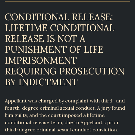
CONDITIONAL RELEASE:
LIFETIME CONDITIONAL
RELEASE IS NOT A
PUNISHMENT OF LIFE
IMPRISONMENT
REQUIRING PROSECUTION
BY INDICTMENT
Appellant was charged by complaint with third- and
fourth-degree criminal sexual conduct. A jury found
him guilty, and the court imposed a lifetime
conditional release term, due to Appellant’s prior
third-degree criminal sexual conduct conviction.