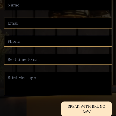
SPEAK WITH BRUNO
LAW