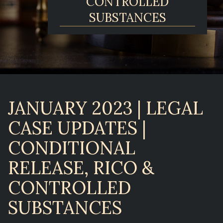
CONTROLLED
SUBSTANCES
JANUARY 2023 | LEGAL
CASE UPDATES |
CONDITIONAL
RELEASE, RICO &
CONTROLLED
SUBSTANCES