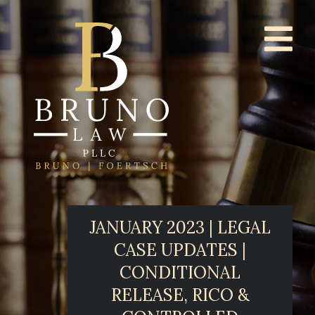
JANUARY 2023 | LEGAL
CASE UPDATES |
CONDITIONAL
RELEASE, RICO &