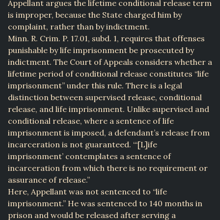
Appellant argues the lifetime conditional release term
is improper, because the State charged him by
complaint, rather than by indictment.
Minn. R. Crim. P. 17.01, subd. 1, requires that offenses
punishable by life imprisonment be prosecuted by
indictment. The Court of Appeals considers whether a
lifetime period of conditional release constitutes “life
imprisonment” under this rule. There is a legal
distinction between supervised release, conditional
release, and life imprisonment. Unlike supervised and
conditional release, where a sentence of life
imprisonment is imposed, a defendant’s release from
incarceration is not guaranteed. “‘[L]ife
imprisonment’ contemplates a sentence of
incarceration from which there is no requirement or
assurance of release.”
Here, Appellant was not sentenced to “life
imprisonment.” He was sentenced to 140 months in
prison and would be released after serving a