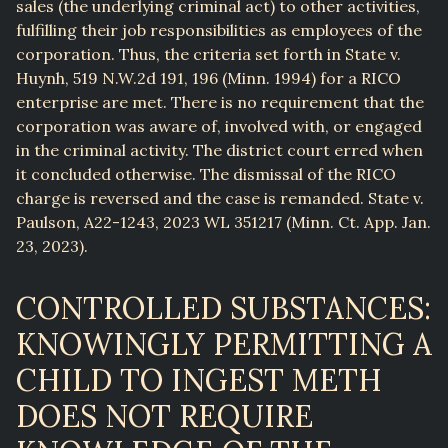
sales (the underlying criminal act) to other activities,
fulfilling their job responsibilities as employees of the
corporation. Thus, the criteria set forth in State v.
Huynh, 519 N.W.2d 191, 196 (Minn. 1994) for a RICO
enterprise are met. There is no requirement that the
corporation was aware of, involved with, or engaged
in the criminal activity. The district court erred when
it concluded otherwise. The dismissal of the RICO
charge is reversed and the case is remanded. State v.
Paulson, A22-1243, 2023 WL 351217 (Minn. Ct. App. Jan.
23, 2023).
CONTROLLED SUBSTANCES:
KNOWINGLY PERMITTING A
CHILD TO INGEST METH
DOES NOT REQUIRE