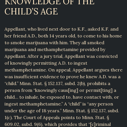
KNOWLEDGE OF THE
CHILD’S AGE
Appellant, who lived next door to K.F., asked K.F. and
her friend A.D., both 14 years old, to come to his home
to smoke marijuana with him. They all smoked
marijuana and methamphetamine provided by
Appellant. After a jury trial, Appellant was convicted
of knowingly permitting A.D. to ingest
methamphetamine. On appeal, Appellant argues there
was insufficient evidence to prove he knew A.D. was a
“child.” Minn. Stat. § 152.137, subd. 2(b), prohibits a
person from “knowingly caus[ing] or permit[ting] a
child… to inhale, be exposed to, have contact with, or
ingest methamphetamine.” A “child” is “any person
under the age of 18 years.” Minn. Stat. § 152.137, subd.
1(c). The Court of Appeals points to Minn. Stat. §
609.02, subd. 9(6), which provides that “[c]riminal