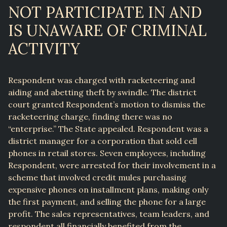
NOT PARTICIPATE IN AND
IS UNAWARE OF CRIMINAL
ACTIVITY
Respondent was charged with racketeering and
aiding and abetting theft by swindle. The district
court granted Respondent’s motion to dismiss the
racketeering charge, finding there was no
“enterprise.” The State appealed. Respondent was a
district manager for a corporation that sold cell
phones in retail stores. Seven employees, including
Respondent, were arrested for their involvement in a
scheme that involved credit mules purchasing
expensive phones on installment plans, making only
the first payment, and selling the phone for a large
profit. The sales representatives, team leaders, and
respondent all financially benefited from the