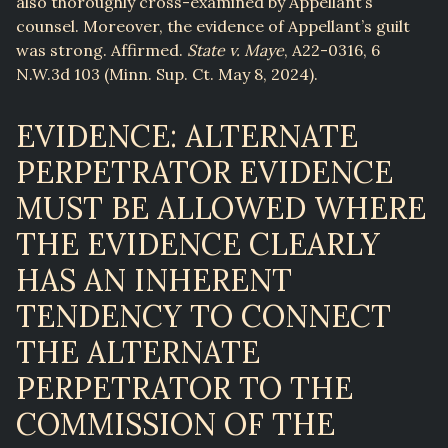
also thoroughly cross-examined by Appellant’s
counsel. Moreover, the evidence of Appellant’s guilt
was strong. Affirmed.
State v. Maye
, A22-0316, 6
N.W.3d 103 (Minn. Sup. Ct. May 8, 2024).
EVIDENCE: ALTERNATE
PERPETRATOR EVIDENCE
MUST BE ALLOWED WHERE
THE EVIDENCE CLEARLY
HAS AN INHERENT
TENDENCY TO CONNECT
THE ALTERNATE
PERPETRATOR TO THE
COMMISSION OF THE