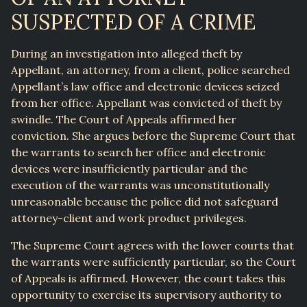
SUSPECTED OF A CRIME
During an investigation into alleged theft by
Appellant, an attorney, from a client, police searched
Appellant’s law office and electronic devices seized
from her office. Appellant was convicted of theft by
swindle. The Court of Appeals affirmed her
conviction. She argues before the Supreme Court that
the warrants to search her office and electronic
devices were insufficiently particular and the
execution of the warrants was unconstitutionally
unreasonable because the police did not safeguard
attorney-client and work product privileges.
The Supreme Court agrees with the lower courts that
the warrants were sufficiently particular, so the Court
of Appeals is affirmed. However, the court takes this
opportunity to exercise its supervisory authority to