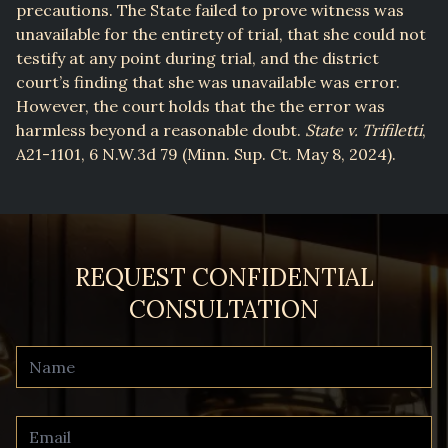
precautions. The State failed to prove witness was
unavailable for the entirety of trial, that she could not
testify at any point during trial, and the district
court’s finding that she was unavailable was error.
However, the court holds that the the error was
harmless beyond a reasonable doubt.
State v. Trifiletti
,
A21-1101, 6 N.W.3d 79 (Minn. Sup. Ct. May 8, 2024).
REQUEST CONFIDENTIAL
CONSULTATION