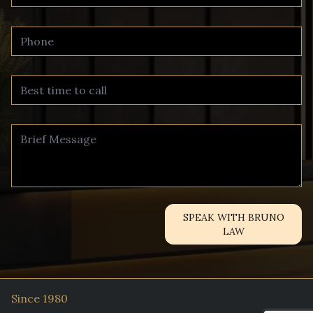
SPEAK WITH BRUNO
LAW
Since 1980