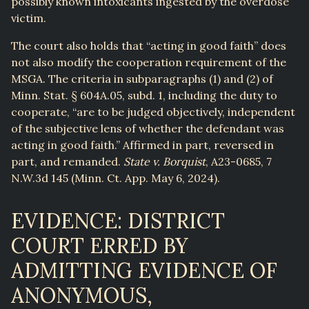
possibly known intoxicants ingested by the overdose
victim.
The court also holds that “acting in good faith” does
not also modify the cooperation requirement of the
MSGA. The criteria in subparagraphs (1) and (2) of
Minn. Stat. § 604A.05, subd. 1, including the duty to
cooperate, “are to be judged objectively, independent
of the subjective lens of whether the defendant was
acting in good faith.” Affirmed in part, reversed in
part, and remanded.
State v. Borquist
, A23-0685, 7
N.W.3d 145 (Minn. Ct. App. May 6, 2024).
EVIDENCE: DISTRICT
COURT ERRED BY
ADMITTING EVIDENCE OF
ANONYMOUS,