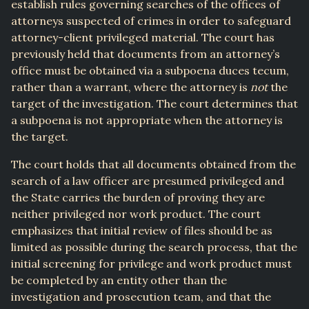
establish rules governing searches of the offices of
attorneys suspected of crimes in order to safeguard
attorney-client privileged material. The court has
previously held that documents from an attorney’s
office must be obtained via a subpoena duces tecum,
rather than a warrant, where the attorney is
not
the
target of the investigation. The court determines that
a subpoena is not appropriate when the attorney is
the target.
The court holds that all documents obtained from the
search of a law officer are presumed privileged and
the State carries the burden of proving they are
neither privileged nor work product. The court
emphasizes that initial review of files should be as
limited as possible during the search process, that the
initial screening for privilege and work product must
be completed by an entity other than the
investigation and prosecution team, and that the