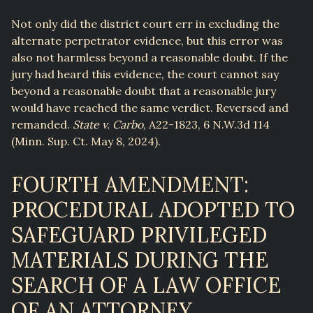
Not only did the district court err in excluding the
alternate perpetrator evidence, but this error was
also not harmless beyond a reasonable doubt. If the
jury had heard this evidence, the court cannot say
beyond a reasonable doubt that a reasonable jury
would have reached the same verdict. Reversed and
remanded.
State v. Carbo
, A22-1823, 6 N.W.3d 114
(Minn. Sup. Ct. May 8, 2024).
FOURTH AMENDMENT:
PROCEDURAL ADOPTED TO
SAFEGUARD PRIVILEGED
MATERIALS DURING THE
SEARCH OF A LAW OFFICE
OF AN ATTORNEY