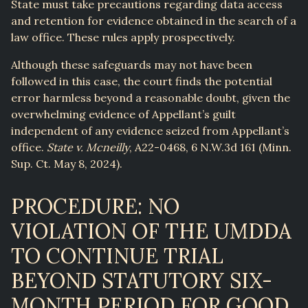
State must take precautions regarding data access
and retention for evidence obtained in the search of a
law office. These rules apply prospectively.
Although these safeguards may not have been
followed in this case, the court finds the potential
error harmless beyond a reasonable doubt, given the
overwhelming evidence of Appellant’s guilt
independent of any evidence seized from Appellant’s
office.
State v. Mcneilly
, A22-0468, 6 N.W.3d 161 (Minn.
Sup. Ct. May 8, 2024).
PROCEDURE: NO
VIOLATION OF THE UMDDA
TO CONTINUE TRIAL
BEYOND STATUTORY SIX-
MONTH PERIOD FOR GOOD