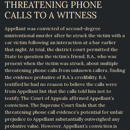
THREATENING PHONE
CALLS TO A WITNESS
Appellant was convicted of second-degree
unintentional murder after he struck the victim with a
car victim following an interaction at a bar earlier
that night. At trial, the district court permitted the
State to question the victim’s friend, B.A., who was
present when the victim was struck, about multiple
threatening phone calls from unknown callers, finding
the evidence probative of B.A.’s credibility. B.A.
testified he had no reason to believe the calls were
from Appellant but that the calls told him not to
testify. The Court of Appeals affirmed Appellant’s
conviction. The Supreme Court finds that the
threatening phone call evidence’s potential for unfair
prejudice to Appellant substantially outweighed any
probative value. However, Appellant’s conviction is