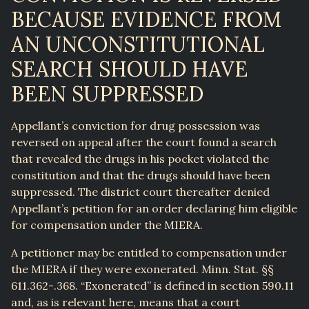
BECAUSE EVIDENCE FROM
AN UNCONSTITUTIONAL
SEARCH SHOULD HAVE
BEEN SUPPRESSED
Appellant’s conviction for drug possession was
reversed on appeal after the court found a search
that revealed the drugs in his pocket violated the
constitution and that the drugs should have been
suppressed. The district court thereafter denied
Appellant’s petition for an order declaring him eligible
for compensation under the MIERA.
A petitioner may be entitled to compensation under
the MIERA if they were exonerated. Minn. Stat. §§
611.362-.368. “Exonerated” is defined in section 590.11
and, as is relevant here, means that a court