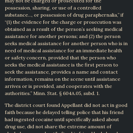
may not be charged or prosecuted for the
possession, sharing, or use of a controlled
substance…, or possession of drug paraphernalia,” if
“(1) the evidence for the charge or prosecution was
obtained as a result of the person’s seeking medical
assistance for another persons; and (2) the person
seeks medical assistance for another person who is in
need of medical assistance for an immediate health
or safety concern, provided that the person who
seeks the medical assistance is the first person to
seek the assistance, provides a name and contact
information, remains on the scene until assistance
arrives or is provided, and cooperates with the
authorities.” Minn. Stat. § 604A.05, subd. 1.
The district court found Appellant did not act in good
faith because he delayed telling police that his friend
had ingested cocaine until specifically asked about
drug use, did not share the extreme amount of