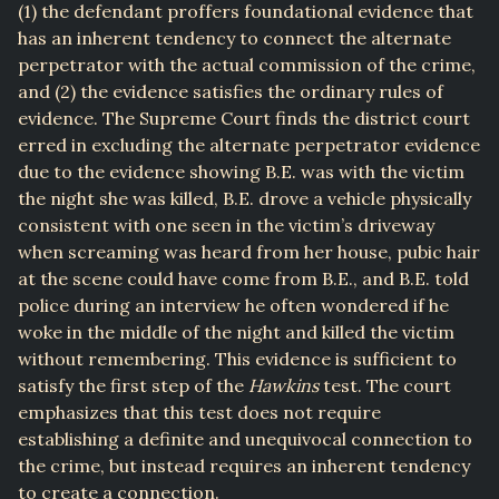
(1) the defendant proffers foundational evidence that
has an inherent tendency to connect the alternate
perpetrator with the actual commission of the crime,
and (2) the evidence satisfies the ordinary rules of
evidence. The Supreme Court finds the district court
erred in excluding the alternate perpetrator evidence
due to the evidence showing B.E. was with the victim
the night she was killed, B.E. drove a vehicle physically
consistent with one seen in the victim’s driveway
when screaming was heard from her house, pubic hair
at the scene could have come from B.E., and B.E. told
police during an interview he often wondered if he
woke in the middle of the night and killed the victim
without remembering. This evidence is sufficient to
satisfy the first step of the
Hawkins
test. The court
emphasizes that this test does not require
establishing a definite and unequivocal connection to
the crime, but instead requires an inherent tendency
to create a connection.