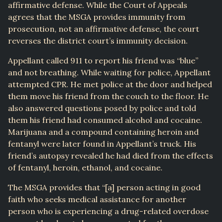
affirmative defense. While the Court of Appeals
agrees that the MSGA provides immunity from
prosecution, not an affirmative defense, the court
reverses the district court’s immunity decision.
Appellant called 911 to report his friend was “blue”
and not breathing. While waiting for police, Appellant
attempted CPR. He met police at the door and helped
them move his friend from the couch to the floor. He
also answered questions posed by police and told
them his friend had consumed alcohol and cocaine.
Marijuana and a compound containing heroin and
fentanyl were later found in Appellant’s truck. His
friend’s autopsy revealed he had died from the effects
of fentanyl, heroin, ethanol, and cocaine.
The MSGA provides that “[a] person acting in good
faith who seeks medical assistance for another
person who is experiencing a drug-related overdose