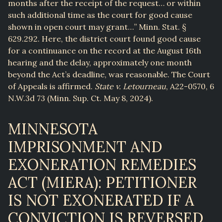
months after the receipt of the request… or within
such additional time as the court for good cause
shown in open court may grant…” Minn. Stat. §
629.292. Here, the district court found good cause
for a continuance on the record at the August 16th
hearing and the delay, approximately one month
beyond the Act’s deadline, was reasonable. The Court
of Appeals is affirmed.
State v. Letourneau
, A22-0570, 6
N.W.3d 73 (Minn. Sup. Ct. May 8, 2024).
MINNESOTA
IMPRISONMENT AND
EXONERATION REMEDIES
ACT (MIERA): PETITIONER
IS NOT EXONERATED IF A
CONVICTION IS REVERSED