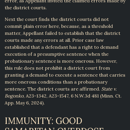
error, as Appellant invited the claimed errors made by
the district courts.
Next the court finds the district courts did not
commit plain error here, because, as a threshold
matter, Appellant failed to establish that the district
courts made any errors at all. Prior case law
established that a defendant has a right to demand
execution of a presumptive sentence when the
probationary sentence is more onerous. However,
this rule does not prohibit a district court from
granting a demand to execute a sentence that carries
more onerous conditions than a probationary
sentence. The district courts are affirmed.
State v.
Bogonko
, A23-1342, A23-1547, 6 N.W.3d 481 (Minn. Ct.
App. May 6, 2024).
IMMUNITY: GOOD