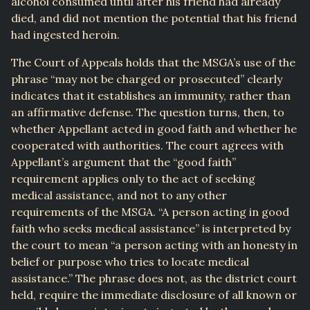
alcohol consumed until after his friend had already
died, and did not mention the potential that his friend
had ingested heroin.
The Court of Appeals holds that the MSGA’s use of the
phrase “may not be charged or prosecuted” clearly
indicates that it establishes an immunity, rather than
an affirmative defense. The question turns, then, to
whether Appellant acted in good faith and whether he
cooperated with authorities. The court agrees with
Appellant’s argument that the “good faith”
requirement applies only to the act of seeking
medical assistance, and not to any other
requirements of the MSGA. “A person acting in good
faith who seeks medical assistance” is interpreted by
the court to mean “a person acting with an honesty in
belief or purpose who tries to locate medical
assistance.” The phrase does not, as the district court
held, require the immediate disclosure of all known or