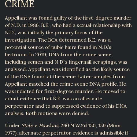
CRIME
Appellant was found guilty of the first-degree murder
of N.D. in 1986. B.E., who had a sexual relationship with
N.D., was initially the primary focus of the
investigation. The BCA determined B.E. was a
potential source of pubic hairs found in N.D.’s
bedroom. In 2019, DNA from the crime scene,
including semen and N.D.’s fingernail scrapings, was
analyzed. Appellant was identified as the likely source
of the DNA found at the scene. Later samples from
Appellant matched the crime scene DNA profile. He
was indicted for first-degree murder. He moved to
admit evidence that B.E. was an alternate
perpetrator and to suppressed evidence of his DNA
analysis. Both motions were denied.
Under
State v. Hawkins
, 260 N.W.2d 150, 159 (Minn.
1977), alternate perpetrator evidence is admissible if