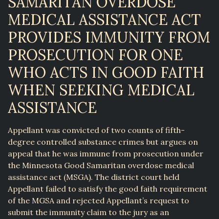
SAMARITAN OVERDOSE
MEDICAL ASSISTANCE ACT
PROVIDES IMMUNITY FROM
PROSECUTION FOR ONE
WHO ACTS IN GOOD FAITH
WHEN SEEKING MEDICAL
ASSISTANCE
Appellant was convicted of two counts of fifth-
degree controlled substance crimes but argues on
appeal that he was immune from prosecution under
the Minnesota Good Samaritan overdose medical
assistance act (MSGA). The district court held
Appellant failed to satisfy the good faith requirement
of the MGSA and rejected Appellant’s request to
submit the immunity claim to the jury as an