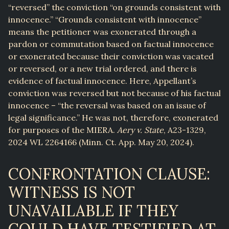
“reversed” the conviction “on grounds consistent with
innocence.” “Grounds consistent with innocence”
means the petitioner was exonerated through a
pardon or commutation based on factual innocence
or exonerated because their conviction was vacated
or reversed, or a new trial ordered, and there is
evidence of factual innocence. Here, Appellant’s
conviction was reversed but not because of his factual
innocence – “the reversal was based on an issue of
legal significance.” He was not, therefore, exonerated
for purposes of the MIERA.
Aery v. State
, A23-1329,
2024 WL 2264166 (Minn. Ct. App. May 20, 2024).
CONFRONTATION CLAUSE:
WITNESS IS NOT
UNAVAILABLE IF THEY