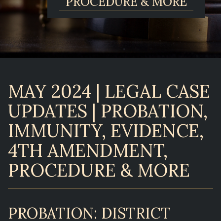
PROCEDURE & MORE
MAY 2024 | LEGAL CASE
UPDATES | PROBATION,
IMMUNITY, EVIDENCE,
4TH AMENDMENT,
PROCEDURE & MORE
PROBATION: DISTRICT