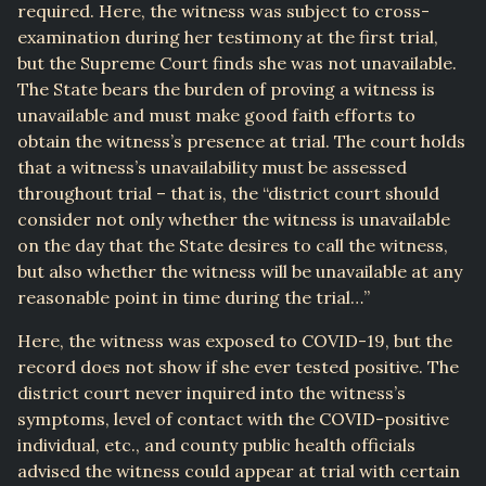
required. Here, the witness was subject to cross-
examination during her testimony at the first trial,
but the Supreme Court finds she was not unavailable.
The State bears the burden of proving a witness is
unavailable and must make good faith efforts to
obtain the witness’s presence at trial. The court holds
that a witness’s unavailability must be assessed
throughout trial – that is, the “district court should
consider not only whether the witness is unavailable
on the day that the State desires to call the witness,
but also whether the witness will be unavailable at any
reasonable point in time during the trial…”
Here, the witness was exposed to COVID-19, but the
record does not show if she ever tested positive. The
district court never inquired into the witness’s
symptoms, level of contact with the COVID-positive
individual, etc., and county public health officials
advised the witness could appear at trial with certain