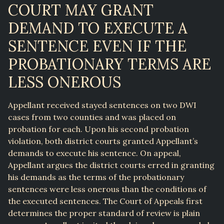
COURT MAY GRANT
DEMAND TO EXECUTE A
SENTENCE EVEN IF THE
PROBATIONARY TERMS ARE
LESS ONEROUS
Appellant received stayed sentences on two DWI
cases from two counties and was placed on
probation for each. Upon his second probation
violation, both district courts granted Appellant’s
demands to execute his sentence. On appeal,
Appellant argues the district courts erred in granting
his demands as the terms of the probationary
sentences were less onerous than the conditions of
the executed sentences. The Court of Appeals first
determines the proper standard of review is plain