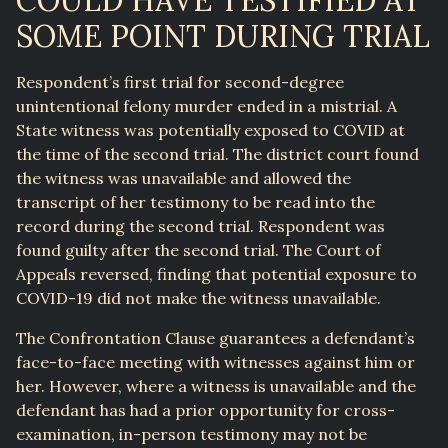
COULD HAVE TESTIFIED AT
SOME POINT DURING TRIAL
Respondent’s first trial for second-degree
unintentional felony murder ended in a mistrial. A
State witness was potentially exposed to COVID at
the time of the second trial. The district court found
the witness was unavailable and allowed the
transcript of her testimony to be read into the
record during the second trial. Respondent was
found guilty after the second trial. The Court of
Appeals reversed, finding that potential exposure to
COVID-19 did not make the witness unavailable.
The Confrontation Clause guarantees a defendant’s
face-to-face meeting with witnesses against him or
her. However, where a witness is unavailable and the
defendant has had a prior opportunity for cross-
examination, in-person testimony may not be