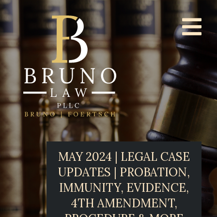
MAY 2024 | LEGAL CASE
UPDATES | PROBATION,
IMMUNITY, EVIDENCE,
4TH AMENDMENT,