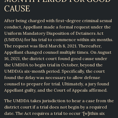
CAUSE
After being charged with first-degree criminal sexual
conduct, Appellant made a formal request under the
Uniform Mandatory Disposition of Detainers Act
(UMDDA) for his trial to commence within six months.
The request was filed March 8, 2021. Thereafter,
Appellant changed counsel multiple times. On August
16, 2021, the district court found good cause under
the UMDDA to begin trial in October, beyond the
UMDDA’s six-month period. Specifically, the court
found the delay was necessary to allow defense
counsel to prepare for trial. Ultimately, a jury found
Appellant guilty, and the Court of Appeals affirmed.
The UMDDA takes jurisdiction to hear a case from the
district court if a trial does not begin by a required
date. The Act requires a trial to occur “[w]ithin six