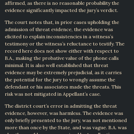
affirmed, as there is no reasonable probability the
evidence significantly impacted the jury’s verdict.
The court notes that, in prior cases upholding the
admission of threat evidence, the evidence was
elicited to explain inconsistencies in a witness’s
testimony or the witness’s reluctance to testify. The
record here does not show either with respect to
B.A., making the probative value of the phone calls
minimal. It is also well established that threat
evidence may be extremely prejudicial, as it carries
the potential for the jury to wrongly assume the
defendant or his associates made the threats. This
risk was not mitigated in Appellant’s case.
The district court’s error in admitting the threat
evidence, however, was harmless. The evidence was
only briefly presented to the jury, was not mentioned
more than once by the State, and was vague. B.A. was