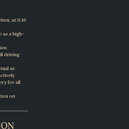
ion; at 0.16
e as a high-
ion
ll driving
nial as
ctively.
ry for all
ation on
ION