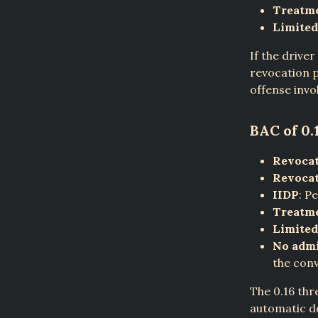
Treatm
Limited
If the drive
revocation p
offense invo
BAC of 0.
Revocat
Revocat
IIDP
: P
Treatm
Limited
No admi
the conv
The 0.16 thr
automatic do