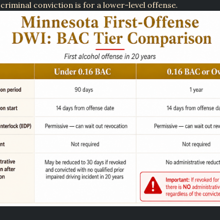
 criminal conviction is for a lower-level offense.