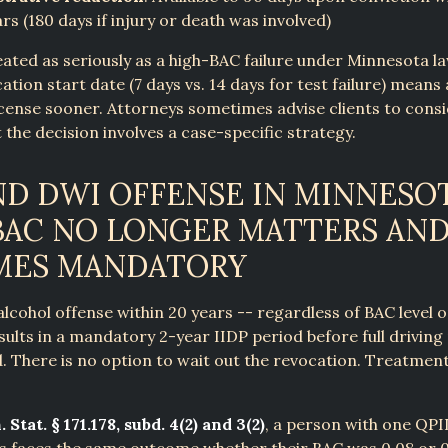
ars (180 days if injury or death was involved)
reated as seriously as a high-BAC failure under Minnesota l
ation start date (7 days vs. 14 days for test failure) means 
license sooner. Attorneys sometimes advise clients to consi
t the decision involves a case-specific strategy.
D DWI OFFENSE IN MINNESOT
AC NO LONGER MATTERS AND
MES MANDATORY
lcohol offense within 20 years -- regardless of BAC level o
esults in a mandatory 2-year IIDP period before full driving 
. There is no option to wait out the revocation. Treatment 
 Stat. § 171.178, subd. 4(2) and 3(2)
, a person with one QPI
s faces the same outcome whether their BAC was 0.08 or 0