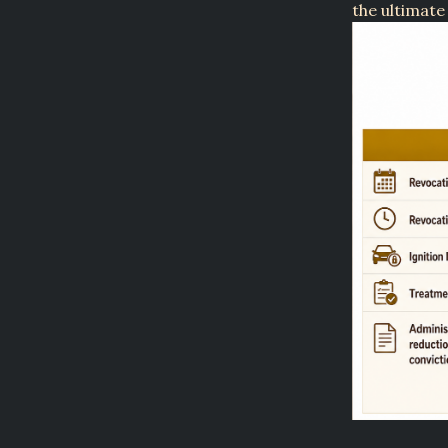
the ultimate