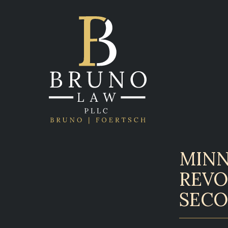
MINN
REVO
SECO