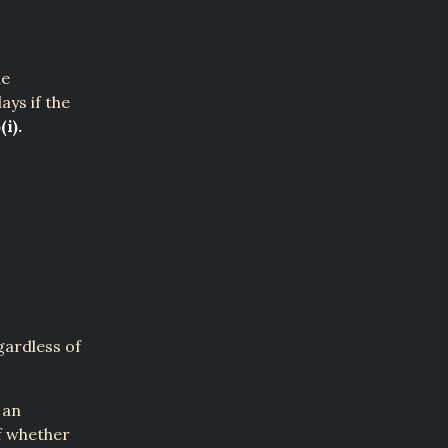
he
ays if the
(i).
gardless of
 an
of whether