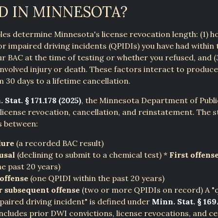
D IN MINNESOTA?
les determine Minnesota's license revocation length: (1) 
ior impaired driving incidents (QPIDIs) you have had within 
our BAC at the time of testing or whether you refused, and 
involved injury or death. These factors interact to produ
 30 days to a lifetime cancellation.
 Stat. § 171.178 (2025)
, the Minnesota Department of Publi
license revocation, cancellation, and reinstatement. The s
s between:
lure
(a recorded BAC result)
usal
(declining to submit to a chemical test) *
First offens
he past 20 years)
offense
(one QPIDI within the past 20 years)
r subsequent offense
(two or more QPIDIs on record) A "q
paired driving incident" is defined under
Minn. Stat. § 169
ncludes prior DWI convictions, license revocations, and ce