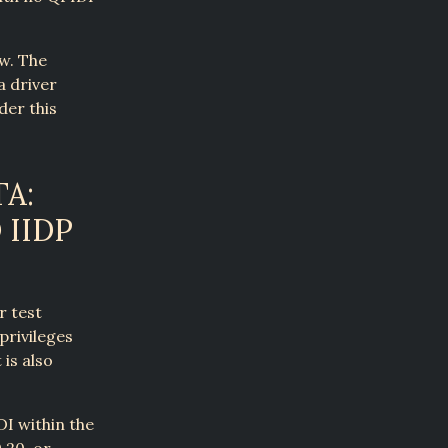
aw. The
a driver
der this
A:
 IIDP
r test
privileges
is also
DI within the
.20, or