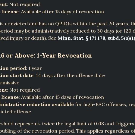
ent
: Not required
 license
: Available after 15 days of revocation
r is convicted and has no QPIDIs within the past 20 years, t
eriod may be administratively reduced to 30 days (or 120 d
lved injury or death). See
Minn. Stat. § 171.178, subd. 5(a)(1)
16 or Above: 1-Year Revocation
ion period
: 1 year
ion start date
: 14 days after the offense date
ermissive
ent
: Not required
 license
: Available after 15 days of revocation
nistrative reduction available
for high-BAC offenses, re
icted offense
eshold represents twice the legal limit of 0.08 and triggers
ubling of the revocation period. This applies regardless 