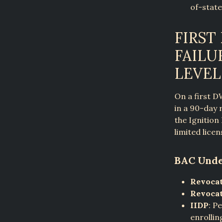
of-state
FIRST
FAILU
LEVEL
On a first D
in a 90-day 
the Ignition
limited licen
BAC Unde
Revocat
Revocat
IIDP
: P
enrollin