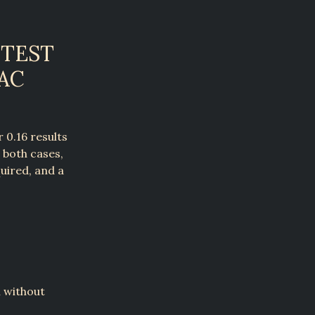
 TEST
AC
 0.16 results
n both cases,
uired, and a
n without