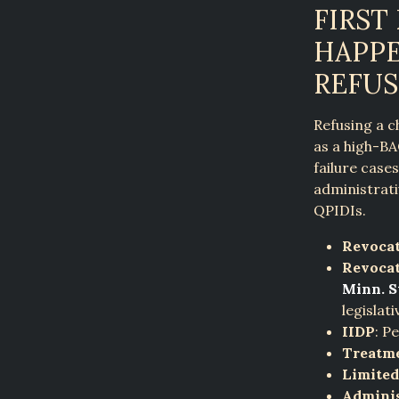
FIRST
HAPPE
REFUS
Refusing a c
as a high-BA
failure case
administrati
QPIDIs.
Revocat
Revocat
Minn. St
legislati
IIDP
: P
Treatm
Limited
Adminis