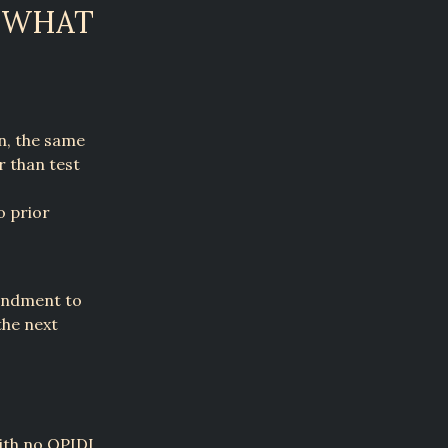
: WHAT
on, the same
r than test
o prior
mendment to
the next
with no QPIDI