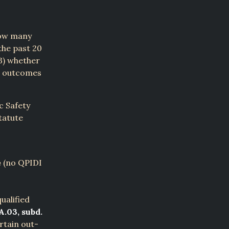
how many
the past 20
(3) whether
ce outcomes
c Safety
tatute
e
(no QPIDI
ualified
A.03, subd.
rtain out-