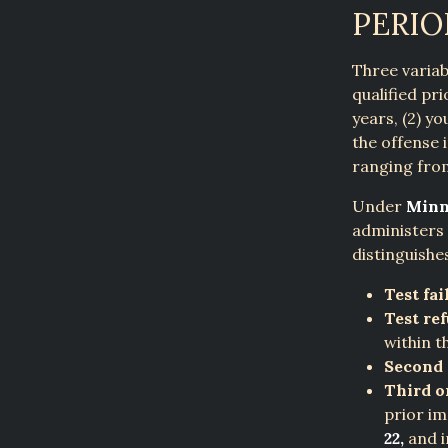
PERIO
Three variab
qualified pr
years, (2) y
the offense 
ranging from
Under
Minn.
administers 
distinguishe
Test fai
Test ref
within t
Second 
Third o
prior im
22,
and i