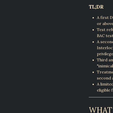
TL;DR
A first 
or above
Test ref
BAC test
A second
Interloc
privileg
Third an
"inimica
Treatmen
second 
A limite
eligible 
WHAT 