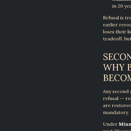
in 20 ye
Refusal is t
earlier revoc
loses their 
tradeoff, bu
SECON
WHY B
BECO
Any second a
refusal -- r
are restored
mandatory.
Under
Minn.
past 20 year