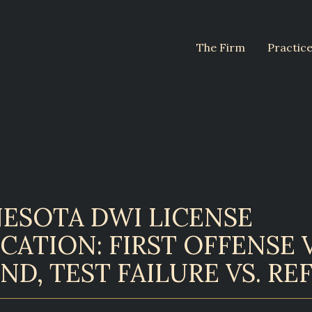
The Firm
Practic
ESOTA DWI LICENSE
CATION: FIRST OFFENSE V
ND, TEST FAILURE VS. RE