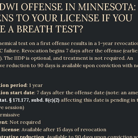
 DWI OFFENSE IN MINNESOTA
NS TO YOUR LICENSE IF YOU
E A BREATH TEST?
hemical test on a first offense results in a 1-year revocati
C failure. Revocation begins 7 days after the offense (earlie
s). The IIDP is optional, and treatment is not required. An
ve reduction to 90 days is available upon conviction with n
ion period
: 1 year
ion start date
: 7 days after the offense date (note: an a
at. § 171.177, subd. 8(c)(2)
affecting this date is pending in 
ve session)
ermissive
ent
: Not required
 license
: Available after 15 days of revocation
trative reduction
: Available to 90 days upon conviction 