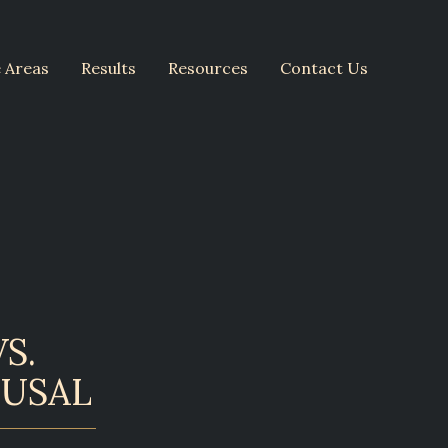
e Areas
Results
Resources
Contact Us
S.
FUSAL