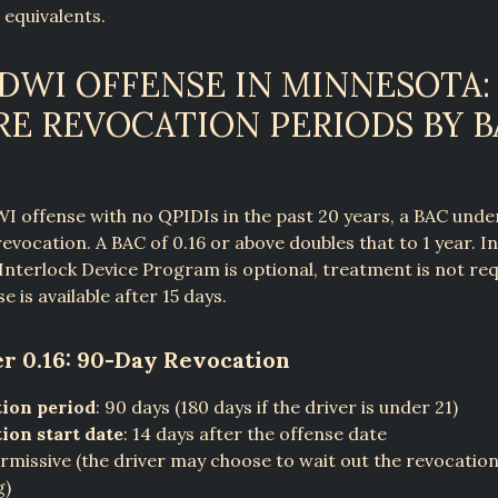
 equivalents.
 DWI OFFENSE IN MINNESOTA:
RE REVOCATION PERIODS BY B
WI offense with no QPIDIs in the past 20 years, a BAC under
revocation. A BAC of 0.16 or above doubles that to 1 year. I
 Interlock Device Program is optional, treatment is not req
se is available after 15 days.
r 0.16: 90-Day Revocation
ion period
: 90 days (180 days if the driver is under 21)
ion start date
: 14 days after the offense date
ermissive (the driver may choose to wait out the revocatio
g)