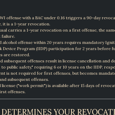
DWI offense with a BAC under 0.16 triggers a 90-day revocat
, it is a 1-year revocation.
usal carries a 1-year revocation on a first offense, the sam
 failure.
 alcohol offense within 20 years requires mandatory Ignit
k Device Program (IIDP) participation for 2 years before fu
es are restored.
d subsequent offenses result in license cancellation and de
l to public safety," requiring 6 or 10 years on the IIDP, respe
t is not required for first offenses, but becomes mandato
and subsequent offenses.
d license ("work permit") is available after 15 days of revoc
first offenses.
DETERMINES YOUR REVOCAT