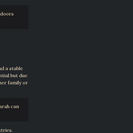
 doors
d a stable
ntial but due
her family or
Sarah can
tries.