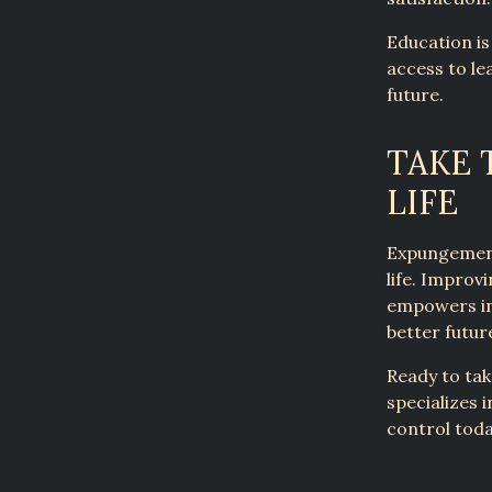
Education is
access to le
future.
TAKE 
LIFE
Expungement
life. Impro
empowers ind
better futur
Ready to tak
specializes i
control tod