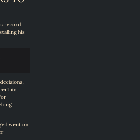
is record
talling his
c
decisions,
certain
for
felong
nged went on
er