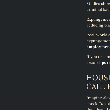
Studies show
criminal ba
Expungement
reducing bia
Real-world d
expungement
employment
If you or so
record,
pur
HOUSI
CALL
Imagine Alex
check. Desp
decade-old 