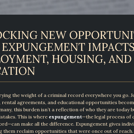
CKING NEW OPPORTUNIT
EXPUNGEMENT IMPACT
OYMENT, HOUSING, AND
ATION
ying the weight of a criminal record everywhere you go. J
, rental agreements, and educational opportunities become
many, this burden isn’t a reflection of who they are today bu
istakes. This is where
expungement
—the legal process of 
ord—can make all the difference. Expungement gives indivi
ng them reclaim opportunities that were once out of reach.