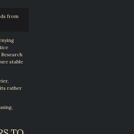
rds from
denying
tice
. Research
cure stable
ier,
its rather
using,
RS TO