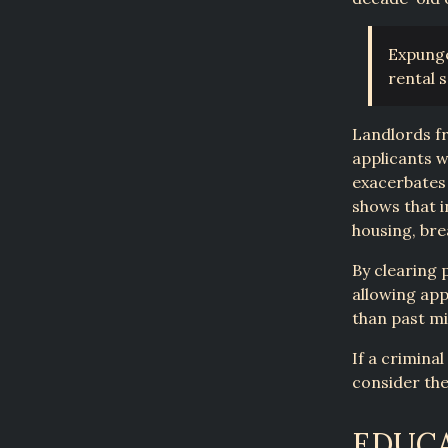
Expunge
rental 
Landlords fr
applicants w
exacerbates 
shows that i
housing, brea
By clearing 
allowing app
than past mi
If a crimina
consider the
EDUCA