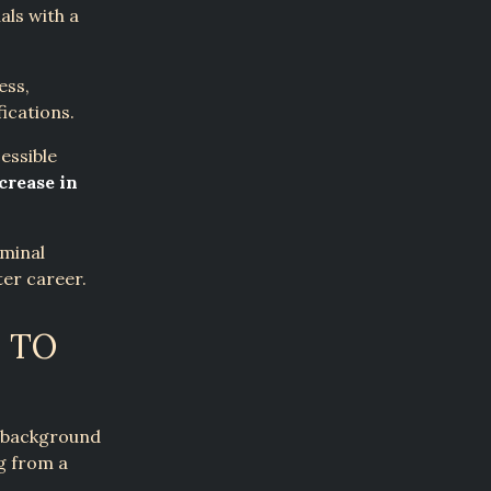
als with a
ess,
ications.
essible
crease in
iminal
ter career.
 TO
a background
g from a