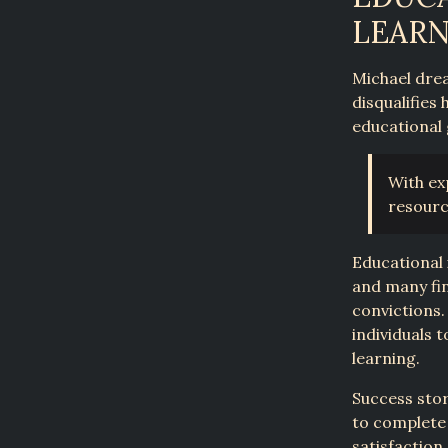
LEAR
Michael drea
disqualifies
educational 
With ex
resourc
Educational 
and many fin
convictions.
individuals 
learning.
Success sto
to complete 
satisfaction.