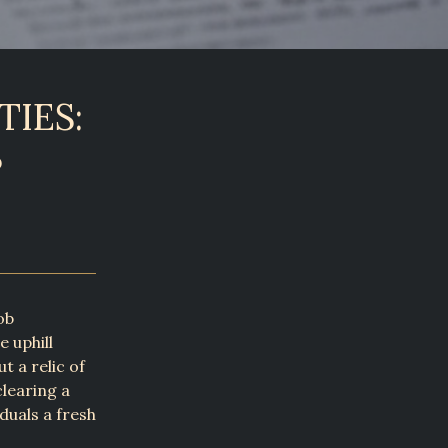
IES:
S
ob
 uphill
t a relic of
clearing a
duals a fresh