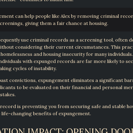
ment can help people like Alex by removing criminal reco
screenings, giving them a fair chance at housing.
equently use criminal records as a screening tool, often 
ithout considering their current circumstances. This prac
homelessness and housing insecurity for many individuals
ndividuals with expunged records are far more likely to se
king cycles of instability.
past convictions, expungement eliminates a significant barr
licants to be evaluated on their financial and personal mer
stakes.
l record is preventing you from securing safe and stable ho
 life-changing benefits of expungement.
TION IMPACT: OPENING DOO