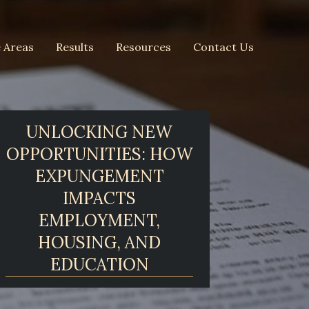
e Areas
Results
Resources
Contact Us
UNLOCKING NEW
OPPORTUNITIES: HOW
EXPUNGEMENT
IMPACTS
EMPLOYMENT,
HOUSING, AND
EDUCATION