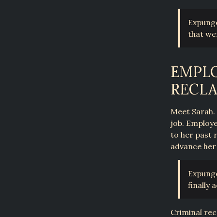
Expunge
that we
EMPLO
RECLA
Meet Sarah. 
job. Employe
to her past 
advance her
Expunge
finally
Criminal rec