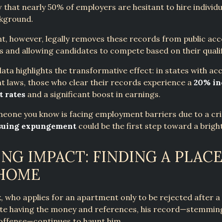
 that nearly 50% of employers are hesitant to hire individu
ckground.
, however, legally removes these records from public acc
s and allowing candidates to compete based on their qualif
ata highlights the transformative effect: in states with acc
 laws, those who clear their records experience a
20% in
 rates
and a significant boost in earnings.
meone you know is facing employment barriers due to a cr
suing expungement
could be the first step toward a brigh
NG IMPACT: FINDING A PLACE
 HOME
, who applies for an apartment only to be rejected after 
ite having the money and references, his record—stemmin
offense—continues to haunt him.