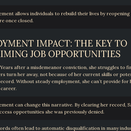
ment allows individuals to rebuild their lives by reopening
re once closed.
YMENT IMPACT: THE KEY TO
IMING JOB OPPORTUNITIES
Years after a misdemeanor conviction, she struggles to fin
rs turn her away, not because of her current skills or pote
record. Without steady employment, she can’t provide for 
 career.
ment can change this narrative. By clearing her record, 
 access opportunities she was previously denied.
ords often lead to automatic disqualification in many indus