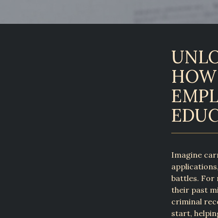
UNLO
HOW 
EMPL
EDUC
Imagine carr
applications
battles. For 
their past m
criminal rec
start, helpi