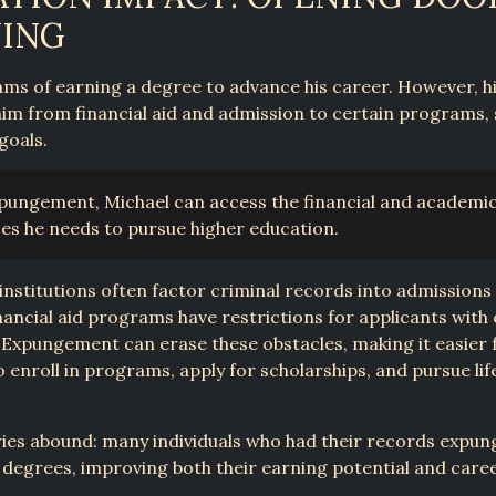
NING
ms of earning a degree to advance his career. However, h
 him from financial aid and admission to certain programs, s
goals.
pungement, Michael can access the financial and academi
es he needs to pursue higher education.
institutions often factor criminal records into admissions 
ancial aid programs have restrictions for applicants with 
 Expungement can erase these obstacles, making it easier 
to enroll in programs, apply for scholarships, and pursue li
ries abound: many individuals who had their records expu
degrees, improving both their earning potential and care