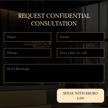
REQUEST CONFIDENTIAL
CONSULTATION
SPEAK WITH BRUNO
LAW