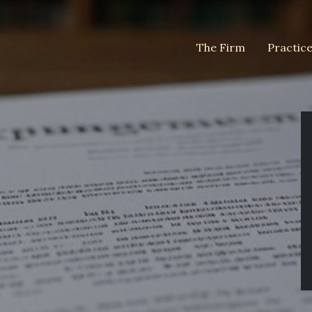
The Firm
Practic