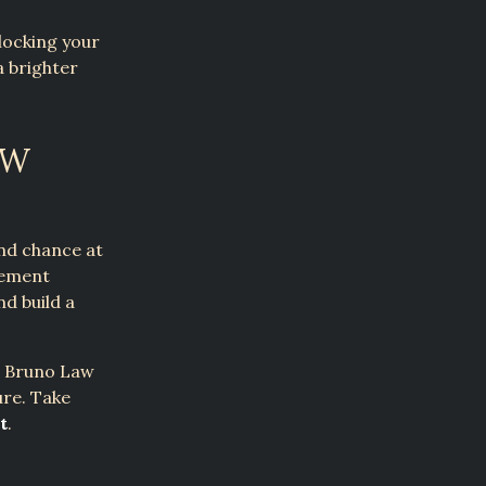
locking your
a brighter
EW
nd chance at
gement
nd build a
k. Bruno Law
ure. Take
t
.