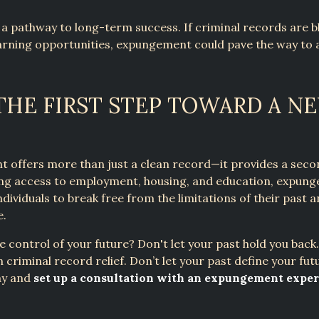
 a pathway to long-term success. If criminal records are b
arning opportunities, expungement could pave the way to 
THE FIRST STEP TOWARD A N
 offers more than just a clean record—it provides a seco
ving access to employment, housing, and education, expun
ividuals to break free from the limitations of their past a
e.
e control of your future? Don't let your past hold you bac
n criminal record relief. Don’t let your past define your fut
ay and
set up a consultation with an expungement exper