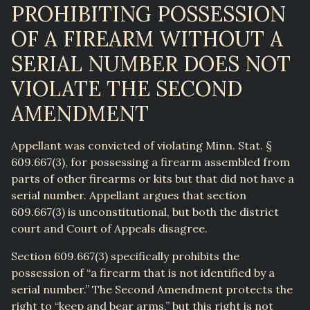
PROHIBITING POSSESSION
OF A FIREARM WITHOUT A
SERIAL NUMBER DOES NOT
VIOLATE THE SECOND
AMENDMENT
Appellant was convicted of violating Minn. Stat. §
609.667(3), for possessing a firearm assembled from
parts of other firearms or kits but that did not have a
serial number. Appellant argues that section
609.667(3) is unconstitutional, but both the district
court and Court of Appeals disagree.
Section 609.667(3) specifically prohibits the
possession of “a firearm that is not identified by a
serial number.” The Second Amendment protects the
right to “keep and bear arms,” but this right is not