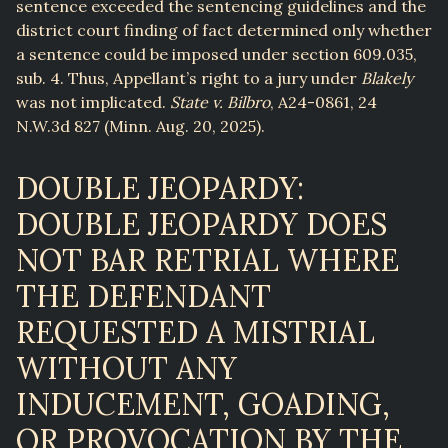
sentence exceeded the sentencing guidelines and the
district court finding of fact determined only whether
a sentence could be imposed under section 609.035,
sub. 4. Thus, Appellant’s right to a jury under
Blakely
was not implicated.
State v. Bilbro
, A24-0861, 24
N.W.3d 827 (Minn. Aug. 20, 2025).
DOUBLE JEOPARDY:
DOUBLE JEOPARDY DOES
NOT BAR RETRIAL WHERE
THE DEFENDANT
REQUESTED A MISTRIAL
WITHOUT ANY
INDUCEMENT, GOADING,
OR PROVOCATION BY THE