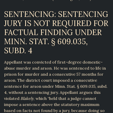
SENTENCING: SENTENCING
JURY IS NOT REQUIRED FOR
FACTUAL FINDING UNDER
MINN. STAT. § 609.035,
SUBD. 4
Appellant was convicted of first-degree domestic-
abuse murder and arson. He was sentenced to life in
prison for murder and a consecutive 57 months for
arson. The district court imposed a consecutive
sentence for arson under Minn. Stat. § 609.035, subd.
4, without a sentencing jury. Appellant argues this
violated
Blakely
, which “held that a judge cannot
impose a sentence above the statutory maximum
based on facts not found by a jury, because doing so