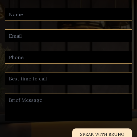
SPEAK WITH BRUNO