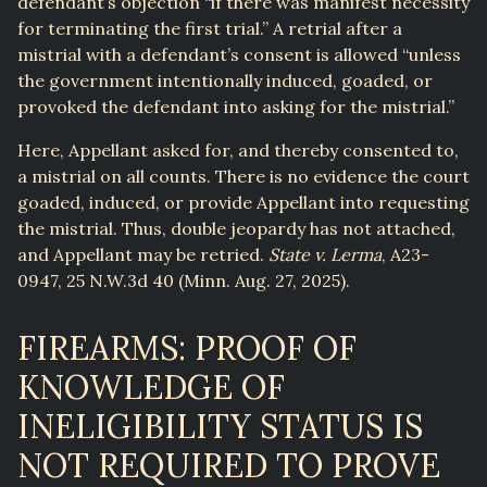
defendant’s objection “if there was manifest necessity
for terminating the first trial.” A retrial after a
mistrial with a defendant’s consent is allowed “unless
the government intentionally induced, goaded, or
provoked the defendant into asking for the mistrial.”
Here, Appellant asked for, and thereby consented to,
a mistrial on all counts. There is no evidence the court
goaded, induced, or provide Appellant into requesting
the mistrial. Thus, double jeopardy has not attached,
and Appellant may be retried.
State v. Lerma
, A23-
0947, 25 N.W.3d 40 (Minn. Aug. 27, 2025).
FIREARMS: PROOF OF
KNOWLEDGE OF
INELIGIBILITY STATUS IS
NOT REQUIRED TO PROVE