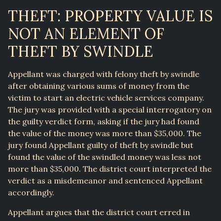
THEFT: PROPERTY VALUE IS
NOT AN ELEMENT OF
THEFT BY SWINDLE
Appellant was charged with felony theft by swindle
after obtaining various sums of money from the
victim to start an electric vehicle services company.
The jury was provided with a special interrogatory on
the guilty verdict form, asking if the jury had found
the value of the money was more than $35,000. The
jury found Appellant guilty of theft by swindle but
found the value of the swindled money was less not
more than $35,000. The district court interpreted the
verdict as a misdemeanor and sentenced Appellant
accordingly.
Appellant argues that the district court erred in