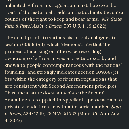
unlimited. A firearms regulation must, however, be
“part of the historical tradition that delimits the outer
bounds of the right to keep and bear arms.”
N.Y. State
Rifle & Pistol Ass’n v. Bruen
, 597 U.S. 1, 19 (2022).
The court points to various historical analogues to
section 609.667(3), which “demonstrate that the
process of marking or otherwise recording
ownership of a firearm was a practice used by and
known to people contemporaneous with the nations’
founding” and strongly indicates section 609.667(3)
fits within the category of firearm regulations that
are consistent with Second Amendment principles.
Thus, the statute does not violate the Second
Amendment as applied to Appellant’s possession of a
privately made firearm without a serial number.
State
v. Jones
, A24-1249, 25 N.W.3d 732 (Minn. Ct. App. Aug.
4, 2025).