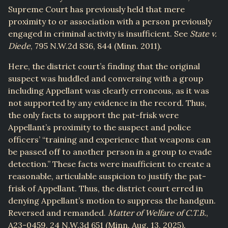
Supreme Court has previously held that mere
proximity to or association with a person previously
engaged in criminal activity is insufficient. See
State v.
Diede
, 795 N.W.2d 836, 844 (Minn. 2011).
Here, the district court’s finding that the original
suspect was huddled and conversing with a group
including Appellant was clearly erroneous, as it was
not supported by any evidence in the record. Thus,
the only facts to support the pat-frisk were
Appellant’s proximity to the suspect and police
officers’ “training and experience that weapons can
be passed off to another person in a group to evade
detection.” These facts were insufficient to create a
reasonable, articulable suspicion to justify the pat-
frisk of Appellant. Thus, the district court erred in
denying Appellant’s motion to suppress the handgun.
Reversed and remanded.
Matter of Welfare of C.T.B.
,
A23-0459, 24 N.W.3d 651 (Minn. Aug. 13, 2025).