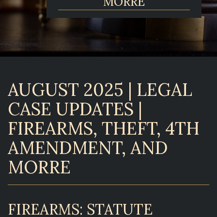
MORRE
AUGUST 2025 | LEGAL
CASE UPDATES |
FIREARMS, THEFT, 4TH
AMENDMENT, AND
MORRE
FIREARMS: STATUTE