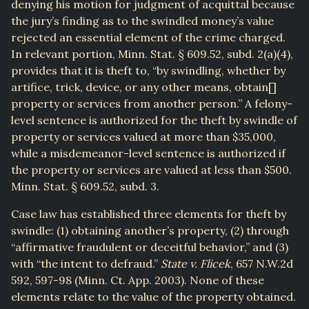
denying his motion for judgment of acquittal because
the jury’s finding as to the swindled money’s value
rejected an essential element of the crime charged.
In relevant portion, Minn. Stat. § 609.52, subd. 2(a)(4),
provides that it is theft to, “by swindling, whether by
artifice, trick, device, or any other means, obtain[]
property or services from another person.” A felony-
level sentence is authorized for the theft by swindle of
property or services valued at more than $35,000,
while a misdemeanor-level sentence is authorized if
the property or services are valued at less than $500.
Minn. Stat. § 609.52, subd. 3.
Case law has established three elements for theft by
swindle: (1) obtaining another’s property, (2) through
“affirmative fraudulent or deceitful behavior,” and (3)
with “the intent to defraud.”
State v. Flicek
, 657 N.W.2d
592, 597-98 (Minn. Ct. App. 2003). None of these
elements relate to the value of the property obtained.