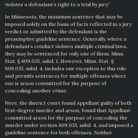
violates a defendant’s right to a trial by jury.”
In Minnesota, the maximum sentence that may be
imposed solely on the basis of facts reflected in a jury
verdict or admitted by the defendant is the
presumptive guideline sentence. Generally, where a
defendant’s conduct violates multiple criminal laws,
they may be sentenced for only one of them. Minn.
Stat. § 609.035, subd. 1. However, Minn. Stat. §
609.035, subd. 4, includes one exception to this rule
and permits sentences for multiple offenses where
one is arson committed for the purpose of
concealing another crime.
Here, the district court found Appellant guilty of both
first-degree murder and arson, found that Appellant
committed arson for the purpose of concealing the
murder under section 609.035, subd. 4, and imposed a
guideline sentence for both offenses. Neither