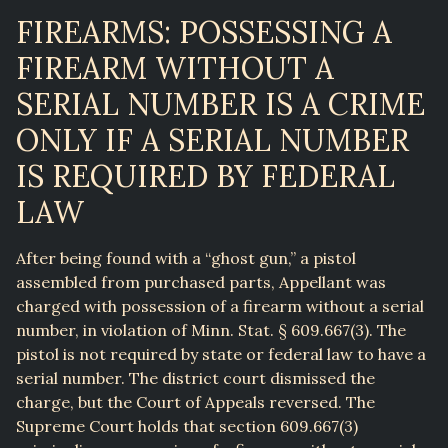
FIREARMS: POSSESSING A
FIREARM WITHOUT A
SERIAL NUMBER IS A CRIME
ONLY IF A SERIAL NUMBER
IS REQUIRED BY FEDERAL
LAW
After being found with a “ghost gun,” a pistol
assembled from purchased parts, Appellant was
charged with possession of a firearm without a serial
number, in violation of Minn. Stat. § 609.667(3). The
pistol is not required by state or federal law to have a
serial number. The district court dismissed the
charge, but the Court of Appeals reversed. The
Supreme Court holds that section 609.667(3)