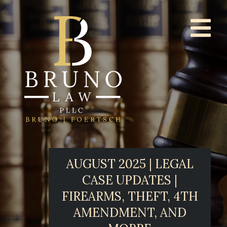
AUGUST 2025 | LEGAL
CASE UPDATES |
FIREARMS, THEFT, 4TH
AMENDMENT, AND