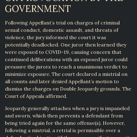
GOVERNMENT
Following Appellant’s trial on charges of criminal
sexual conduct, domestic assault, and threats of
violence, the jury informed the court it was
potentially deadlocked. One juror then learned they
were exposed to COVID-19, causing concern that
continued deliberations with an exposed juror could
pressure the jurors to reach a unanimous verdict to
minimize exposure. The court declared a mistrial on
all counts and later denied Appellant’s motion to
dismiss the charges on Double Jeopardy grounds. The
Court of Appeals affirmed.
Jeopardy generally attaches when a jury is impaneled
and sworn, which then prevents a defendant from
being tried again for the same offense(s). However,
following a mistrial, a retrial is permissible over a