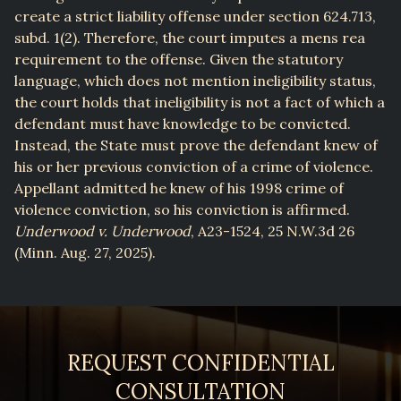
create a strict liability offense under section 624.713,
subd. 1(2). Therefore, the court imputes a mens rea
requirement to the offense. Given the statutory
language, which does not mention ineligibility status,
the court holds that ineligibility is not a fact of which a
defendant must have knowledge to be convicted.
Instead, the State must prove the defendant knew of
his or her previous conviction of a crime of violence.
Appellant admitted he knew of his 1998 crime of
violence conviction, so his conviction is affirmed.
Underwood v. Underwood
, A23-1524, 25 N.W.3d 26
(Minn. Aug. 27, 2025).
REQUEST CONFIDENTIAL
CONSULTATION