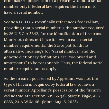
criminalizes possession of a firearm without a serial
number only if federal law requires the firearm to
have a serial number.
Section 609.667 specifically references federal law,
providing that a serial number is the number required
by 26 U.S.C. § 5842, for the identification of firearms.
Minnesota does not have its own firearm serial
number requirements, the State put forth no
alternative meanings for “serial number,” and the
generic dictionary definitions are “too broad and
amorphous” to be reasonable. Thus, the federal serial
number requirements apply.
As the firearm possessed by Appellant was not the
type of firearm required by federal law to have a
serial number, Appellant’s possession of the firearm
did not violate section 609.667(3).
State v. Vagle
, A23-
0863, 24 N.W.3d 481 (Minn. Aug. 6, 2025).