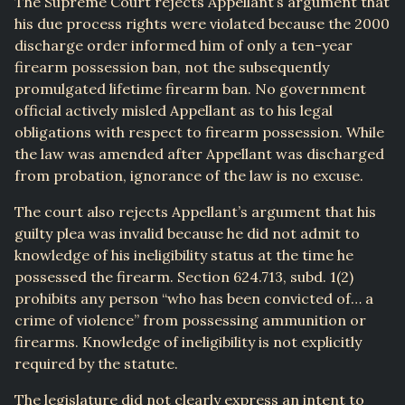
The Supreme Court rejects Appellant’s argument that
his due process rights were violated because the 2000
discharge order informed him of only a ten-year
firearm possession ban, not the subsequently
promulgated lifetime firearm ban. No government
official actively misled Appellant as to his legal
obligations with respect to firearm possession. While
the law was amended after Appellant was discharged
from probation, ignorance of the law is no excuse.
The court also rejects Appellant’s argument that his
guilty plea was invalid because he did not admit to
knowledge of his ineligibility status at the time he
possessed the firearm. Section 624.713, subd. 1(2)
prohibits any person “who has been convicted of… a
crime of violence” from possessing ammunition or
firearms. Knowledge of ineligibility is not explicitly
required by the statute.
The legislature did not clearly express an intent to