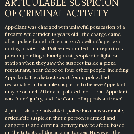
ARTICULABLE SUSPICION
OF CRIMINAL ACTIVITY
Appellant was charged with unlawful possession of a
firearm while under 18 years old. The charge came
after police found a firearm on Appellant’s person
during a pat-frisk. Police responded to a report of a
person pointing a handgun at people at a light rail
station when they saw the suspect inside a pizza
restaurant, near three or four other people, including
Appellant. The district court found police had
reasonable, articulable suspicion to believe Appellant
may be armed. After a stipulated facts trial, Appellant
was found guilty, and the Court of Appeals affirmed.
A pat-frisk is permissible if police have a reasonable,
articulable suspicion that a person is armed and
dangerous and criminal activity may be afoot, based
on the totality of the circumstances. However, the