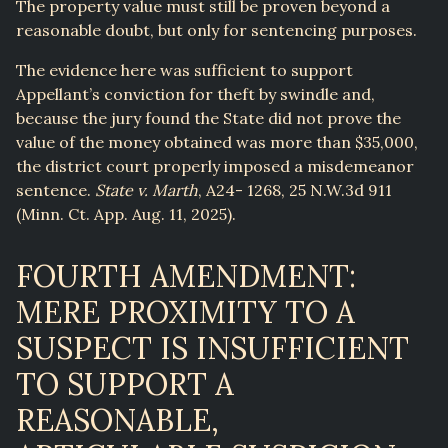
The property value must still be proven beyond a
reasonable doubt, but only for sentencing purposes.
The evidence here was sufficient to support
Appellant’s conviction for theft by swindle and,
because the jury found the State did not prove the
value of the money obtained was more than $35,000,
the district court properly imposed a misdemeanor
sentence.
State v. Marth
, A24- 1268, 25 N.W.3d 911
(Minn. Ct. App. Aug. 11, 2025).
FOURTH AMENDMENT:
MERE PROXIMITY TO A
SUSPECT IS INSUFFICIENT
TO SUPPORT A
REASONABLE,