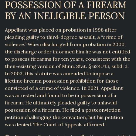
POSSESSION OF A FIREARM
BY AN INELIGIBLE PERSON
Appellant was placed on probation in 1998 after
pleading guilty to third-degree assault, a “crime of
violence.” When discharged from probation in 2000,
the discharge order informed him he was not entitled
to possess firearms for ten years, consistent with the
then-existing version of Minn. Stat. § 624.713, subd. 3.
In 2003, this statute was amended to impose a
lifetime firearm possession prohibition for those
convicted of a crime of violence. In 2021, Appellant
was arrested and found to be in possession of a
firearm. He ultimately pleaded guilty to unlawful
possession of a firearm. He filed a postconviction
petition challenging the conviction, but his petition
was denied. The Court of Appeals affirmed.