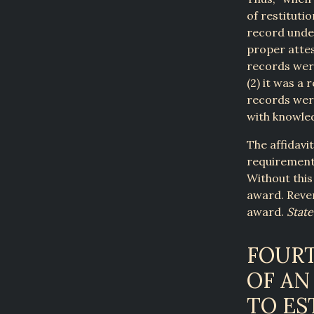
of restitutio
record under
proper attes
records were
(2) it was a
records wer
with knowled
The affidavi
requirements
Without this
award. Rever
award.
State
FOUR
OF AN
TO ES