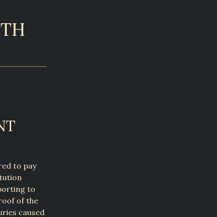
4TH
NT
red to pay
tution
porting to
oof of the
juries caused