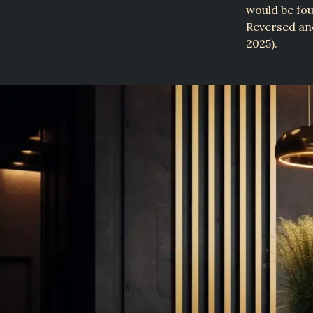
would be fou
Reversed a
2025).