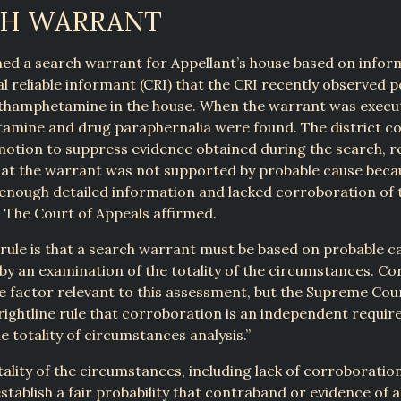
CH WARRANT
ned a search warrant for Appellant’s house based on info
al reliable informant (CRI) that the CRI recently observed 
hamphetamine in the house. When the warrant was execu
mine and drug paraphernalia were found. The district co
motion to suppress evidence obtained during the search, r
at the warrant was not supported by probable cause becau
enough detailed information and lacked corroboration of t
 The Court of Appeals affirmed.
rule is that a search warrant must be based on probable c
y an examination of the totality of the circumstances. C
one factor relevant to this assessment, but the Supreme Cour
rightline rule that corroboration is an independent requi
e totality of circumstances analysis.”
tality of the circumstances, including lack of corroboration
 establish a fair probability that contraband or evidence of 