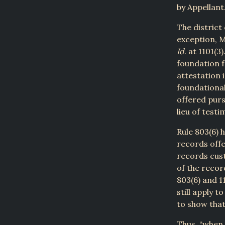
by Appellant
The district
exception, Mi
Id
. at 1101(3
foundation f
attestation 
foundational
offered purs
lieu of testi
Rule 803(6) 
records offe
records cust
of the recor
803(6) and 1
still apply t
to show tha
Thus, “when 