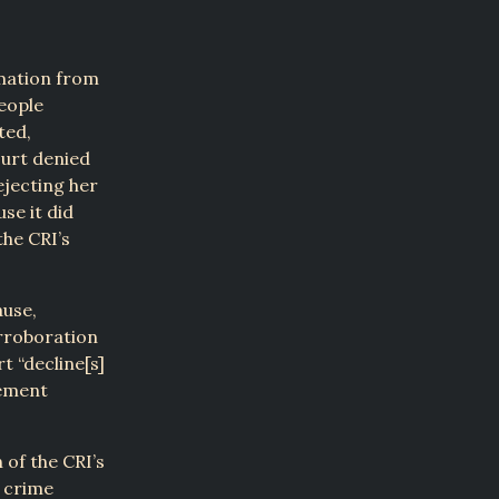
rmation from
people
ted,
urt denied
ejecting her
se it did
he CRI’s
ause,
orroboration
t “decline[s]
rement
 of the CRI’s
a crime