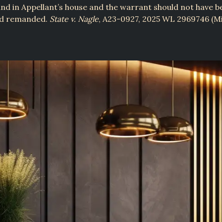
nd in Appellant’s house and the warrant should not have b
nd remanded.
State v. Nagle
, A23-0927, 2025 WL 2969746 (Mi