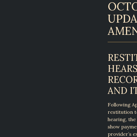
OCTO
UPDA
AME
RESTI
HEARS
RECOR
AND I
Following Ap
restitution 
hearing, the
show payment
provider’s e