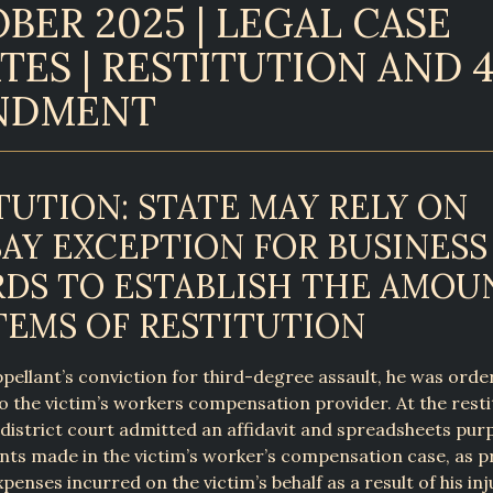
BER 2025 | LEGAL CASE
TES | RESTITUTION AND 
NDMENT
TUTION: STATE MAY RELY ON
AY EXCEPTION FOR BUSINESS
DS TO ESTABLISH THE AMOU
TEMS OF RESTITUTION
pellant’s conviction for third-degree assault, he was orde
to the victim’s workers compensation provider. At the resti
 district court admitted an affidavit and spreadsheets pur
s made in the victim’s worker’s compensation case, as pr
xpenses incurred on the victim’s behalf as a result of his in