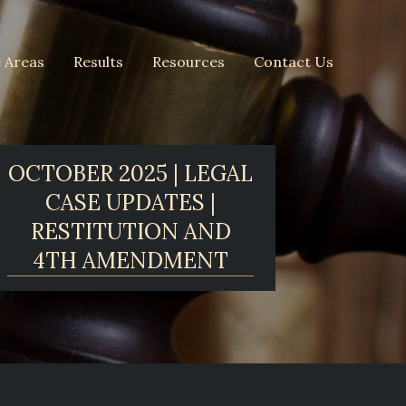
e Areas
Results
Resources
Contact Us
OCTOBER 2025 | LEGAL
CASE UPDATES |
RESTITUTION AND
4TH AMENDMENT