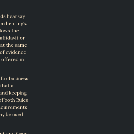
rds hearsay
ion hearings.
allows the
affidavit or
hat the same
 of evidence
 offered in
 for business
that a
 and keeping
of both Rules
requirements
may be used
unt and items