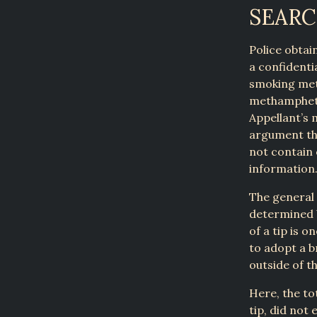
SEAR
Police obtai
a confidenti
smoking met
methampheta
Appellant’s 
argument th
not contain 
information.
The general 
determined b
of a tip is 
to adopt a b
outside of th
Here, the to
tip, did not