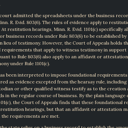
.
 court admitted the spreadsheets under the business reco
nn. R. Evid. 803(6). The rules of evidence apply to restitut
). At restitution hearings, Minn. R. Evid. 1101(c) specifically 
or business records under Rule 803(6) to be established by 
in lieu of testimony. However, the Court of Appeals holds t
 requirements that apply to witness testimony in support
uant to Rule 803(6) also apply to an affidavit or attestation
mony under Rule 1101(c).
has been interpreted to impose foundational requirements
red as evidence excepted from the hearsay rule, including 
odian or other qualified witness testify as to the creation
ds in the regular course of business. By the plain language 
101(c), the Court of Appeals finds that these foundational 
o restitution hearings, but that an affidavit or attestation 
t the requirements are met.
the state relies on a business record to establish the amo