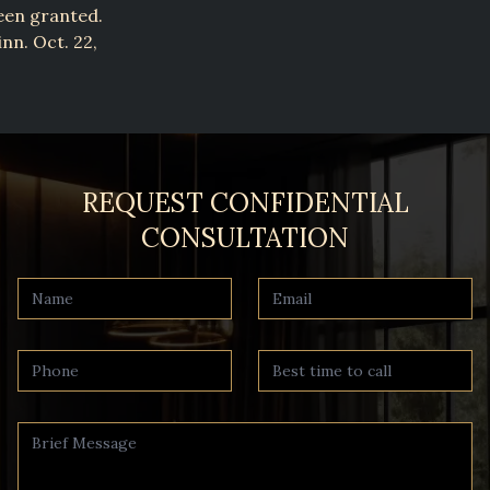
een granted.
nn. Oct. 22,
REQUEST CONFIDENTIAL
CONSULTATION