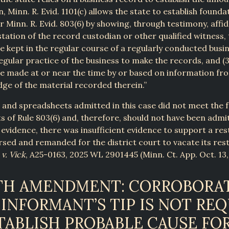
n, Minn. R. Evid. 1101(c) allows the state to establish founda
 Minn. R. Evid. 803(6) by showing, through testimony, affid
tation of the record custodian or other qualified witness, t
 kept in the regular course of a regularly conducted busine
 regular practice of the business to make the records, and (3
e made at or near the time by or based on information fr
ge of the material recorded therein.”
t and spreadsheets admitted in this case did not meet the 
 of Rule 803(6) and, therefore, should not have been admi
 evidence, there was insufficient evidence to support a res
sed and remanded for the district court to vacate its rest
 v. Vick
, A25-0163, 2025 WL 2901445 (Minn. Ct. App. Oct. 13,
TH AMENDMENT: CORROBORA
 INFORMANT’S TIP IS NOT RE
TABLISH PROBABLE CAUSE FOR