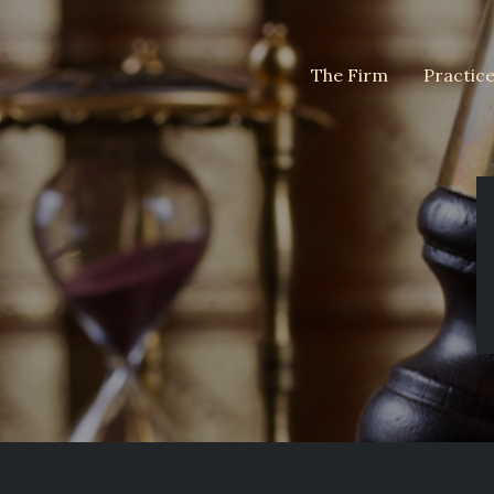
The Firm
Practic