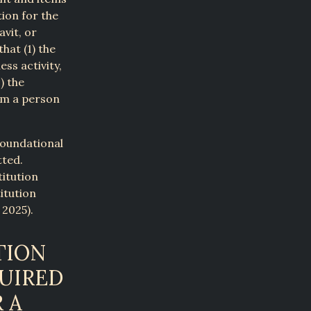
tion for the
avit, or
hat (1) the
ss activity,
) the
om a person
foundational
tted.
titution
itution
 2025).
TION
QUIRED
 A