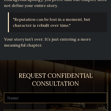
not define your entire story.
"Reputation can be lost in a moment, but
character is rebuilt over time."
Your story isn’t over. It’s just entering a more
meaningful chapter.
REQUEST CONFIDENTIAL
CONSULTATION