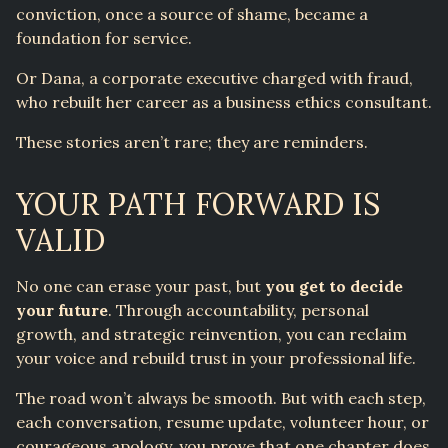
conviction, once a source of shame, became a
foundation for service.
Or Dana, a corporate executive charged with fraud,
who rebuilt her career as a business ethics consultant.
These stories aren’t rare; they are reminders.
YOUR PATH FORWARD IS
VALID
No one can erase your past, but
you get to decide
your future
. Through accountability, personal
growth, and strategic reinvention, you can reclaim
your voice and rebuild trust in your professional life.
The road won’t always be smooth. But with each step,
each conversation, resume update, volunteer hour, or
courageous apology, you prove that one chapter does