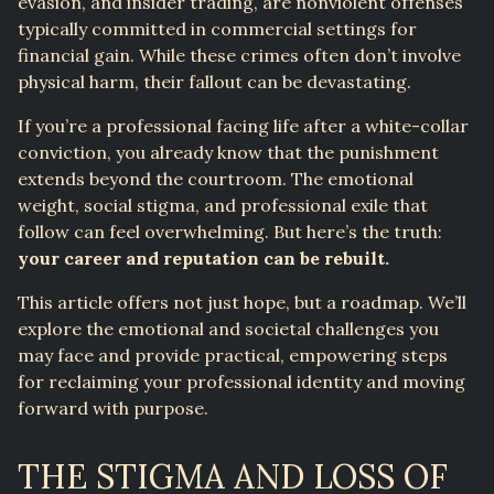
evasion, and insider trading, are nonviolent offenses
typically committed in commercial settings for
financial gain. While these crimes often don’t involve
physical harm, their fallout can be devastating.
If you’re a professional facing life after a white-collar
conviction, you already know that the punishment
extends beyond the courtroom. The emotional
weight, social stigma, and professional exile that
follow can feel overwhelming. But here’s the truth:
your career and reputation can be rebuilt.
This article offers not just hope, but a roadmap. We’ll
explore the emotional and societal challenges you
may face and provide practical, empowering steps
for reclaiming your professional identity and moving
forward with purpose.
THE STIGMA AND LOSS OF