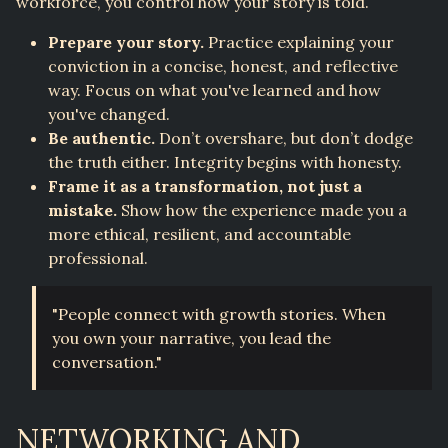
workforce, you control how your story is told.
Prepare your story.
Practice explaining your
conviction in a concise, honest, and reflective
way. Focus on what you've learned and how
you've changed.
Be authentic.
Don’t overshare, but don’t dodge
the truth either. Integrity begins with honesty.
Frame it as a transformation, not just a
mistake.
Show how the experience made you a
more ethical, resilient, and accountable
professional.
"People connect with growth stories. When
you own your narrative, you lead the
conversation."
NETWORKING AND