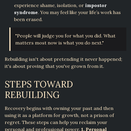
experience shame, isolation, or
impostor
syndrome
. You may feel like your life’s work has
been erased.
"People will judge you for what you did. What
matters most now is what you do next."
Rebuilding isn't about pretending it never happened;
it's about proving that you've grown from it.
STEPS TOWARD
REBUILDING
Recovery begins with owning your past and then
using it as a platform for growth, not a prison of
regret. These steps can help you reclaim your
personal and professional power.
1. Personal