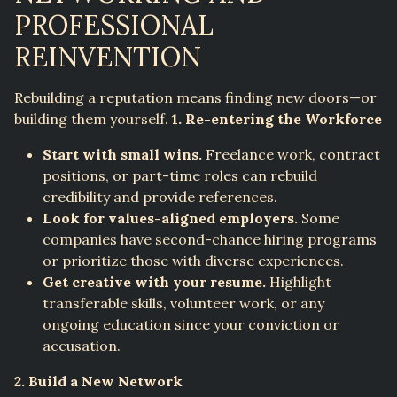
PROFESSIONAL
REINVENTION
Rebuilding a reputation means finding new doors—or
building them yourself.
1. Re-entering the Workforce
Start with small wins.
Freelance work, contract
positions, or part-time roles can rebuild
credibility and provide references.
Look for values-aligned employers.
Some
companies have second-chance hiring programs
or prioritize those with diverse experiences.
Get creative with your resume.
Highlight
transferable skills, volunteer work, or any
ongoing education since your conviction or
accusation.
2. Build a New Network