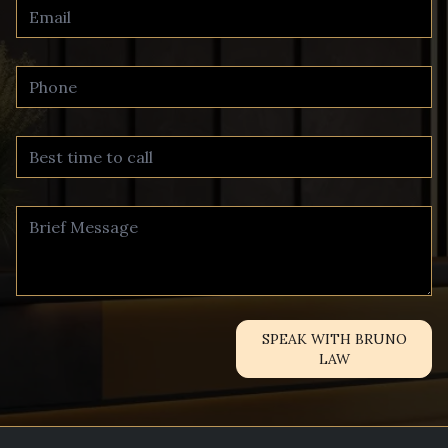
SPEAK WITH BRUNO
LAW