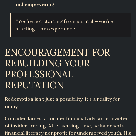
and empowering.
“You’re not starting from scratch—you’re
starting from experience.”
ENCOURAGEMENT FOR
REBUILDING YOUR
PROFESSIONAL
REPUTATION
Redemption isn’t just a possibility; it’s a reality for
many.
Consider James, a former financial advisor convicted
of insider trading. After serving time, he launched a
financial literacy nonprofit for underserved youth. His