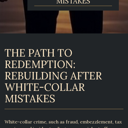
MISTAKES
THE PATH TO
REDEMPTION:
REBUILDING AFTER
WHITE-COLLAR
MISTAKES
White-collar crime, such as fraud, embezzlement, tax