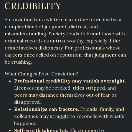
CREDIBILITY
A conviction for a white-collar crime often invites a
complex blend of judgment, distrust, and
misunderstanding. Society tends to brand those with
criminal records as untrustworthy, especially if the
crime involves dishonesty. For professionals whose
careers once relied on reputation, that judgment can
be crushing.
What Changes Post-Conviction?
Professional credibility may vanish overnight.
Licenses may be revoked, titles stripped, and
peers may distance themselves out of fear or
disapproval.
Relationships can fracture.
Friends, family, and
colleagues may struggle to reconcile with what’s
happened.
Self-worth takes a hit.
It’s common to