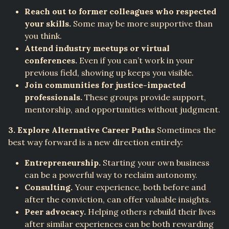
Reach out to former colleagues who respected
your skills.
Some may be more supportive than
you think.
Attend industry meetups or virtual
conferences.
Even if you can’t work in your
previous field, showing up keeps you visible.
Join communities for justice-impacted
professionals.
These groups provide support,
mentorship, and opportunities without judgment.
3. Explore Alternative Career Paths
Sometimes the
best way forward is a new direction entirely:
Entrepreneurship.
Starting your own business
can be a powerful way to reclaim autonomy.
Consulting.
Your experience, both before and
after the conviction, can offer valuable insights.
Peer advocacy.
Helping others rebuild their lives
after similar experiences can be both rewarding