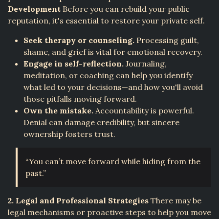
Development
Before you can rebuild your public
reputation, it's essential to restore your private self.
Seek therapy or counseling.
Processing guilt,
shame, and grief is vital for emotional recovery.
Engage in self-reflection.
Journaling,
meditation, or coaching can help you identify
what led to your decisions—and how you'll avoid
those pitfalls moving forward.
Own the mistake.
Accountability is powerful.
Denial can damage credibility, but sincere
ownership fosters trust.
“You can’t move forward while hiding from the
past.”
2. Legal and Professional Strategies
There may be
legal mechanisms or proactive steps to help you move