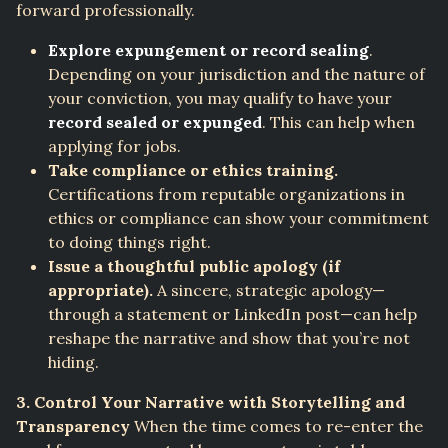
forward professionally.
Explore expungement or record sealing
.
Depending on your jurisdiction and the nature of
your conviction, you may qualify to have your
record sealed or expunged
. This can help when
applying for jobs.
Take compliance or ethics training.
Certifications from reputable organizations in
ethics or compliance can show your commitment
to doing things right.
Issue a thoughtful public apology (if
appropriate).
A sincere, strategic apology—
through a statement or LinkedIn post—can help
reshape the narrative and show that you’re not
hiding.
3. Control Your Narrative with Storytelling and
Transparency
When the time comes to re-enter the