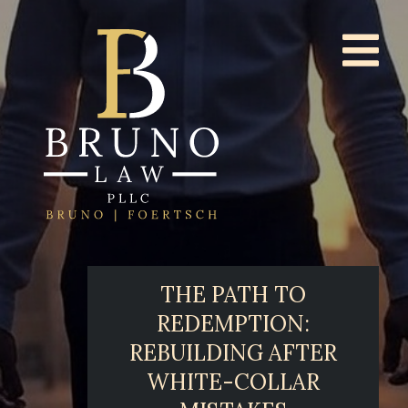
THE PATH TO
REDEMPTION:
REBUILDING AFTER
WHITE-COLLAR