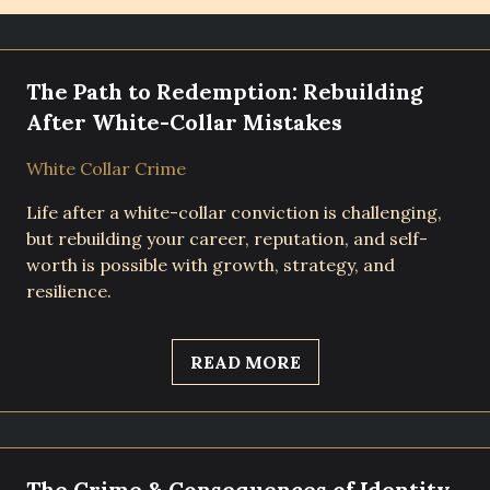
The Path to Redemption: Rebuilding
After White-Collar Mistakes
White Collar Crime
Life after a white-collar conviction is challenging,
but rebuilding your career, reputation, and self-
worth is possible with growth, strategy, and
resilience.
READ MORE
The Crime & Consequences of Identity