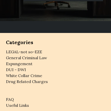
Categories
LEGAL-not so-EZE
General Criminal Law
Expungement
DUI - DWI
White Collar Crime
Drug Related Charges
FAQ
Useful Links