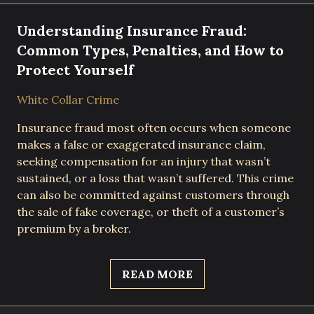
Understanding Insurance Fraud:
Common Types, Penalties, and How to
Protect Yourself
White Collar Crime
Insurance fraud most often occurs when someone
makes a false or exaggerated insurance claim,
seeking compensation for an injury that wasn’t
sustained, or a loss that wasn’t suffered. This crime
can also be committed against customers through
the sale of fake coverage, or theft of a customer’s
premium by a broker.
READ MORE