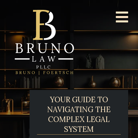
YOUR GUIDE TO
NAVIGATING THE
COMPLEX LEGAL
SYSTEM