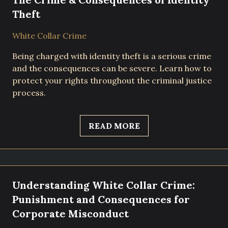
Theft
White Collar Crime
Being charged with identity theft is a serious crime
and the consequences can be severe. Learn how to
protect your rights throughout the criminal justice
process.
READ MORE
Understanding White Collar Crime:
Punishment and Consequences for
Corporate Misconduct