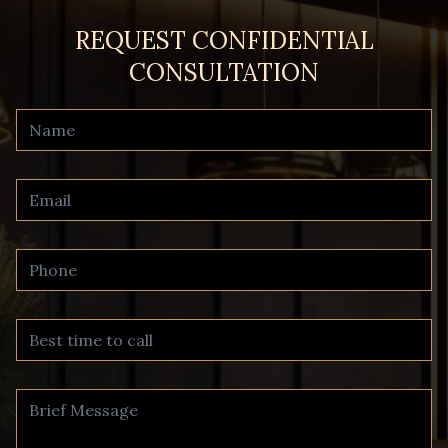
REQUEST CONFIDENTIAL
CONSULTATION