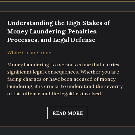
Understanding the High Stakes of
Money Laundering: Penalties,
Processes, and Legal Defense
White Collar Crime
Money laundering is a serious crime that carries
significant legal consequences. Whether you are
facing charges or have been accused of money
laundering, it is crucial to understand the severity
of this offense and the legalities involved.
READ MORE