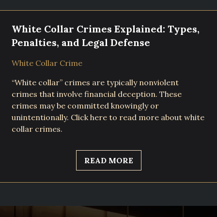
White Collar Crimes Explained: Types,
Penalties, and Legal Defense
White Collar Crime
“White collar” crimes are typically nonviolent
crimes that involve financial deception. These
crimes may be committed knowingly or
unintentionally. Click here to read more about white
collar crimes.
READ MORE