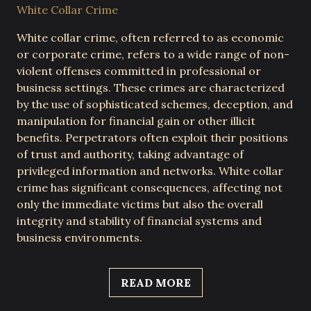
White Collar Crime
White collar crime, often referred to as economic
or corporate crime, refers to a wide range of non-
violent offenses committed in professional or
business settings. These crimes are characterized
by the use of sophisticated schemes, deception, and
manipulation for financial gain or other illicit
benefits. Perpetrators often exploit their positions
of trust and authority, taking advantage of
privileged information and networks. White collar
crime has significant consequences, affecting not
only the immediate victims but also the overall
integrity and stability of financial systems and
business environments.
READ MORE